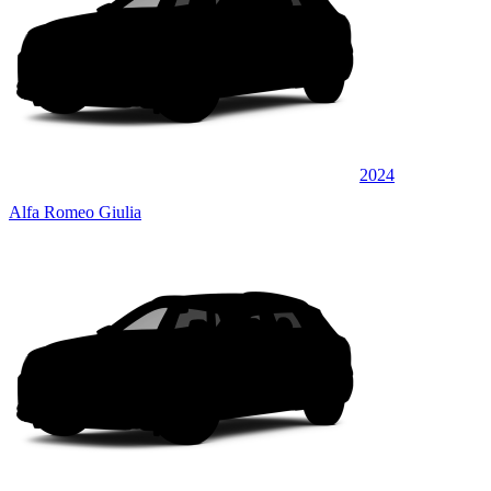
2024
Alfa Romeo Giulia