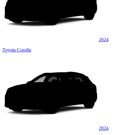
2024
Toyota Corolla
2024