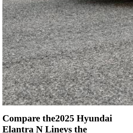
Compare the
2025 Hyundai
Elantra N Line
vs the