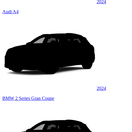
2024
Audi A4
2024
BMW 2 Series Gran Coupe