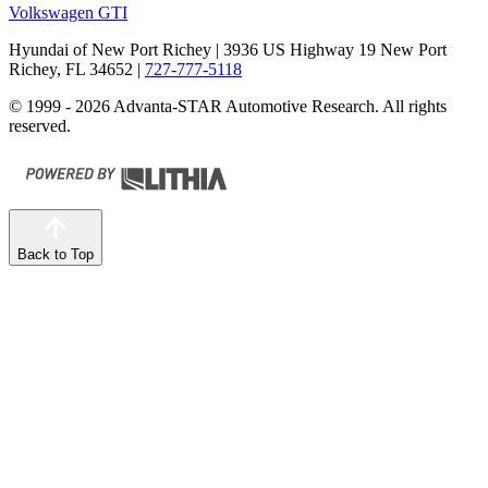
Volkswagen GTI
Hyundai of New Port Richey
| 3936 US Highway 19 New Port
Richey, FL 34652
|
727-777-5118
© 1999 - 2026 Advanta-STAR Automotive Research. All rights
reserved.
Back to Top