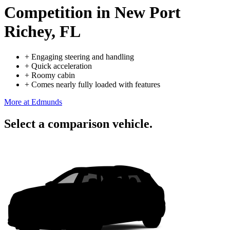
Competition
in New Port
Richey, FL
+
Engaging steering and handling
+
Quick acceleration
+
Roomy cabin
+
Comes nearly fully loaded with features
More at Edmunds
Select a comparison vehicle.