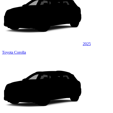
2025
Toyota Corolla