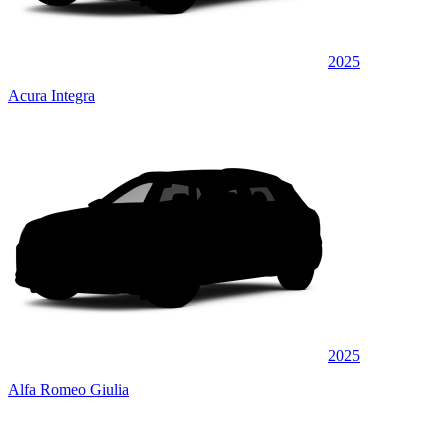
2025
Acura Integra
2025
Alfa Romeo Giulia