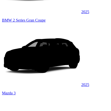
2025
BMW 2 Series Gran Coupe
2025
Mazda 3