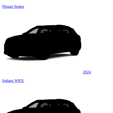
Nissan Sentra
2024
Subaru WRX