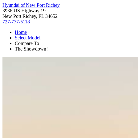
Hyundai of New Port Richey
3936 US Highway 19
New Port Richey, FL 34652
727-777-5118
Home
Select Model
Compare To
The Showdown!