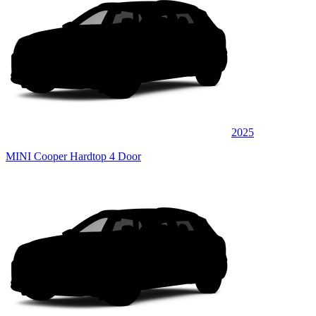
2025
MINI Cooper Hardtop 4 Door