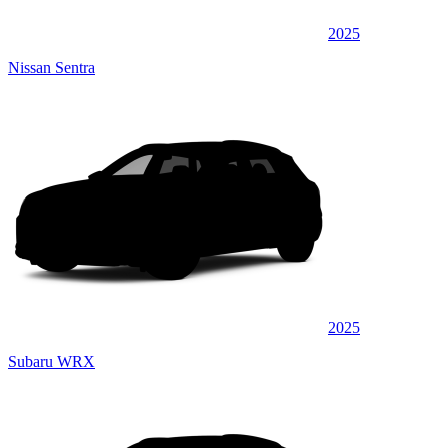
2025
Nissan Sentra
2025
Subaru WRX