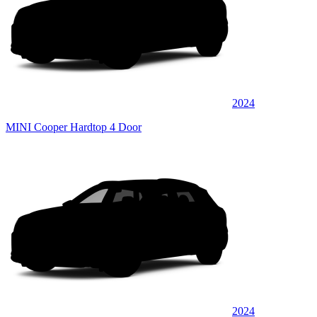
2024
MINI Cooper Hardtop 4 Door
2024