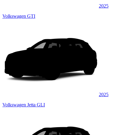
2025
Volkswagen GTI
2025
Volkswagen Jetta GLI