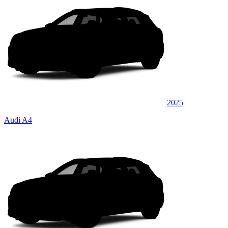
2025
Audi A4