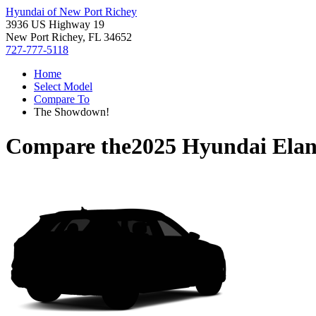
Hyundai of New Port Richey
3936 US Highway 19
New Port Richey, FL 34652
727-777-5118
Home
Select Model
Compare To
The Showdown!
Compare the
2025 Hyundai Elan