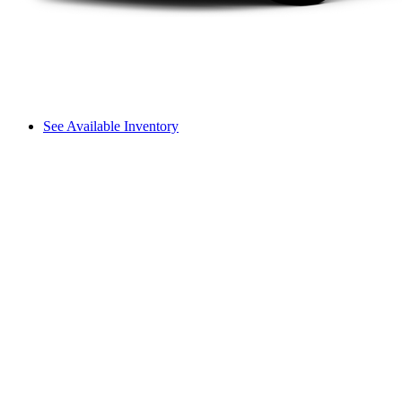
See Available Inventory