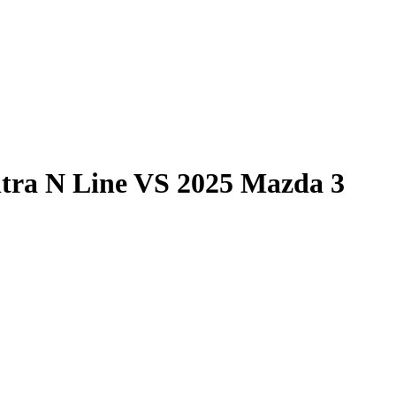
tra N Line
VS
2025 Mazda 3