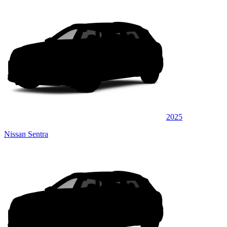
2025
Nissan Sentra