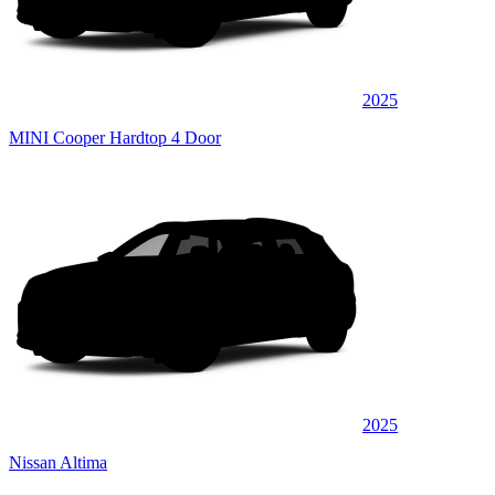
2025
MINI Cooper Hardtop 4 Door
2025
Nissan Altima