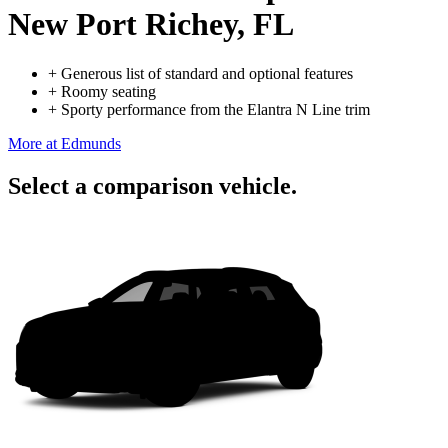
New Port Richey, FL
+
Generous list of standard and optional features
+
Roomy seating
+
Sporty performance from the Elantra N Line trim
More at Edmunds
Select a comparison vehicle.