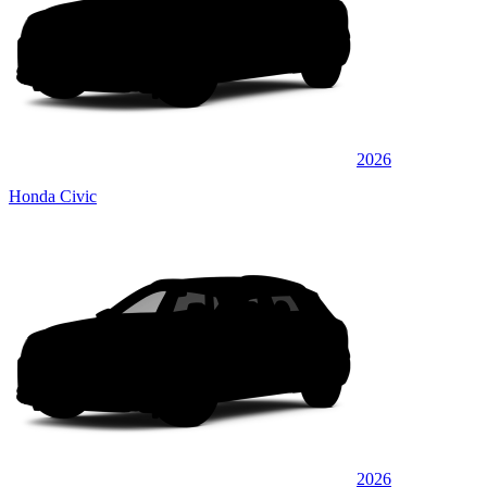
2026
Honda Civic
2026