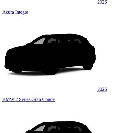
2026
Acura Integra
2026
BMW 2 Series Gran Coupe