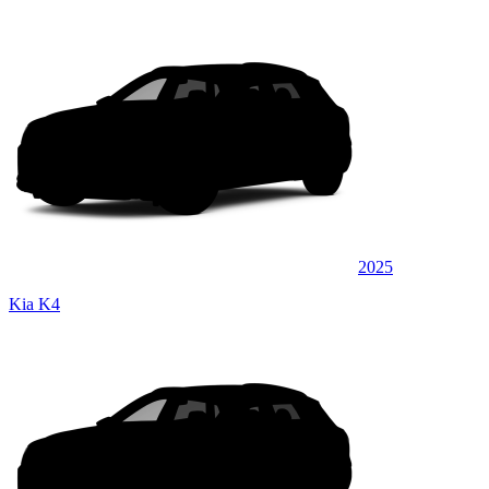
2025
Kia K4