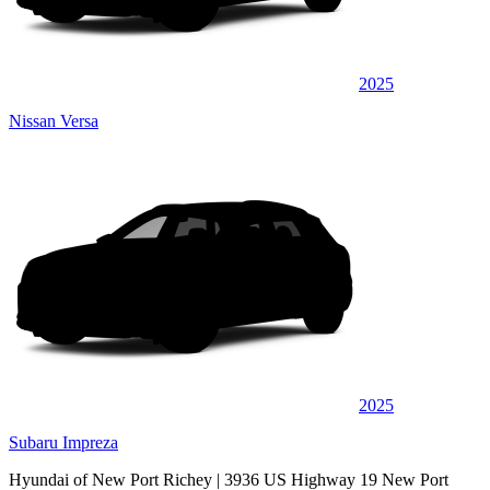
2025
Nissan Versa
2025
Subaru Impreza
Hyundai of New Port Richey
| 3936 US Highway 19 New Port