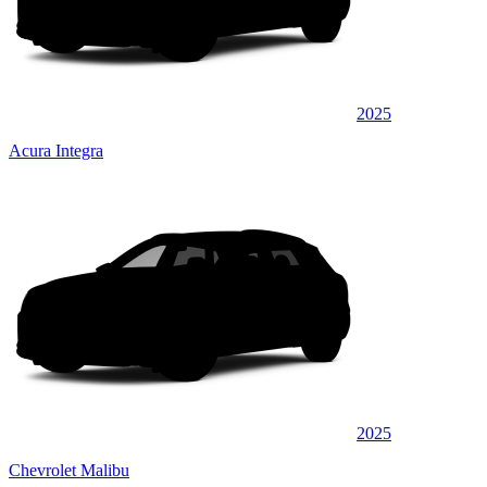
2025
Acura Integra
2025
Chevrolet Malibu