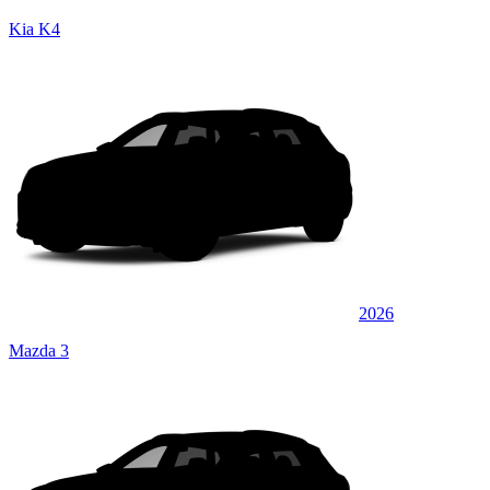
Kia K4
2026
Mazda 3