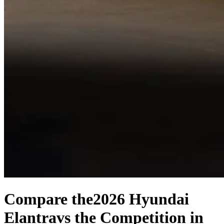
Compare the
2026 Hyundai
Elantra
vs the Competition
in