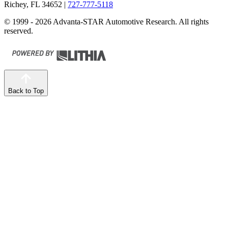
Richey, FL 34652
|
727-777-5118
© 1999 - 2026 Advanta-STAR Automotive Research. All rights
reserved.
Back to Top