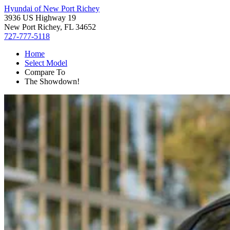
Hyundai of New Port Richey
3936 US Highway 19
New Port Richey, FL 34652
727-777-5118
Home
Select Model
Compare To
The Showdown!