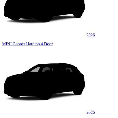
2026
MINI Cooper Hardtop 4 Door
2026