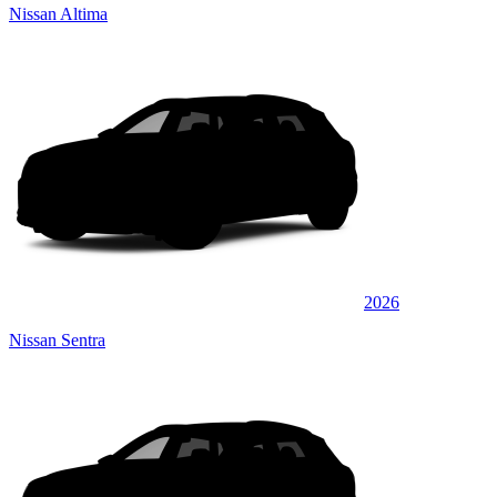
Nissan Altima
2026
Nissan Sentra