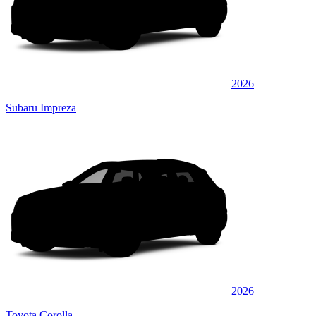
2026
Subaru Impreza
2026
Toyota Corolla