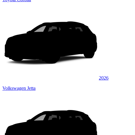
2026
Volkswagen Jetta