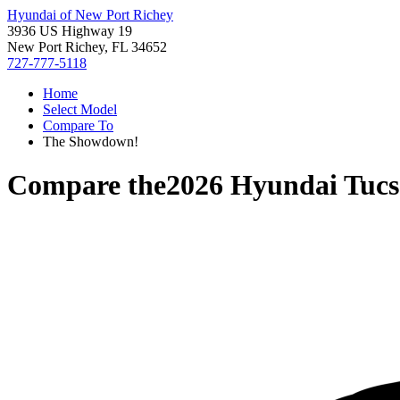
Hyundai of New Port Richey
3936 US Highway 19
New Port Richey, FL 34652
727-777-5118
Home
Select Model
Compare To
The Showdown!
Compare the
2026 Hyundai Tuc