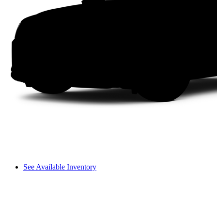
See Available Inventory