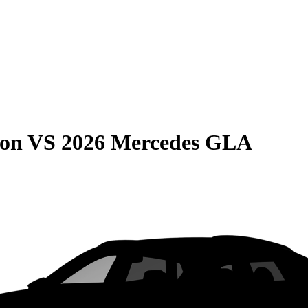
son
VS
2026 Mercedes GLA