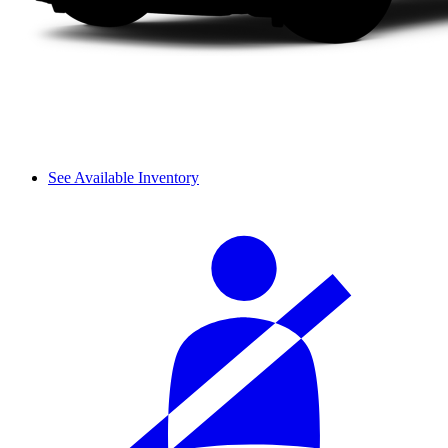
See Available Inventory