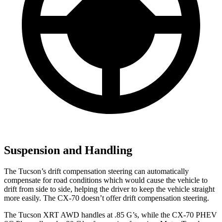
Suspension and Handling
The Tucson’s drift compensation steering can automatically
compensate for road conditions which would cause the vehicle to
drift from side to side, helping the driver to keep the vehicle straight
more easily. The CX-70 doesn’t offer drift compensation steering.
The Tucson XRT AWD handles at .85 G’s, while the CX-70 PHEV