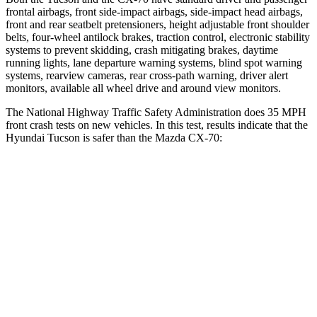
frontal airbags, front side-impact airbags, side-impact head airbags,
front and rear seatbelt pretensioners, height adjustable front shoulder
belts, four-wheel antilock brakes, traction control, electronic stability
systems to prevent skidding, crash mitigating brakes, daytime
running lights, lane departure warning systems, blind spot warning
systems, rearview cameras, rear cross-path warning, driver alert
monitors, available all wheel drive and around view monitors.
The National Highway Traffic Safety Administration does 35 MPH
front crash tests on new vehicles. In this test, results indicate
that the
Hyundai Tucson is safer than the Mazda CX-70:
Tucson
CX-70
Driver
STARS
4 Stars
4 Stars
Neck Injury Risk
24%
37.5%
Neck Stress
164 lbs.
318 lbs.