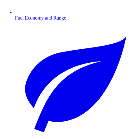
Fuel Economy and Range