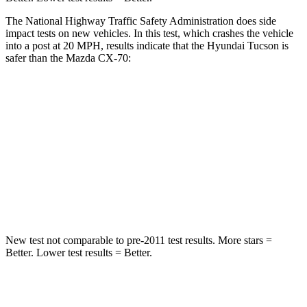
The National Highway Traffic Safety Administration does side
impact tests on new vehicles. In this test, which crashes the vehicle
into a post at 20 MPH, results indicate that the Hyundai Tucson is
safer than the Mazda CX-70:
Tucson
CX-70
Into Pole
STARS
5 Stars
5 Stars
HIC
332
410
New test not comparable to pre-2011 test results.
More stars =
Better. Lower test results = Better.