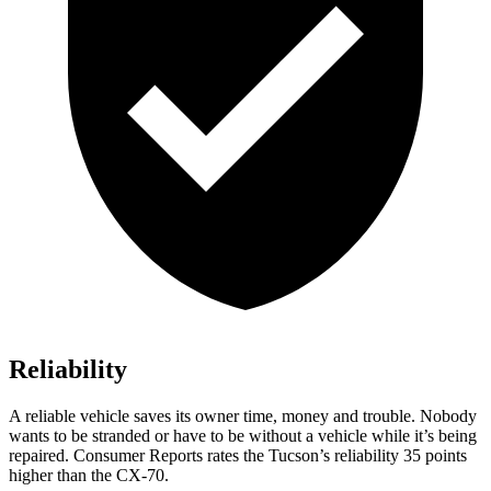
Reliability
A reliable vehicle saves its owner time, money and trouble. Nobody
wants to be stranded or have to be without a vehicle while it’s being
repaired.
Consumer Reports
rates the Tucson’s reliability 35 points
higher than the CX-70.