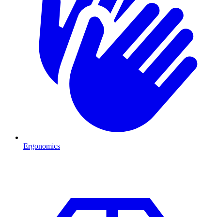
Ergonomics