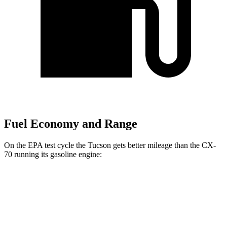
Fuel Economy and Range
On the EPA test cycle the Tucson gets better mileage than the CX-
70 running its gasoline engine:
MPG
Tucson