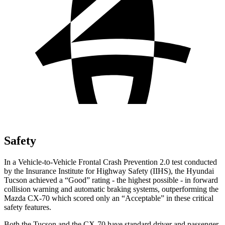
Safety
In a Vehicle-to-Vehicle Frontal Crash Prevention 2.0 test conducted
by the Insurance Institute for Highway Safety (IIHS), the Hyundai
Tucson achieved a “Good” rating - the highest possible - in forward
collision warning and automatic braking systems, outperforming the
Mazda CX-70 which
scored only an “Acceptable” in these critical
safety features.
Both the Tucson and the CX-70 have standard driver and passenger