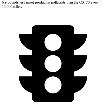
6.9 pounds less smog-producing pollutants than the CX-70 every
15,000 miles.