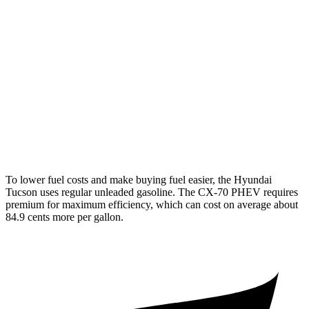
FWD
2.5 DOHC 4-cyl.
25 city/33 hwy
AWD
2.5 DOHC 4-cyl.
24 city/30 hwy
CX-70
AWD
3.3 turbo 6-cyl. Hybrid
24 city/28 hwy
Turbo S 3.3 turbo 6-cyl. Hybrid
23 city/28 hwy
To lower fuel costs and make buying fuel easier, the Hyundai
Tucson uses regular unleaded gasoline. The CX-70 PHEV requires
premium for maximum efficiency, which can cost on average about
84.9 cents more per gallon.