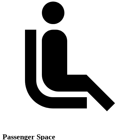
Passenger Space