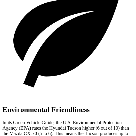
Environmental Friendliness
In its
Green Vehicle Guide
, the U.S. Environmental Protection
Agency (EPA) rates the Hyundai Tucson higher (6 out of 10) than
the Mazda CX-70 (5 to 6). This means the Tucson produces up to