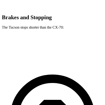
Brakes and Stopping
The Tucson stops shorter than the CX-70:
Tucson
CX-70
60 to 0 MPH
118 feet
124 feet
Motor Trend