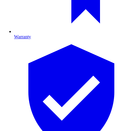
Warranty