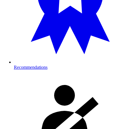
Recommendations