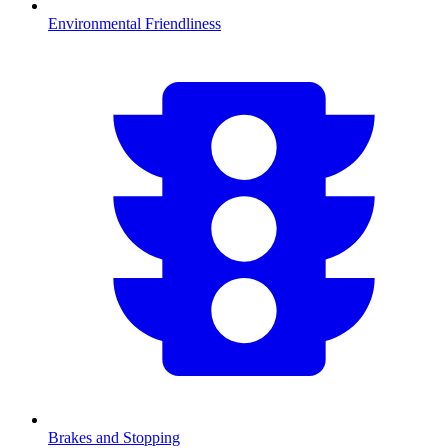
Environmental Friendliness
Brakes and Stopping