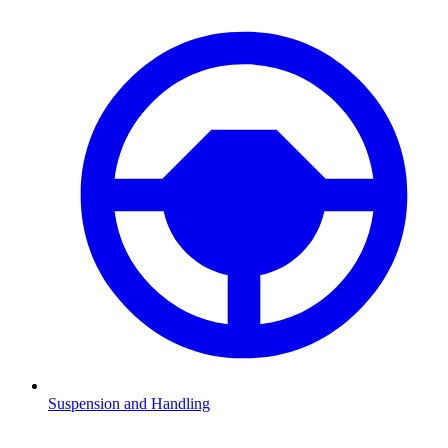
Suspension and Handling