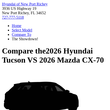
Hyundai of New Port Richey
3936 US Highway 19
New Port Richey, FL 34652
727-777-5118
Home
Select Model
Compare To
The Showdown!
Compare the
2026 Hyundai
Tucson
VS
2026 Mazda CX-70