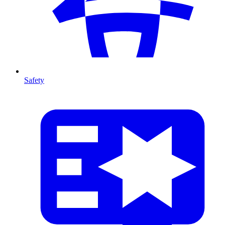
Safety