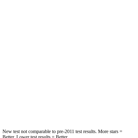
Neck Compression
14 lbs.
133 lbs.
Leg Forces (l/r)
27/60 lbs.
324/335 lbs.
Passenger
STARS
5 Stars
4 Stars
Chest Compression
.4 inches
.5 inches
Neck Injury Risk
35%
42.3%
Neck Compression
59 lbs.
83 lbs.
Leg Forces (l/r)
51/13 lbs.
253/344 lbs.
New test not comparable to pre-2011 test results.
More stars =
Better. Lower test results = Bett
er.