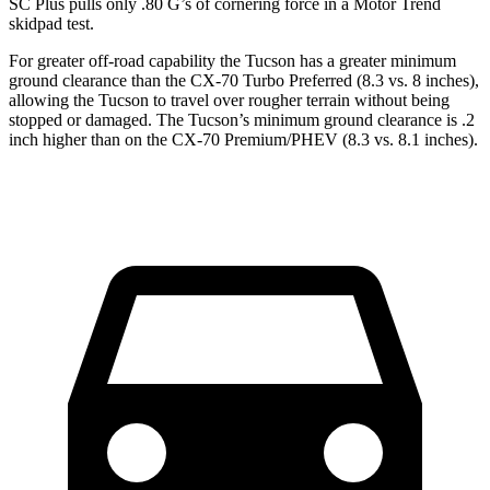
SC Plus pulls only .80 G’s of cornering force in a
Motor Trend
skidpad test.
For greater off-road capability the Tucson has a greater minimum
ground clearance than the CX-70 Turbo Preferred (8.3 vs. 8 inches),
allowing the Tucson to travel over rougher terrain without being
stopped or damaged. The Tucson’s minimum ground clearance is .2
inch higher than on the CX-70 Premium/PHEV (8.3 vs. 8.1 inches).