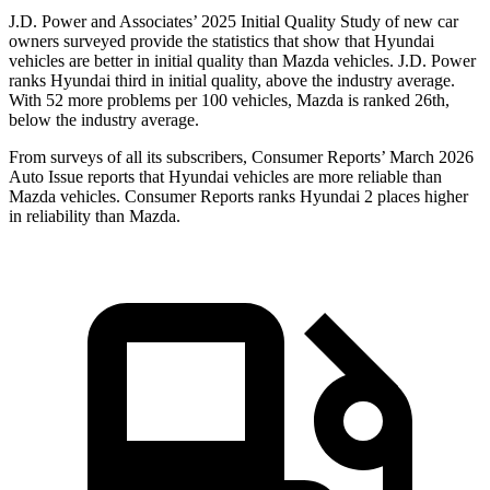
J.D. Power and Associates’ 2025 Initial Quality Study of new car
owners surveyed provide the statistics that show that Hyundai
vehicles are better in initial quality than Mazda vehicles. J.D. Power
ranks Hyundai third in initial quality, above the industry average.
With 52 more problems per 100 vehicles, Mazda is ranked 26th,
below the industry average.
From surveys of all its subscribers,
Consumer Reports
’ March 2026
Auto Issue reports that Hyundai vehicles are more reliable than
Mazda vehicles.
Consumer Reports
ranks Hyundai 2 places higher
in reliability than Mazda.