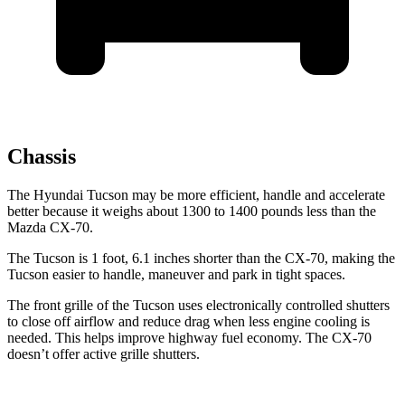
Chassis
The Hyundai Tucson may be more efficient, handle and accelerate
better because it weighs about 1300 to 1400 pounds less than the
Mazda CX-70.
The Tucson is 1 foot, 6.1 inches shorter than the CX-70, making the
Tucson easier to handle, maneuver and park in tight spaces.
The front grille of the Tucson uses electronically controlled shutters
to close off airflow and reduce drag when less engine cooling is
needed. This helps improve highway fuel economy. The CX-70
doesn’t offer active grille shutters.