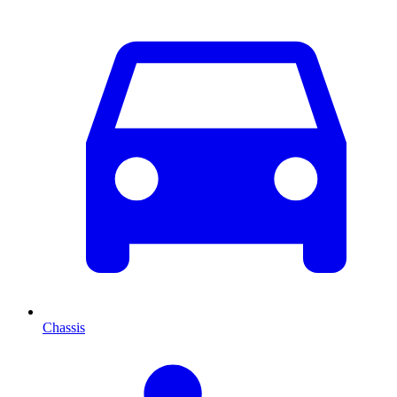
Chassis