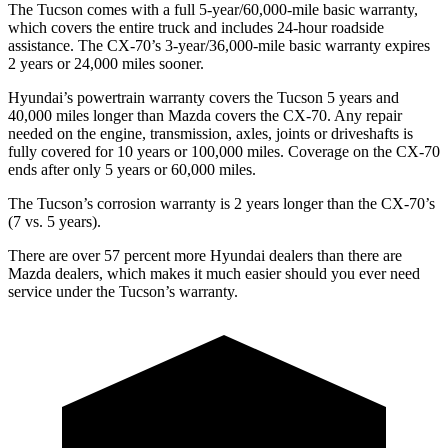
The Tucson comes with a full 5-year/60,000-mile basic warranty,
which covers the entire truck and includes
24-hour roadside
assistance. The CX-70’s 3-year/36,000-mile basic warranty expires
2 years or 24,000 miles sooner.
Hyundai’s powertrain warranty covers the Tucson 5 years and
40,000 miles longer than Mazda covers the CX-70.
Any repair
needed on the engine, transmission, axles, joints or driveshafts is
fully covered for 10 years or 100,000 miles. Coverage on the CX-70
ends after only 5 years or 60,000 miles.
The Tucson’s corrosion warranty is 2 years longer than the CX-70’s
(7 vs. 5 years).
There are over
57 percent more Hyundai dealers than there are
Mazda dealers, which makes
it much easier should you ever need
service under the Tucson’s warranty.