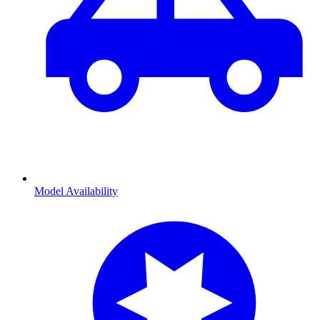
Model Availability