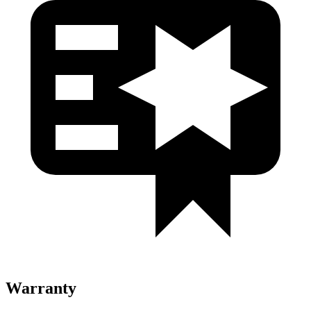
Warranty