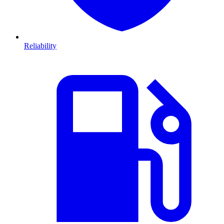
Reliability