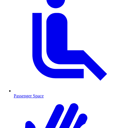
Passenger Space