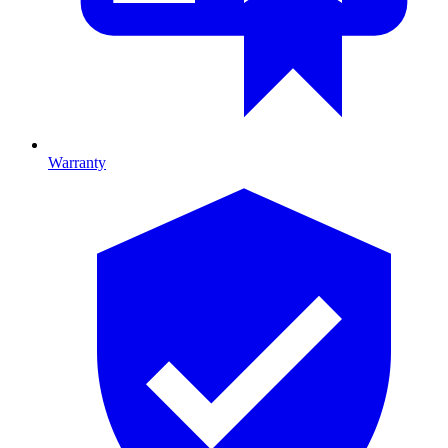
Warranty