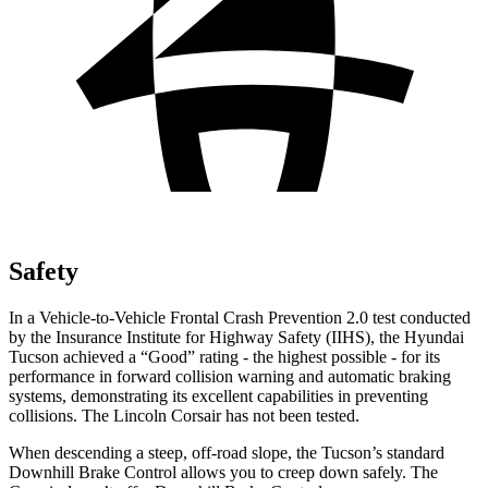
Safety
In a Vehicle-to-Vehicle Frontal Crash Prevention 2.0 test conducted
by the Insurance Institute for Highway Safety (IIHS), the Hyundai
Tucson achieved a “Good” rating - the highest possible - for its
performance in forward collision warning and automatic braking
systems, demonstrating its excellent capabilities in preventing
collisions. The Lincoln Corsair has not been tested.
When descending a steep, off-road slope, the Tucson’s standard
Downhill Brake Control allows you to creep down safely. The