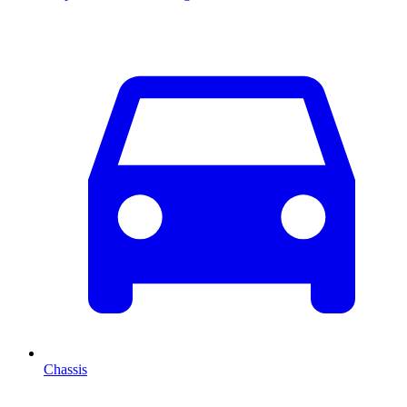
Chassis