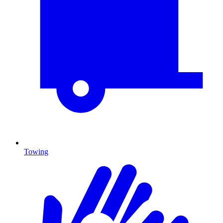
Towing