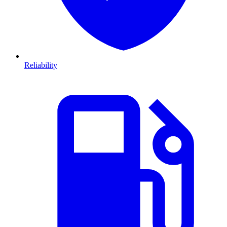
Reliability