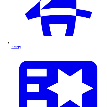
Safety