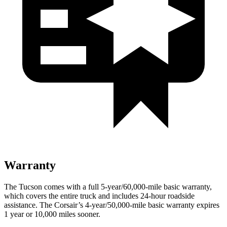
Warranty
The Tucson comes with a full 5-year/60,000-mile basic warranty,
which covers the entire truck and includes 24-hour roadside
assistance. The Corsair’s 4-year/50,000-mile basic warranty expires
1 year or 10,000 miles sooner.