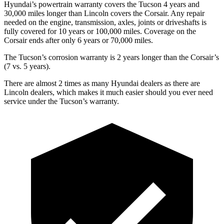
Hyundai’s powertrain warranty covers the Tucson 4 years and
30,000 miles longer than Lincoln covers the Corsair.
Any repair
needed on the engine, transmission, axles, joints or driveshafts is
fully covered for 10 years or 100,000 miles. Coverage on the
Corsair ends after only 6 years or 70,000 miles.
The Tucson’s corrosion warranty is 2 years longer than the Corsair’s
(7 vs. 5 years).
There are almost 2 times as many Hyundai dealers as there are
Lincoln dealers, which makes
it much easier should you ever need
service under the Tucson’s warranty.