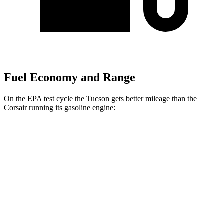
Fuel Economy and Range
On the EPA test cycle the Tucson gets better mileage than the
Corsair running its gasoline engine:
MPG
Tucson
FWD
2.5 DOHC 4-cyl.
25 city/33 hwy
AWD
2.5 DOHC 4-cyl.
24 city/30 hwy