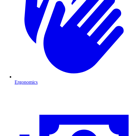
Ergonomics