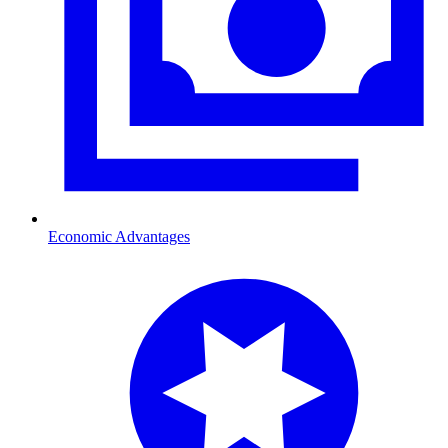
Economic Advantages