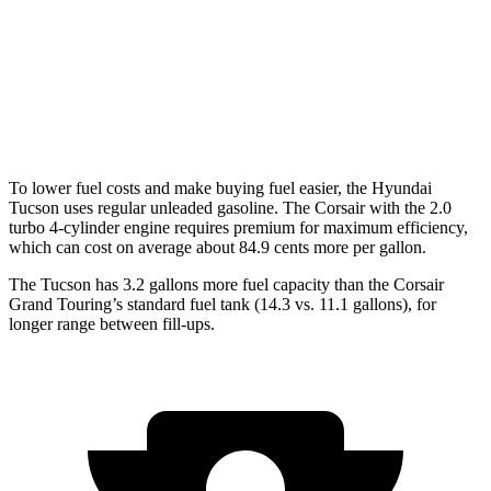
Corsair
FWD
2.0 turbo 4-cyl.
22 city/30 hwy
AWD
2.0 turbo 4-cyl.
21 city/28 hwy
To lower fuel costs and make buying fuel easier, the Hyundai
Tucson uses regular unleaded gasoline. The Corsair with the 2.0
turbo 4-cylinder engine requires premium for maximum efficiency,
which can cost on average about 84.9 cents more per gallon.
The Tucson has 3.2 gallons more fuel capacity than the Corsair
Grand Touring’s standard fuel tank (14.3 vs. 11.1 gallons), for
longer range between fill-ups.