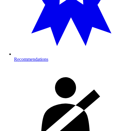
Recommendations