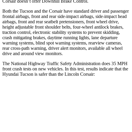
Corsair doesn’t offer Downhill Brake Control.
Both the Tucson and the Corsair have standard driver and passenger
frontal airbags, front and rear side-impact airbags, side-impact head
airbags, front and rear seatbelt pretensioners, front wheel drive,
height adjustable front shoulder belts, four-wheel antilock brakes,
traction control, electronic stability systems to prevent skidding,
crash mitigating brakes, daytime running lights, lane departure
warning
systems, blind spot warning systems, rearview cameras,
rear cross-path warning, driver alert monitors, available all wheel
drive and around view monitors.
The National Highway Traffic Safety Administration does 35 MPH
front crash tests on new vehicles. In this test, results indicate that the
Hyundai Tucson is safer than the Lincoln Corsair:
Tucson
Corsair
Passenger
STARS
5 Stars
5 Stars