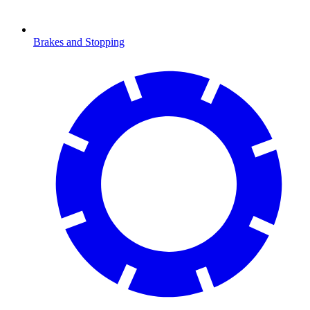
Brakes and Stopping