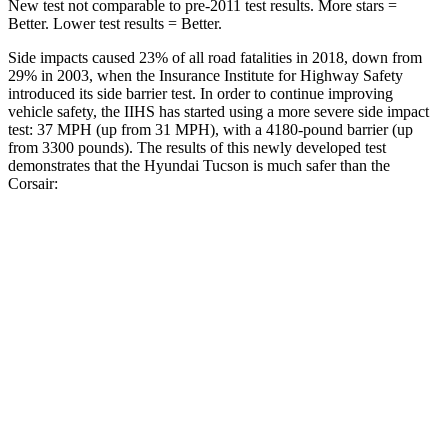
New test not comparable to pre-2011 test results.
More stars =
Better. Lower test results = Better.
Side impacts caused 23% of all road fatalities in 2018, down from
29% in 2003, when the Insurance Institute for Highway Safety
introduced its side barrier test. In order to continue improving
vehicle safety, the IIHS has started using a more severe side impact
test: 37 MPH (up from 31 MPH), with a 4180-pound barrier (up
from 3300 pounds). The
results of this newly developed test
demonstrates that the Hyundai Tucson is much safer than the
Corsair:
Tucson
Corsair
Overall Evaluation
GOOD
MARGINAL
Structure
GOOD
ACCEPTABLE
Driver Injury Measures
Head/Neck
GOOD
GOOD