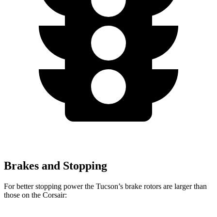
Brakes and Stopping
For better stopping power the Tucson’s brake rotors are larger than
those on the Corsair: