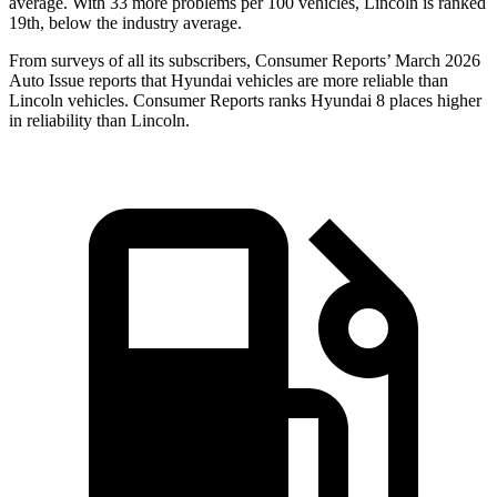
average. With 33 more problems per 100 vehicles, Lincoln is ranked
19th, below the industry average.
From surveys of all its subscribers,
Consumer Reports
’ March 2026
Auto Issue reports that Hyundai vehicles are more reliable than
Lincoln vehicles.
Consumer Reports
ranks Hyundai 8 plac
es higher
in reliability than Lincoln.