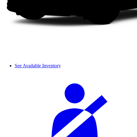
See Available Inventory