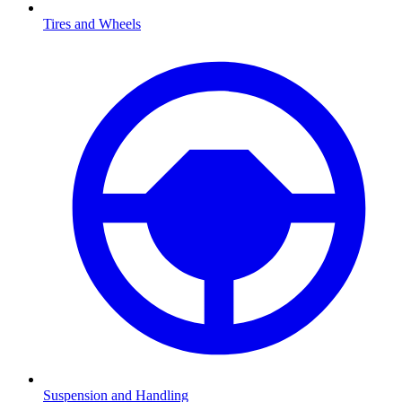
Tires and Wheels
Suspension and Handling