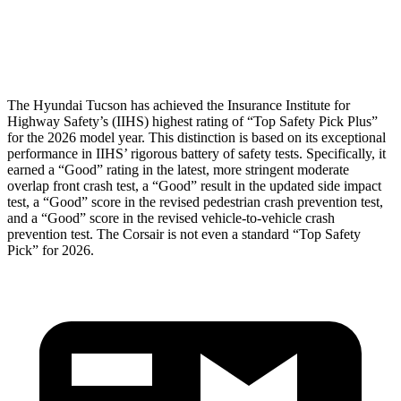
Pelvis Force
669 lbs.
1093 lbs.
Head Protection
GOOD
GOOD
The Hyundai Tucson has achieved the Insurance Institute for
Highway Safety’s (IIHS) highest rating of “Top Safety Pick Plus”
for the 2026 mo
del year. This distinction is based on its exceptional
performance in IIHS’ rigorous battery of safety tests. Specifically, it
earned a “Good” rating in the latest, more stringent moderate
overlap front crash test, a “Good” result in the updated side impact
test, a “Good” score in the revised
pedestrian crash prevention test,
and a “Good” score in the revised vehicle-to-vehicle crash
prevention test. The Corsair is not even a standard “Top Safety
Pick” for 2026.