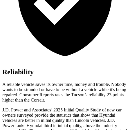
Reliability
A reliable vehicle saves its owner time, money and trouble. Nobody
wants to be stranded or have to be without a vehicle while it’s being
repaired.
Consumer Reports
rates the Tucson’s reliability 23 points
higher than the Corsair.
J.D. Power and Associates’ 2025 Initial Quality Study of new car
owners surveyed provide the statistics that show that Hyundai
vehicles are better in initial quality than Lincoln vehicles. J.D.
Power ranks Hyundai third in initial quality, above the industry