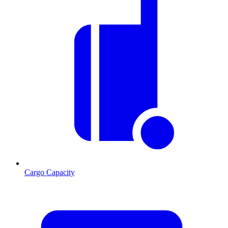
Cargo Capacity