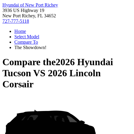
Hyundai of New Port Richey
3936 US Highway 19
New Port Richey, FL 34652
727-777-5118
Home
Select Model
Compare To
The Showdown!
Compare the
2026 Hyundai
Tucson
VS
2026 Lincoln
Corsair