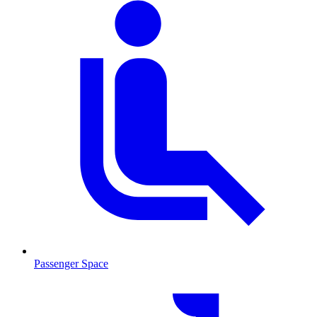
Passenger Space