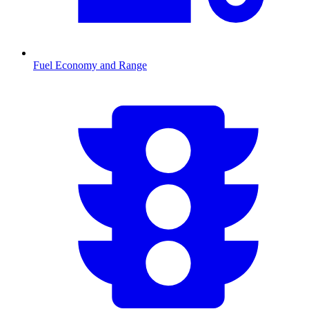
Fuel Economy and Range