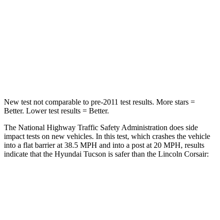
Chest Compression
.4 inches
.5 inches
Neck Injury Risk
35%
36.3%
Neck Stress
125 lbs.
181 lbs.
Leg Forces (l/r)
51/13 lbs.
220/169 lbs.
New test not comparable to pre-2011 test results.
More stars =
Better. Lower test results = Better.
The National Highway Traffic Safety Administration does side
impact tests on new vehicles. In this test, which crashes the vehicle
into a flat barrier at 38.5 MPH and into a post at 20 MPH, results
indicate that the Hyundai Tucson is safer than the Lincoln Corsair:
Tucson
Corsair
Front Seat