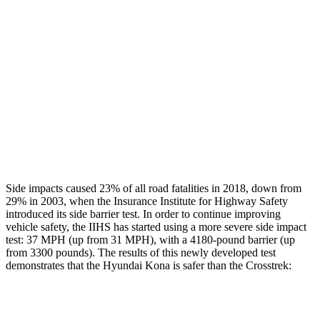
Rear Passenger Injury Measures
Head/Neck Rating
GOOD
GOOD
Chest Rating
GOOD
ACCEPTABLE
Thigh Rating
GOOD
GOOD
Restraints
ACCEPTABLE
MARGINAL
Side impacts caused 23% of all road fatalities in 2018, down from
29% in 2003, when the Insurance Institute for Highway Safety
introduced its side barrier test. In order to continue improving
vehicle safety, the IIHS has started using a more severe side impact
test: 37 MPH (up from 31 MPH), with a 4180-pound barrier (up
from 3300 pounds). The results of this newly developed test
demonstrates that the Hyundai Kona is safer than the Crosstrek:
Kona
Crosstrek