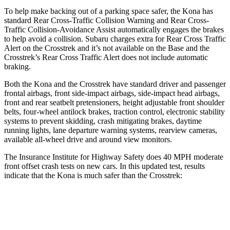
To help make backing out of a parking space safer, the Kona has
standard Rear Cross-Traffic Collision Warning and Rear Cross-
Traffic Collision-Avoidance Assist automatically engages the brakes
to help avoid a collision. Subaru charges extra for Rear Cross Traffic
Alert on the Crosstrek and it’s not available on the Base and the
Crosstrek’s Rear Cross Traffic Alert does not include automatic
braking.
Both the Kona and the Crosstrek have standard driver and passenger
frontal airbags, front side-impact airbags, side-impact head airbags,
front and rear seatbelt pretensioners, height adjustable front shoulder
belts, four-wheel antilock brakes, traction control, electronic stability
systems to prevent skidding, crash mitigating brakes, daytime
running lights, lane departure warning systems, rearview cameras,
available all-wheel drive
and around view monitors.
The Insurance Institute for Highway Safety does 40 MPH moderate
front offset crash tests on new cars. In this updated test, results
indicate that the Kona is much safer than the Crosstrek:
Kona
Crosstrek