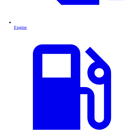
Engine