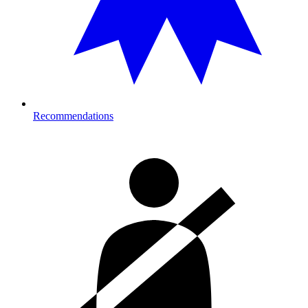
Recommendations