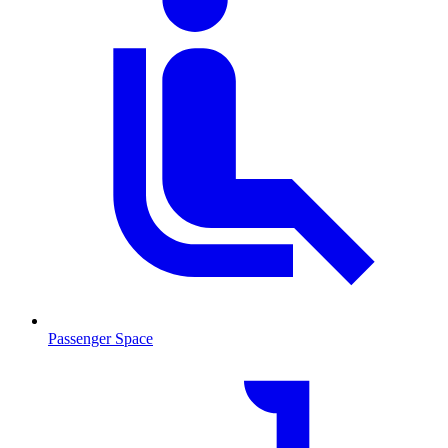
Passenger Space