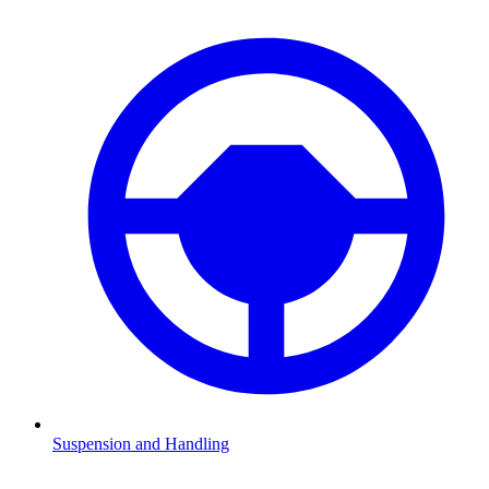
Suspension and Handling