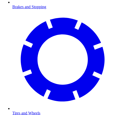
Brakes and Stopping
Tires and Wheels