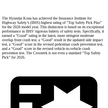
Head Protection
GOOD
GOOD
The Hyundai Kona has achieved the Insurance Institute for
Highway Safety’s (IIHS) highest rating of “Top Safety Pick Plus”
for the 2026 model year. This distinction is based on its exceptional
performance in IIHS’ rigorous battery of safety tests. Specifically, it
earned a “Good” rating in the latest, more stringent moderate
overlap front crash test, a “Good” result in the updated side impact
test, a “Good” score in the revised
pedestrian crash prevention test,
and a “Good” score in the revised vehicle-to-vehicle crash
prevention test. The Crosstrek is not even a standard “Top Safety
Pick” for 2026.