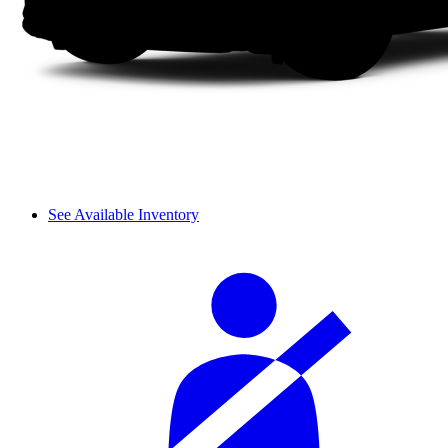
See Available Inventory