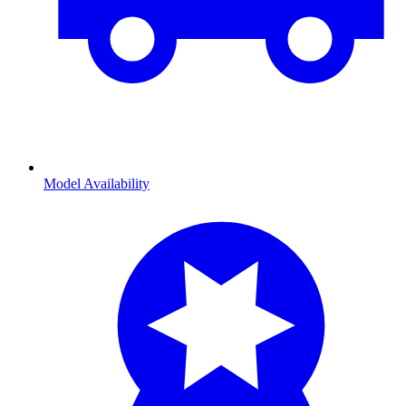
Model Availability