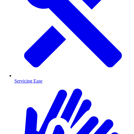
Servicing Ease