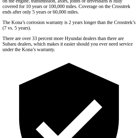
on the engine, transmission, axles, joints or driveshafts is fully
covered for 10 years or 100,000 miles. Coverage on the Crosstrek
ends after only 5 years or 60,000 miles.
The Kona’s corrosion warranty is 2 years longer than the Crosstrek’s
(7 vs. 5 years).
There are over 33 percent more Hyundai dealers than there are
Subaru dealers, which makes it easier should you ever need service
under the Kona’s warranty.