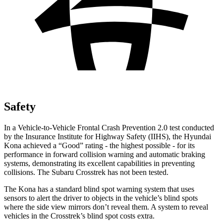
Safety
In a Vehicle-to-Vehicle Frontal Crash Prevention 2.0 test conducted
by the Insurance Institute for Highway Safety (IIHS), the Hyundai
Kona achieved a “Good” rating - the highest possible - for its
performance in forward collision warning and automatic braking
systems, demonstrating its excellent capabilities in preventing
collisions. The Subaru Crosstrek has not been tested.
The Kona has a standard blind spot warning system that uses
sensors to alert the driver to objects in the vehicle’s blind spots
where the side view mirrors don’t reveal them. A system to reveal
vehicles in the Crosstrek’s blind spot costs extra.