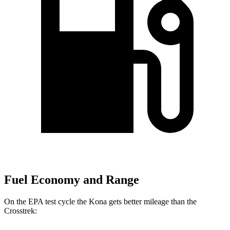
Fuel Economy and Range
On the EPA test cycle the Kona gets better mileage than the
Crosstrek: