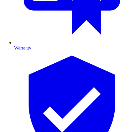
Warranty