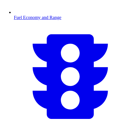
Fuel Economy and Range