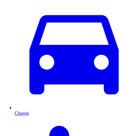
Chassis