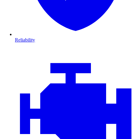
Reliability