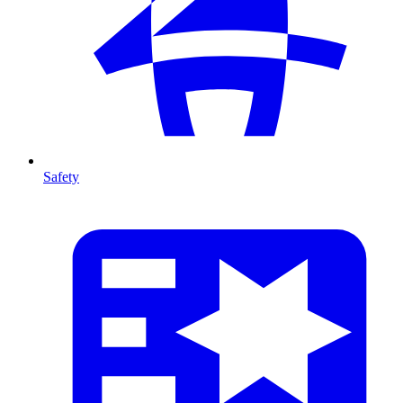
Safety