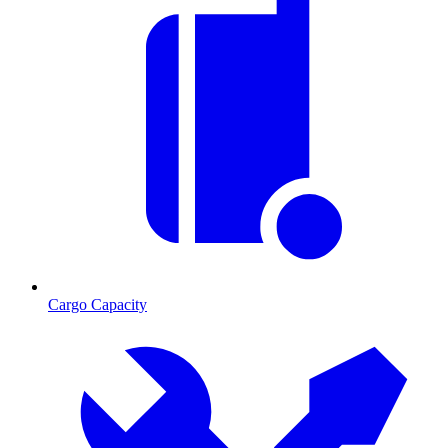
Cargo Capacity