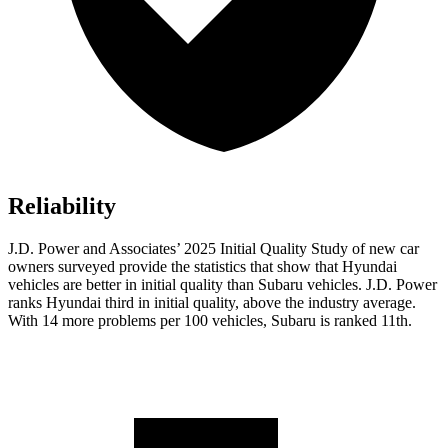
Reliability
J.D. Power and Associates’ 2025 Initial Quality Study of new car
owners surveyed provide the statistics that show that Hyundai
vehicles are better in initial quality than Subaru vehicles. J.D. Power
ranks Hyundai third in initial quality, above the industry average.
With 14 more problems per 100 vehicles, Subaru is ranked 11th.