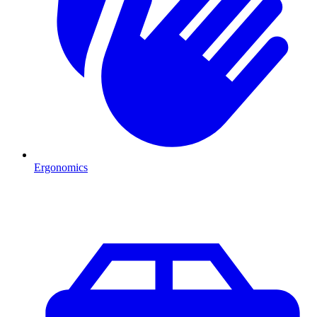
Ergonomics