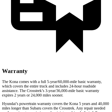
Warranty
The Kona comes with a full 5-year/60,000-mile basic warranty,
which covers the entire truck and includes 24-hour roadside
assistance. The Crosstrek’s 3-year/36,000-mile basic warranty
expires 2 years or 24,000 miles sooner.
Hyundai’s powertrain warranty covers the Kona 5 years and 40,000
miles longer than Subaru covers the Crosstrek. Any repair needed