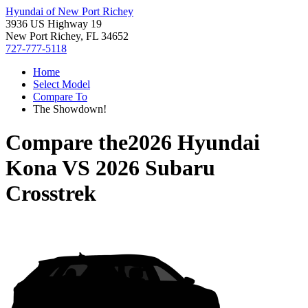
Hyundai of New Port Richey
3936 US Highway 19
New Port Richey, FL 34652
727-777-5118
Home
Select Model
Compare To
The Showdown!
Compare the
2026 Hyundai
Kona
VS
2026 Subaru
Crosstrek