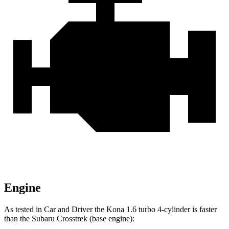
Engine
As tested in
Car and Driver
the
Kona 1.6 turbo 4-cylinder is fast
er
than the Subaru Crosstrek
(base engine):