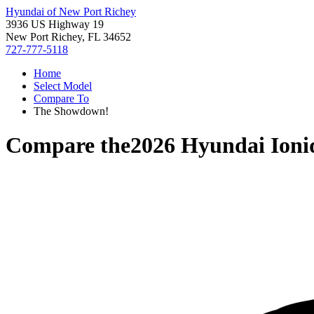
Hyundai of New Port Richey
3936 US Highway 19
New Port Richey, FL 34652
727-777-5118
Home
Select Model
Compare To
The Showdown!
Compare the
2026 Hyundai Ioni