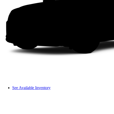
See Available Inventory