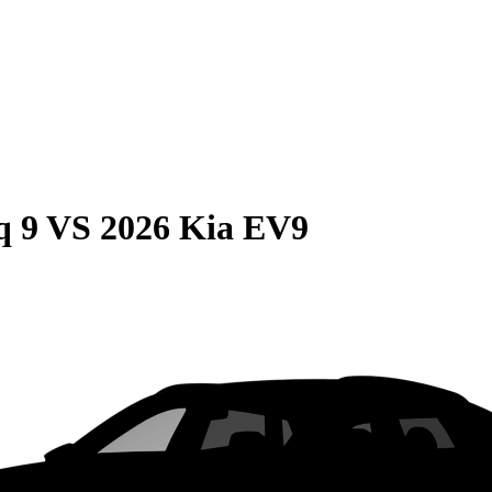
q 9
VS
2026 Kia EV9