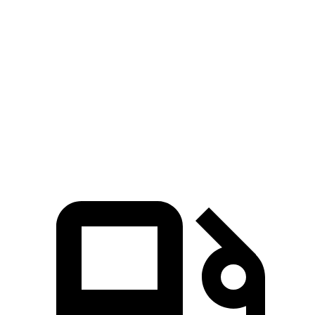
5 to 60 MPH Rolling Start
5.9 sec
6.5
sec
Quarter Mile
14 sec
14.5 sec
Speed in 1/4 Mile
103 MPH
97 MPH
Top Speed
155 MPH
131 MPH