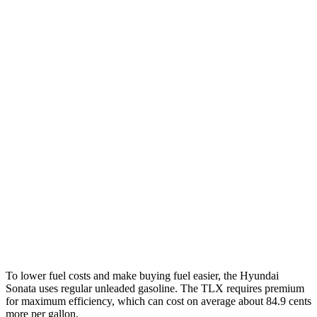
FWD
SE 2.5 DOHC 4-cyl.
28 city/38 hwy
SEL Sport 2.5 DOHC 4-cyl.
25 city/36 hwy
2.5 turbo 4-cyl.
23 city/32 hwy
AWD
2.5 DOHC 4-cyl.
24 city/33 hwy
TLX
FWD
2.0 turbo 4-cyl.
22 city/31 hwy
AWD
2.0 turbo 4-cyl.
21 city/29 hwy
3.0 turbo V6
19 city/25 hwy
To lower fuel costs and make bu
ying fuel easier, the Hyundai
Sonata uses regular unleaded gasoline. The
TLX
requires premium
for maximum efficiency, which can cost on average about 84.9 cents
more per gallon.