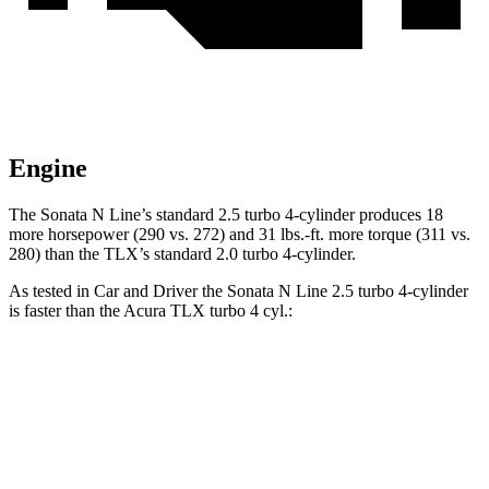
Engine
The Sonata N Line’s standard 2.5 turbo 4-cylinder produces 18
more horsepower (290 vs. 272) and 31 lbs.-ft. more torque (311 vs.
280) than the
TLX’s standard 2.0 turbo 4-cylinder.
As tested in
Car and Driver
the Sonata N Line 2.5 turbo 4-cylinder
is faster than the Acura
TLX
turbo 4 cyl.:
Sonata
TLX
Zero to 60 MPH
5.4 sec
5.9 sec
Zero to 100 MPH
13 sec
15.3 sec