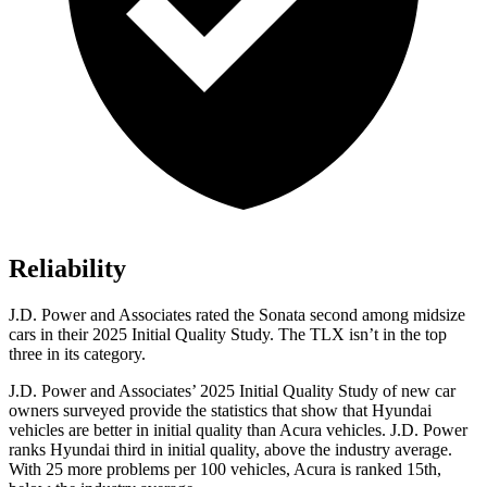
Reliability
J.D. Power and Associates rated the Sonata second among midsize
cars in their 2025 Initial Quality Study. The
TLX
isn’t in the top
three in its category.
J.D. Power and Associates’ 2025 Initial Quality Study of new car
owners surveyed provide the statistics that show that Hyundai
vehicles are better in initial quality than Acura vehicles. J.D. Power
ranks Hyundai third in initial quality, above the industry average.
With 25 more problems per 100 vehicles, Acura is ranked 15th,