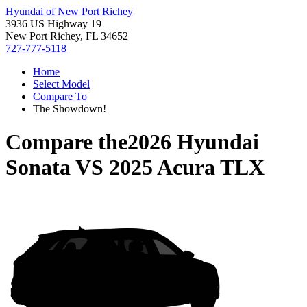
Hyundai of New Port Richey
3936 US Highway 19
New Port Richey, FL 34652
727-777-5118
Home
Select Model
Compare To
The Showdown!
Compare the
2026 Hyundai
Sonata
VS
2025 Acura TLX