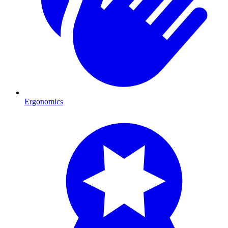
Ergonomics