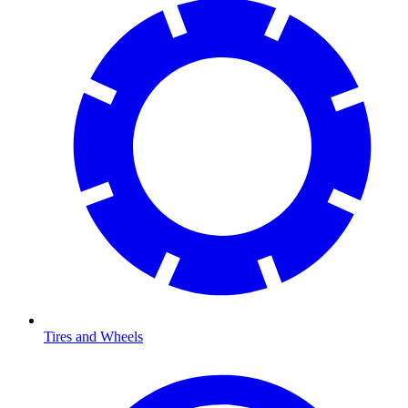
Tires and Wheels