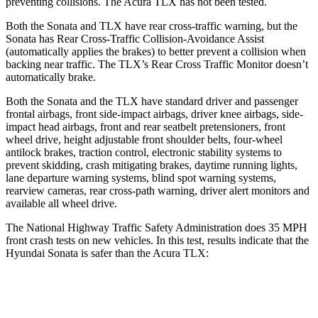
preventing collisions. The Acura
TLX
has not been tested.
Both the Sonata and
TLX
have rear cross-traffic warning, but the
Sonata has Rear Cross-Traffic Collision-Avoidance Assist
(automatically applies the brakes) to better prevent a collision when
backing near traffic. The
TLX’s Rear Cross Traffic Monitor doesn’t
automatically brake.
Both the Sonata and the
TLX
have standard driver and passenger
frontal airbags, front side-impact airbags, driver knee airbags, side-
i
mpact head airbags, front and rear seatbelt pretensioners, front
wheel drive, height adjustable front shoulder belts, four-wheel
antilock brakes, traction control, electronic stability systems to
prevent skidding, crash mitigating brakes, daytime running lights,
lane departure warning systems, blind spot warning systems,
rearview cameras, rear cross-path warning, driver alert monitors and
available all wheel drive.
The National Highway Traffic Safety Administration does 35 MPH
front crash tests on new vehi
cles. In this test, results indicate that the
Hyundai Sonata is safer than the Acura
TLX:
Sonata
TLX