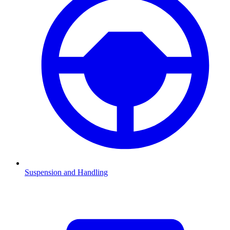
Suspension and Handling