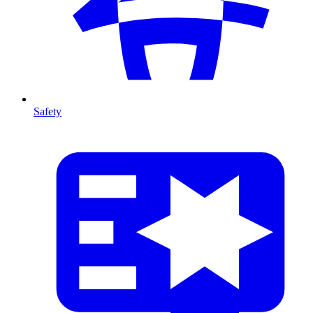
Safety