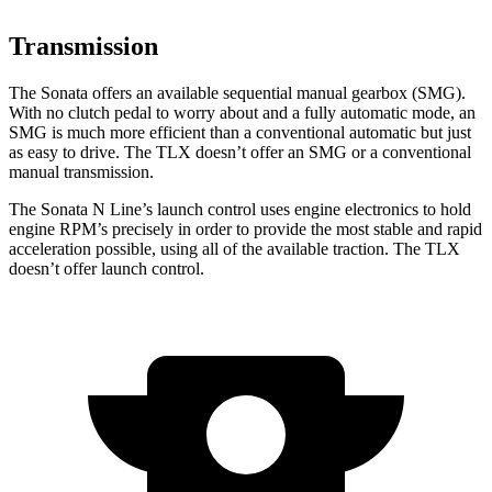
Transmission
The Sonata offers an available sequential manual gearbox (SMG).
With no clutch pedal to worry about and a fully automatic mode, an
SMG is much more efficient than a conventional automatic but just
as easy to drive. The
TLX
doesn’t offer an SMG or a conventional
manual transmission.
The Sonata N Line’s launch control uses engine electronics to hold
engine RPM’s precisely in order to provide the most stable and rapid
acceleration possible, using all of the available traction. The
TLX
doesn’t offer launch control.