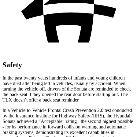
Safety
In the past twenty years hundreds of infants and young children
have died after being left in vehicles, us
ually by accident. When
turning the vehicle off, drivers of the Sonata are reminded to check
the back seat if they opened the rear door before starting out. The
TLX
doesn’t offer a back seat reminder.
In a Vehicle-to-Vehicle Frontal Crash Prevention 2.0 test conducted
by the Insurance Institute for Highway Safety (IIHS), the Hyundai
Sonata achieved a “Acceptable” rating - the second highest possible
- for its performance in forward collision warning and automatic
braking systems, demonstrating its exce
llent capabilities in