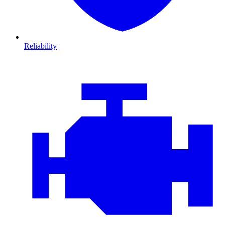
Reliability