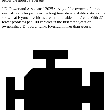
below the industry average.
J.D. Power and Associates’ 2025 survey of the owners of three-
year-old vehicles provides the long-term dependability statistics that
show that Hyundai vehicles are more reliable than Acura With 27
fewer problems per 100 vehicles
in the first three years of
ownership, J.D. Power ranks Hyundai higher than Acura.