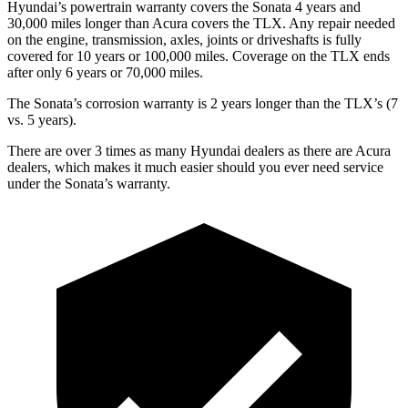
Hyundai’s powertrain warranty covers the Sonata 4 years and
30,000 miles longer than Acura covers the
TLX
. Any repair needed
on the engine, transmission, axles, joints or driveshafts is fully
covered for 10 years or 100,000 miles. Coverage on the
TLX
ends
after only 6 years or 70,000 miles.
The Sonata’s corrosion warranty is 2 years longer than the
TLX’s (7
vs. 5 years).
There are over 3 times as many Hyundai dealers as there are Acura
dealers, which makes it much easier should you ever need service
under the Sonata’s warranty.