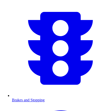
Brakes and Stopping