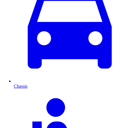
Chassis