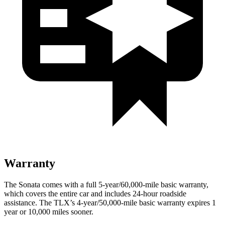
Warranty
The Sonata comes with a full 5-year/60,000-mile basic warranty,
which covers the entire car and includes 24-hour roadside
assistance. The
TLX’s 4-year/50,000-mile basic warranty expires 1
year or 10,000 miles sooner.