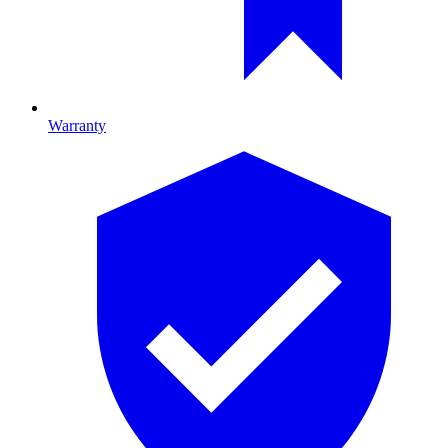
Warranty