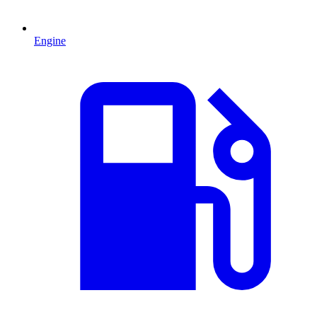
Engine