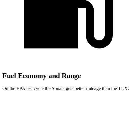
Fuel Economy and Range
On the EPA test cycle the Sonata gets better mileage than the
TLX:
MPG
Sonata