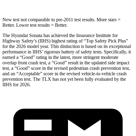
New test not comparable to pre-2011 test results. More stars =
Better. Lower test results = Better.
The Hyundai Sonata has achieved the Insurance Institute for
Highway Safety’s (IIHS) highest rating of “Top Saf
ety Pick Plus”
for the 2026 model year. This distinction is based on its exceptional
performance in IIHS’ rigorous battery of safety tests. Specifically, it
earned a “Good” rating in the latest, more stringent moderate
overlap front crash test, a “Good” result in the updated side impact
test, a “Good” score in the revised pedestrian crash prevention test,
and an “Acceptable” score in the revised vehicle-to-vehicle crash
prevention test. The
TLX
has not yet been fully evaluated by the
IIHS for 2026.