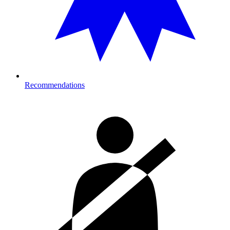
Recommendations