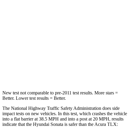
Passenger
STARS
5 Stars
4 Stars
HIC
356
358
Chest Compression
.5 inches
.6 inches
Neck Stress
98 lbs.
186 lbs.
Leg Forces (l/r)
29/21 lbs.
416/473 lbs.
New test not comparable to pre-2011 test results. More stars =
Better. Lower test results = Better.
The National Highway Traffic Safety Administration does side
impact tests on new vehicles. In this test, which crashes the vehicle
into a fla
t barrier at 38.5 MPH and into a post at 20 MPH, results
indicate that the Hyundai Sonata is safer than the Acura
TLX: