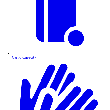
Cargo Capacity