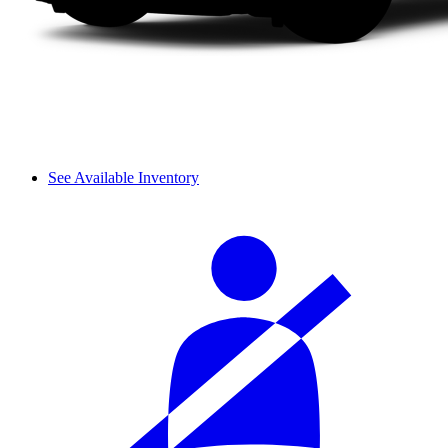
See Available Inventory