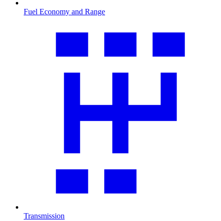
Fuel Economy and Range
Transmission