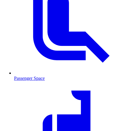
Passenger Space