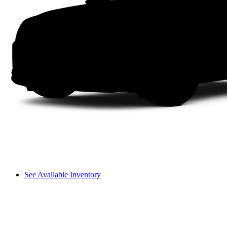
See Available Inventory