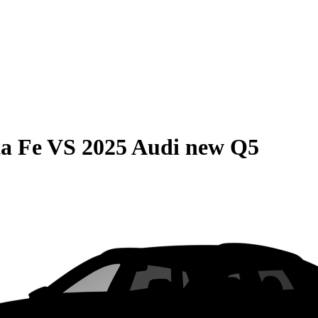
a Fe
VS
2025 Audi new Q5