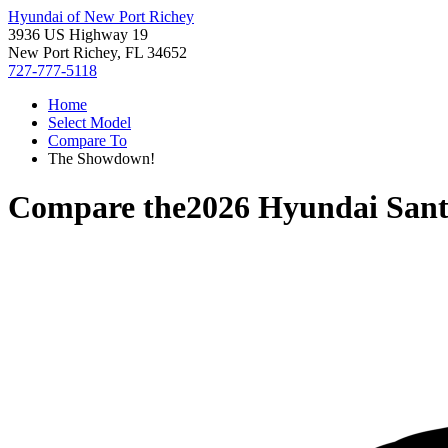
Hyundai of New Port Richey
3936 US Highway 19
New Port Richey, FL 34652
727-777-5118
Home
Select Model
Compare To
The Showdown!
Compare the
2026 Hyundai Sant