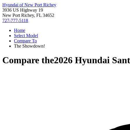
Hyundai of New Port Richey
3936 US Highway 19
New Port Richey, FL 34652
727-777-5118
Home
Select Model
Compare To
The Showdown!
Compare the
2026 Hyundai Sant