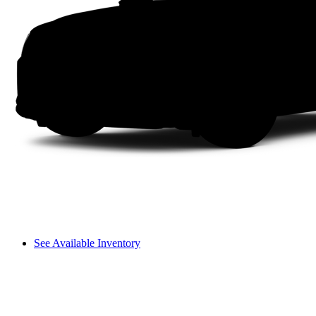
See Available Inventory