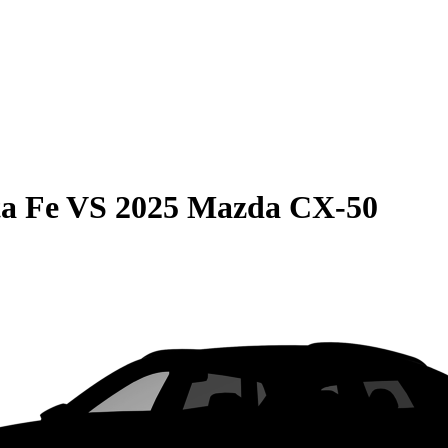
a Fe
VS
2025 Mazda CX-50