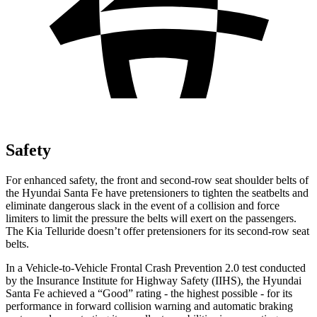
Safety
For enhanced safety, the front and second-row seat shoulder belts of
the Hyundai Santa Fe have pretensioners to tighten the seatbelts and
eliminate dangerous slack in the event of a collision and force
limiters to limit the pressure the belts will exert on the passengers.
The Kia
Telluride
doesn’t offer pretensioners for its second-row seat
belts.
In a Vehicle-to-Vehicle Frontal Crash Prevention 2.0 test conducted
by the Insurance Institute for Highway Safety (IIHS), the Hyundai
Santa Fe achieved a “Good” rating - the highest possible - for its
performance in forward collision warning and automatic braking