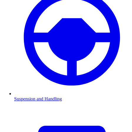
Suspension and Handling