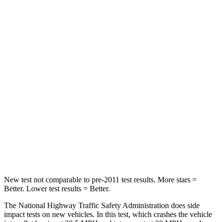
Neck Stress
273 lbs.
275 lbs.
Leg Forces (l/r)
290/423 lbs.
164/998 lbs.
Passenger
STARS
4 Stars
4 Stars
HIC
369
378
Neck Injury Risk
32.5%
36%
Neck Stress
105 lbs.
131 lbs.
New test not comparable to pre-2011 test results. More stars =
Better. Lower test results = Better.
The National Highway Traffic Safety Administration does side
impact tests on new vehicles. In this test, which crashes the vehicle