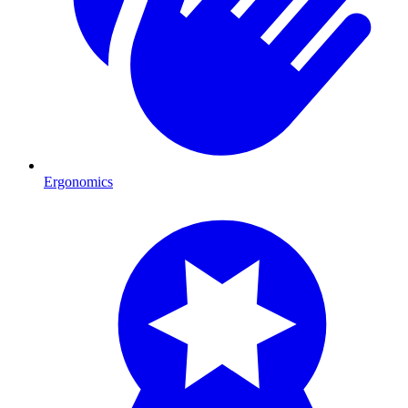
Ergonomics