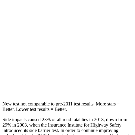
Spine Acceleration
32 G’s
39 G’s
Hip Force
264 lbs.
291 lbs.
Into Pole
STARS
5 Stars
5 Stars
HIC
155
444
Spine Acceleration
38 G’s
51 G’s
Hip Force
507 lbs.
543 lbs.
New test not comparable to pre-2011 test results. More stars =
Better. Lower test results = Better.
Side impacts caused 23% of all road fatalities in 2018, down from
29% in 2003, when the Insurance Institute for Highway Safety
introduced its side barrier test. In order to continue
improving