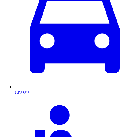
Chassis