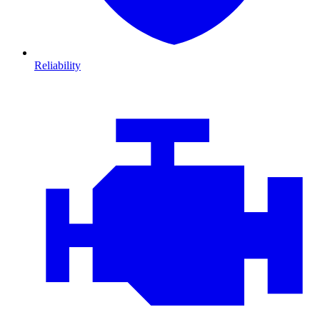
Reliability