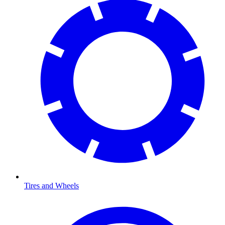
Tires and Wheels