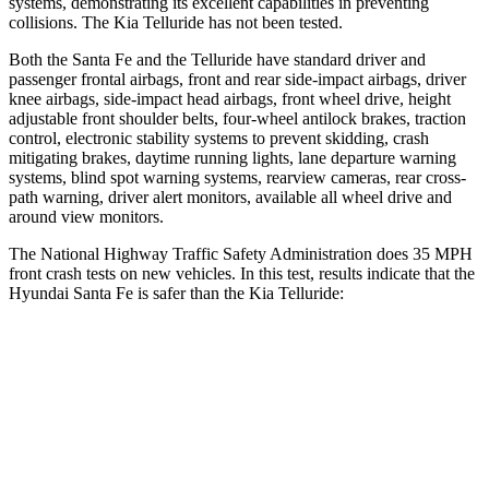
systems, demonstrating its excellent capabilities in prevent
ing
collisions. The Kia
Telluride
has not been tested.
Both the Santa Fe and the
Telluride
have standard driver and
passenger frontal airbags, front and rear side-impact airbags, driver
knee airbags, side-impact head airbags, front wheel drive, height
adjustable front shoulder belts, four-wheel antilock brakes, traction
control, electronic stability systems to prevent skidding, crash
mitigating brakes, daytime running lights, lane departure warning
systems, blind spot warning systems, rearview came
ras, rear cross-
path warning, driver alert monitors, available all wheel drive and
around view monitors.
The National Highway Traffic Safety Administration does 35 MPH
front crash tests on new vehicles. In this test, results indicate that the
Hyundai Santa Fe is safer than the Kia
Telluride:
Santa Fe
Telluride
Driver
STARS
4 Stars
4 Stars