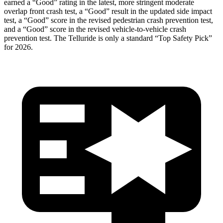
earned a “Good” rating in the latest, more stringent moderate
overlap front c
rash test, a “Good” result in the updated side impact
test, a “Good” score in the revised pedestrian crash prevention test,
and a “Good” score in the revised vehicle-to-vehicle crash
prevention test. The
Telluride
is only a standard “Top Safety Pick”
for 2026.