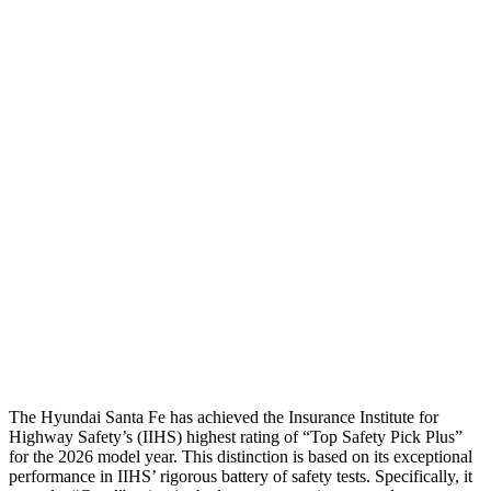
Head Injury Criterion
64
70
Torso
GOOD
ACCEPTABLE
Shoulder Deflection
-.87 in
.55 in
Torso Max Deflection
1.14 in
1.46 in
Torso Deflection Rate
5 MPH
5 MPH
Pelvis
GOOD
GOOD
Head Protection
GOOD
GOOD
The Hyundai Santa Fe has achieved the Insurance Institute for
Highway Safety’s (IIHS) highest rating of “Top Safety Pick Plus”
for the 2026 model year. This distinction is based on its exceptional
performance in IIHS’ rigorous battery of safety tests. Specifically, it