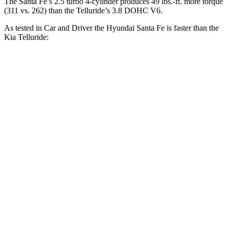
The Santa Fe’s 2.5 turbo 4-cylinder produces 49 lbs.-ft. more torque
(311 vs. 262) than the
Telluride’s 3.8 DOHC V6.
As tested in
Car and Driver
the Hyundai Santa Fe is faster than the
Kia
Telluride:
Santa Fe
Telluride
Zero to 60 MPH
6.3 sec
7.1 sec
Zero to 100 MPH
16.1 sec
17.3 sec
5 to 60 MPH Rolling Start
6.7 sec
7.1 sec
Passing 30 to 50 MPH
3.3 sec
3.7 sec
Passing 50 to 70 MPH
4.4 sec
4.6 sec
Quarter Mile
14.8 sec
15.4 sec