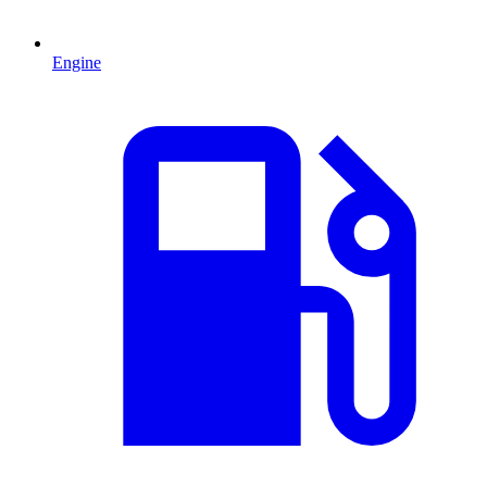
Engine