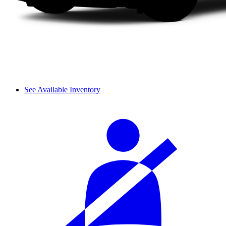
See Available Inventory