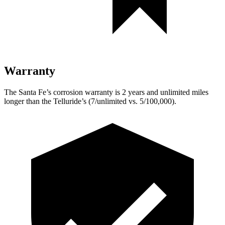
Warranty
The Santa Fe’s corrosion warranty is 2 years and unlimited miles
longer than the
Telluride’s (7/unlimited vs. 5/100,000).