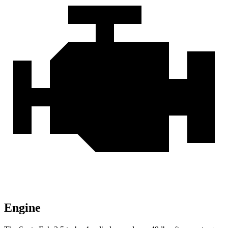
Engine