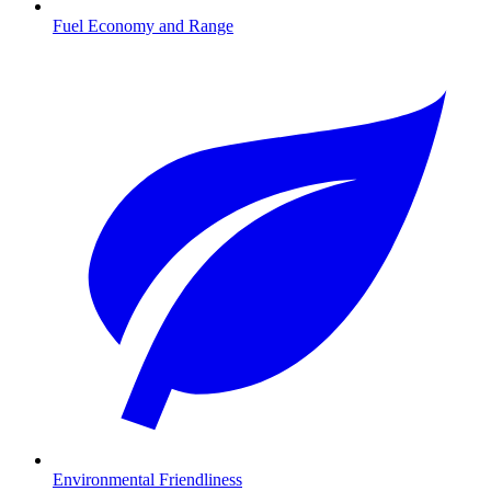
Fuel Economy and Range
Environmental Friendliness