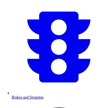
Brakes and Stopping