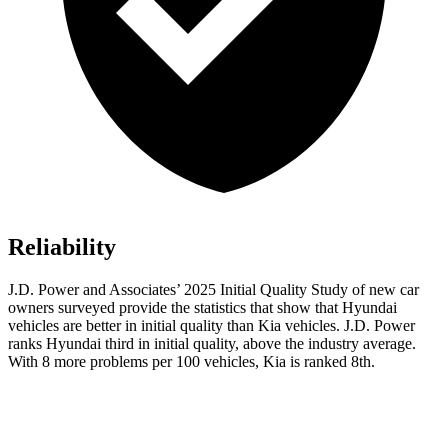
Reliability
J.D. Power and Associates’ 2025 Initial Quality Study of new car
owners surveyed provide the statistics that show that Hyundai
vehicles are better in initial quality than Kia vehicles. J.D. Power
ranks Hyundai third in initial quality, above the industry average.
With 8 more problems per 100 vehicles, Kia is ranked 8th.