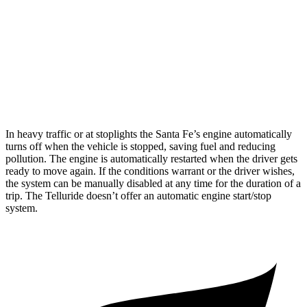
Telluride
FWD
3.8 DOHC V6
20 city/26 hwy
AWD
3.8 DOHC V6
18 city/23 hwy
In heavy traffic or at stoplights the Santa Fe’s engine automatically
turns off when the vehicle is stopped, saving fuel and reducing
pollution. The engine is automatically restarted when the driver gets
ready to move again. If the conditions warrant or the driver wishes,
the system can be manually disabled at any time for the duration of a
trip. The
Telluride
doesn’t offer an automatic engine start/stop
system.