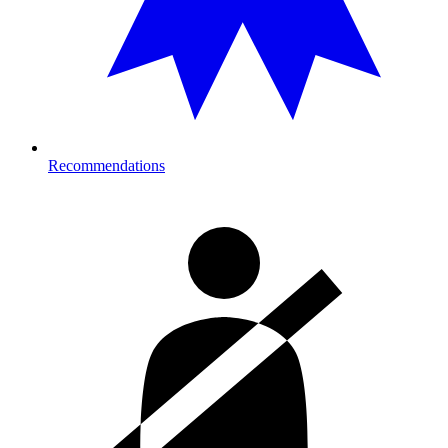
Recommendations