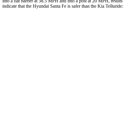
into a flat barrier at 38.5 MPH and into a post at 20 MPH, results
indicate that the Hyundai Santa Fe is safer than the Kia
Telluride:
Santa Fe
Telluride
Front Seat
STARS
5 Stars
5 Stars
HIC
21
32
Chest Movement
.6 inches
.6 inches
Hip Force
203 lbs.
342 lbs.
Rear Seat
STARS
5 Stars
5 Stars