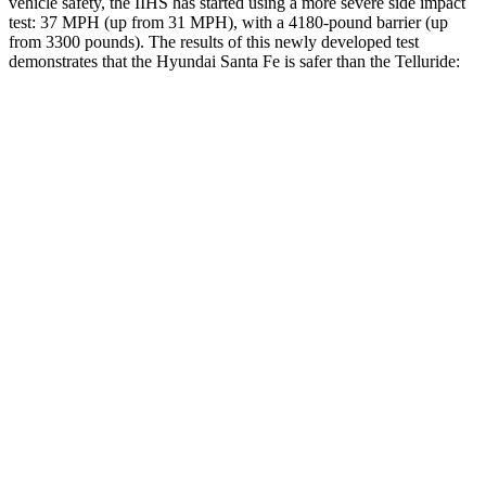
vehicle safety, the IIHS has started using a more severe side impact
test: 37 MPH (up from 31 MPH), with a 4180-pound barrier (up
from 3300 pounds). The results of this newly developed test
demonstrates that the Hyundai Santa Fe is safer than the
Telluride:
Santa Fe
Telluride
Overall Evaluation
GOOD
GOOD
Structure
GOOD
GOOD
Driver Injury Measures
Head/Neck
GOOD
GOOD
Head Protection
GOOD
GOOD
Passenger Injury Measures
Head/Neck
GOOD
GOOD