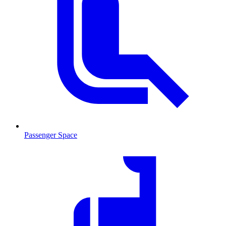
Passenger Space