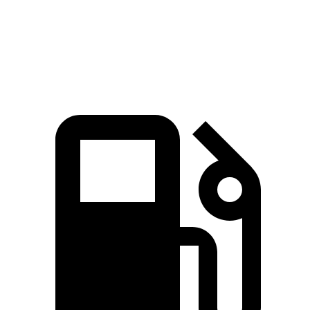
Speed in 1/4 Mile
96 MPH
94 MPH
Top Speed
135 MPH
132 MPH