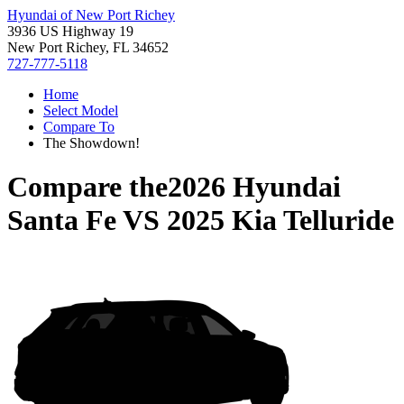
Hyundai of New Port Richey
3936 US Highway 19
New Port Richey, FL 34652
727-777-5118
Home
Select Model
Compare To
The Showdown!
Compare the
2026 Hyundai
Santa Fe
VS
2025 Kia Telluride