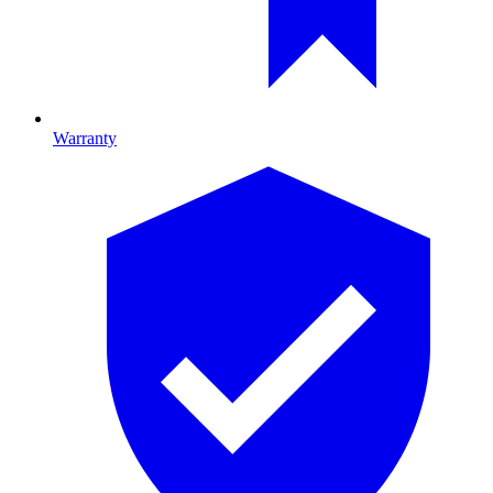
Warranty