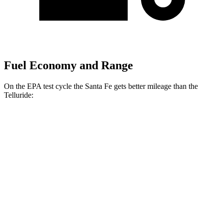
Fuel Economy and Range
On the EPA test cycle the Santa Fe gets better mileage than the
Telluride:
MPG
Santa Fe
FWD
2.5 turbo 4-cyl.
20 city/29 hwy
AWD
2.5 turbo 4-cyl.
20 city/28 hwy
XRT 2.5 turbo 4-cyl.
19 city/25 hwy