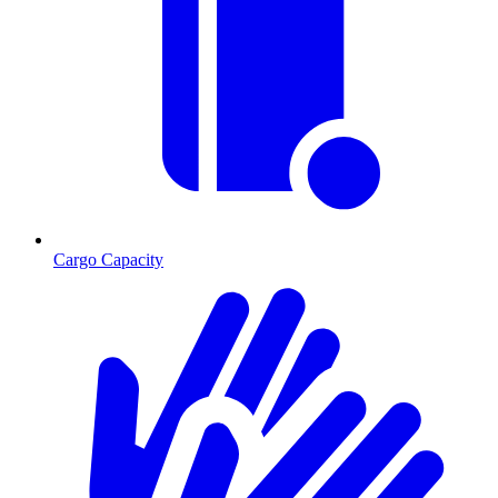
Cargo Capacity