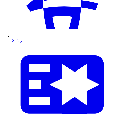
Safety