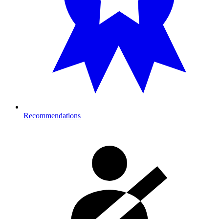
Recommendations