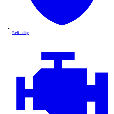
Reliability