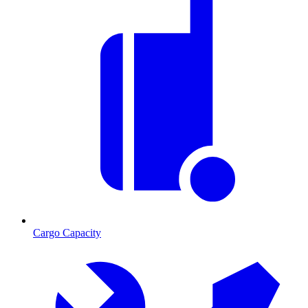
Cargo Capacity