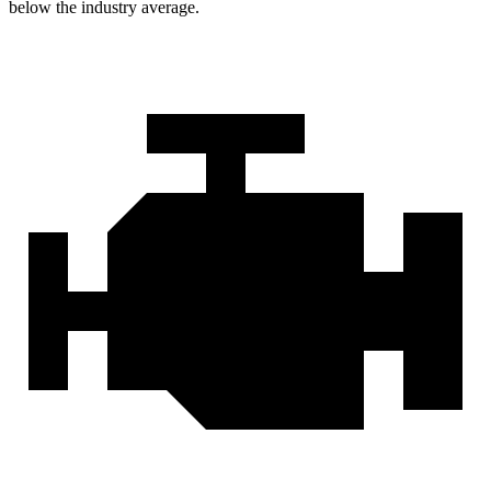
below the industry average.