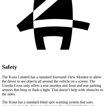
Safety
The Kona Limited has a standard Surround View Monitor to allow
the driver to see objects all around the vehicle on a screen. The
Corolla Cross only offers a rear monitor and front and rear parking
sensors that beep or flash a light. That doesn’t help with obstacles to
the sides.
The Kona has a standard blind spot warning system that uses