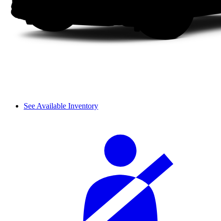
See Available Inventory