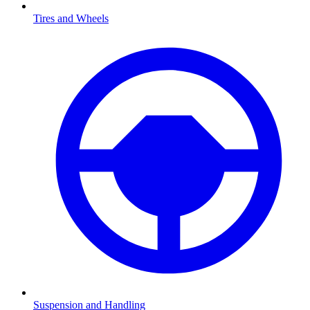
Tires and Wheels
Suspension and Handling