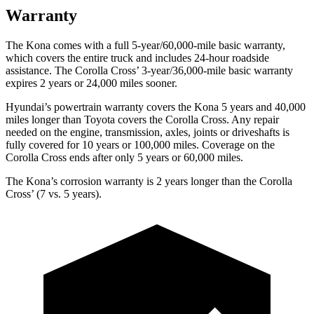
Warranty
The Kona comes with a full 5-year/60,000-mile basic warranty,
which covers the entire truck and includes 24-hour roadside
assistance. The Corolla Cross’ 3-year/36,000-mile basic warranty
expires 2 years or 24,000 miles sooner.
Hyundai’s powertrain warranty covers the Kona 5 years and 40,000
miles longer than Toyota covers the Corolla Cross. Any repair
needed on the engine, transmission, axles, joints or driveshafts is
fully covered for 10 years or 100,000 miles. Coverage on the
Corolla Cross ends after only 5 years or 60,000 miles.
The Kona’s corrosion warranty is 2 years longer than the Corolla
Cross’ (7 vs. 5 years).