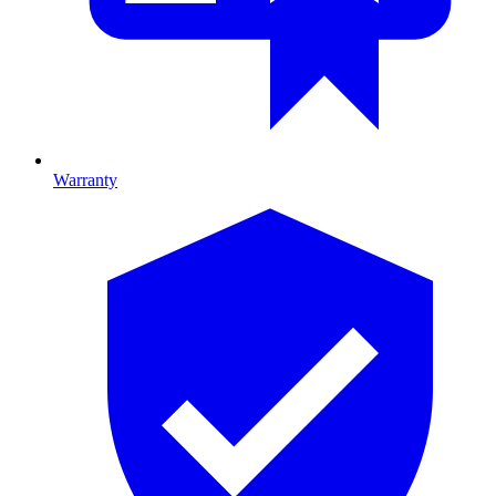
Warranty