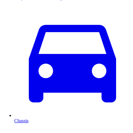
Chassis