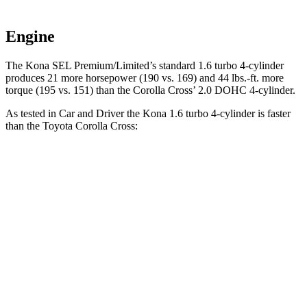
Engine
The Kona SEL Premium/Limited’s standard 1.6 turbo 4-cylinder
produces 21 more horsepower (190 vs. 169) and 44 lbs.-ft. more
torque (195 vs. 151) than the Corolla Cross’ 2.0 DOHC 4-cylinder.
As tested in
Car and Driver
the Kona 1.6 turbo 4-cylinder is faster
than the Toyota Corolla Cross:
Kona
Corolla Cross
Zero to 60 MPH
7.5 sec
9.2 sec
5 to 60 MPH Rolling Start
8.1 sec
9.6 sec
Quarter Mile
15.8 sec
17 sec
Speed in 1/4 Mile
89 MPH
83 MPH