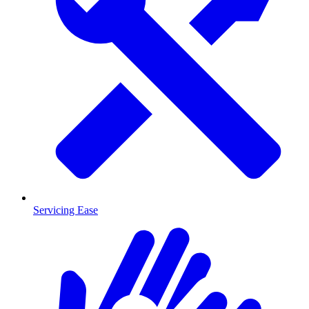
Servicing Ease