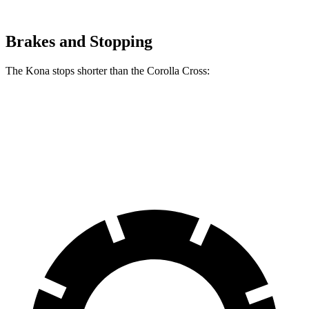
Brakes and Stopping
The Kona stops shorter than the Corolla Cross:
Kona
Corolla Cross
60 to 0 MPH
118 feet
125 feet
Motor Trend