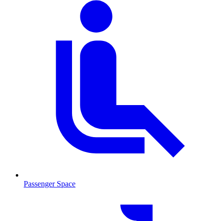
Passenger Space