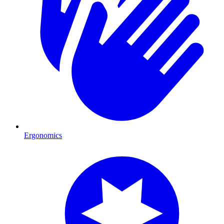
Ergonomics