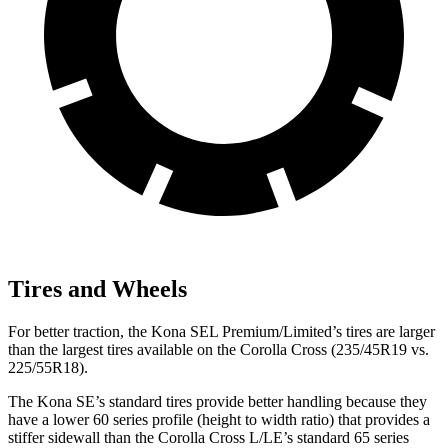
Tires and Wheels
For better traction, the Kona SEL Premium/Limited’s tires are larger
than the largest tires available on the Corolla Cross (235/45R19 vs.
225/55R18).
The Kona SE’s standard tires provide better handling because they
have a lower 60 series profile (height to width ratio) that provides a
stiffer sidewall than the Corolla Cross L/LE’s standard 65 series