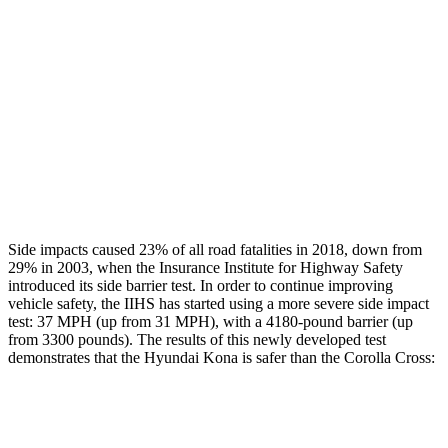
Rear Passenger Injury Measures
Head/Neck Rating
GOOD
GOOD
Chest Rating
GOOD
GOOD
Thigh Rating
GOOD
GOOD
Restraints
ACCEPTABLE
MARGINAL
Side impacts caused 23% of all road fatalities in 2018, down from
29% in 2003, when the Insurance Institute for Highway Safety
introduced its side barrier test. In order to continue improving
vehicle safety, the IIHS has started using a more severe side impact
test: 37 MPH (up from 31 MPH), with a 4180-pound barrier (up
from 3300 pounds). The
results
of this newly developed test
demonstrates that the Hyundai Kona is safer than the Corolla Cross:
Kona
Corolla Cross