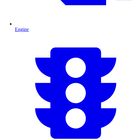
Engine