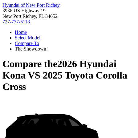
Hyundai of New Port Richey
3936 US Highway 19
New Port Richey, FL 34652
727-777-5118
Home
Select Model
Compare To
The Showdown!
Compare the
2026 Hyundai
Kona
VS
2025 Toyota Corolla
Cross