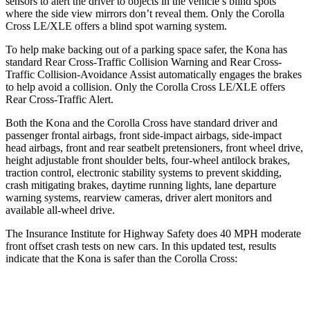
sensors to alert the driver to objects in the vehicle’s blind spots
where the side view mirrors don’t reveal them. Only the Corolla
Cross LE/XLE offers a blind spot warning system.
To help make backing out of a parking space safer, the Kona has
standard Rear Cross-Traffic Collision Warning and Rear Cross-
Traffic Collision-Avoidance Assist automatically engages the brakes
to help avoid a collision. Only the Corolla Cross LE/XLE offers
Rear Cross-Traffic Alert.
Both the Kona and the Corolla Cross have standard driver and
passenger frontal airbags, front side-impact airbags, side-impact
head airbags, front and rear seatbelt pretensioners, front wheel drive,
height adjustable front shoulder belts, four-wheel antilock brakes,
traction control, electronic stability systems to prevent skidding,
crash mitigating brakes, daytime running lights, lane departure
warning systems, rearview cameras, driver alert monitors and
available all-wheel drive.
The Insurance Institute for Highway Safety does 40 MPH moderate
front offset crash tests on new cars. In this updated test, results
indicate that the Kona is safer than the Corolla Cross:
Kona
Corolla Cross