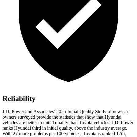
Reliability
J.D. Power and Associates’ 2025 Initial Quality Study of new car
owners surveyed provide the statistics that show that Hyundai
vehicles are better in initial quality than Toyota vehicles. J.D. Power
ranks Hyundai third in initial quality, above the industry average.
With 27 more problems per 100 vehicles, Toyota is ranked 17th,