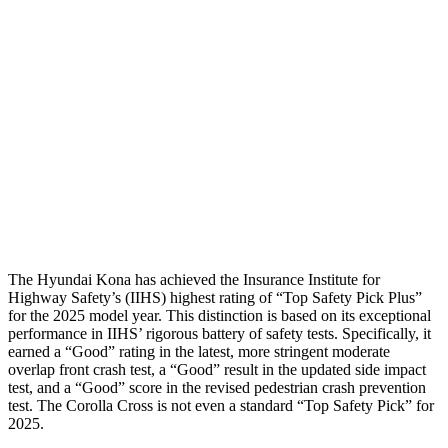
Passenger Injury Measures
Neck Compression
-134 lbs.
67 lbs.
Pelvis
GOOD
GOOD
Pelvis Force
759 lbs.
892 lbs.
Head Protection
GOOD
GOOD
The Hyundai Kona has achieved the Insurance Institute for
Highway Safety’s (IIHS) highest rating of “Top Safety Pick Plus”
for the 2025 model year. This distinction is based on its exceptional
performance in IIHS’ rigorous battery of safety tests. Specifically, it
earned a “Good” rating in the latest, more stringent moderate
overlap front crash test, a “Good” result in the updated side impact
test, and a “Good” score in the revised pedestrian crash prevention
test. The Corolla Cross is not even a standard “Top Safety Pick” for
2025.