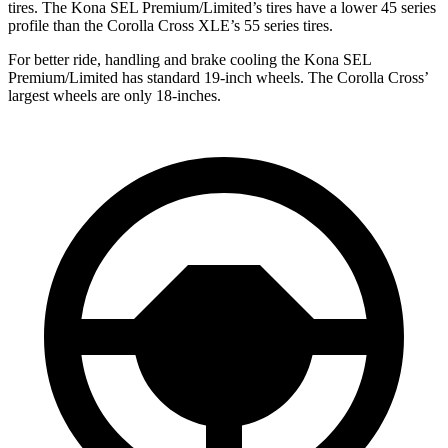
tires. The Kona SEL Premium/Limited’s tires have a lower 45 series
profile than the Corolla Cross XLE’s 55 series tires.
For better ride, handling and brake cooling the Kona SEL
Premium/Limited has standard 19-inch wheels. The Corolla Cross’
largest wheels are only 18-inches.