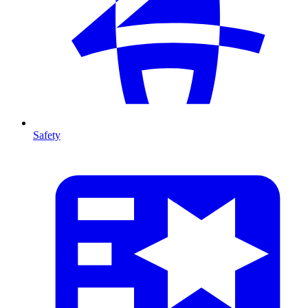
Safety