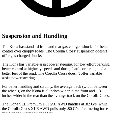
Suspension and Handling
The Kona has standard front and rear gas-charged shocks for better
control over choppy roads. The Corolla Cross’ suspension doesn’t
offer gas-charged shocks.
The Kona has variable-assist power steering, for low-effort parking,
better control at highway speeds and during hard cornering, and a
better feel of the road. The Corolla Cross doesn’t offer variable-
assist power steering.
For better handling and stability, the average track (width between
the wheels) on the Kona is .9 inches wider in the front and 1.3
inches wider in the rear than the average track on the Corolla Cross.
The Kona SEL Premium HTRAC AWD handles at .82 G’s, while
the Corolla Cross XLE AWD pulls only .80 G’s of cornering force