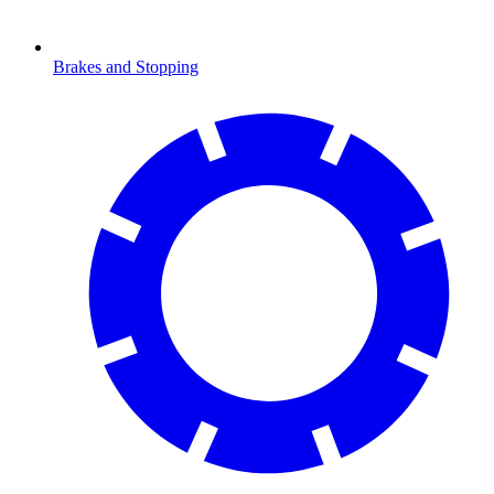
Brakes and Stopping