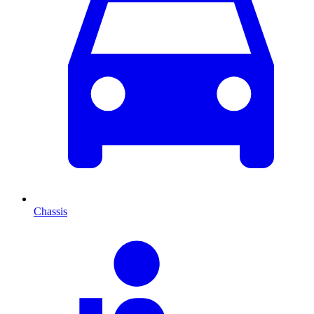
Chassis