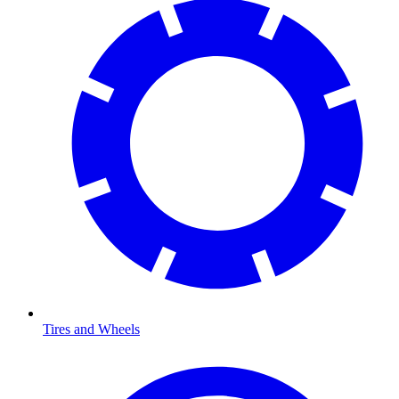
Tires and Wheels