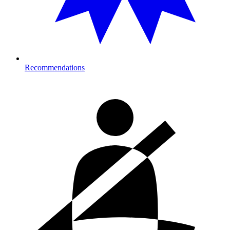
Recommendations