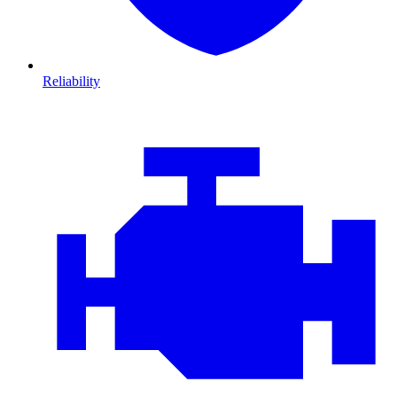
Reliability