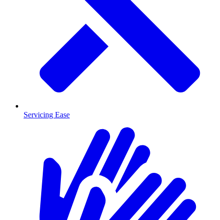
Servicing Ease