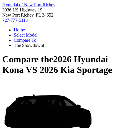
Hyundai of New Port Richey
3936 US Highway 19
New Port Richey, FL 34652
727-777-5118
Home
Select Model
Compare To
The Showdown!
Compare the
2026 Hyundai
Kona
VS
2026 Kia Sportage