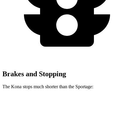
Brakes and Stopping
The Kona stops much shorter than the Sportage:
Kona
Sportage
70 to 0 MPH
166 feet
182 feet
Car and Driver
60 to 0 MPH
118 feet
128 feet
Motor Trend