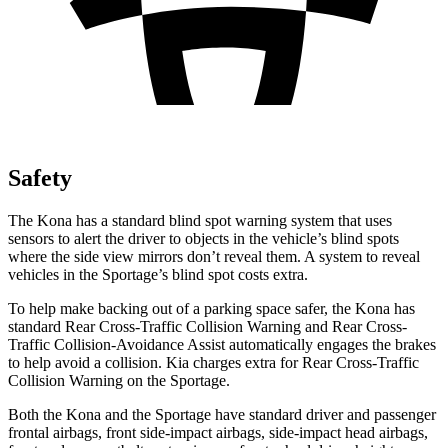
Safety
The Kona has a standard blind spot warning system that uses
sensors to alert the driver to objects in the vehicle’s blind spots
where the side view mirrors don’t reveal them. A system to reveal
vehicles in the Sportage’s blind spot costs extra.
To help make backing out of a parking space safer, the Kona has
standard Rear Cross-Traffic Collision Warning and Rear Cross-
Traffic Collision-Avoidance Assist automatically engages the brakes
to help avoid a collision. Kia charges extra for Rear Cross-Traffic
Collision Warning on the Sportage.
Both the Kona and the Sportage have standard driver and passenger
frontal airbags, front side-impact airbags, side-impact head airbags,