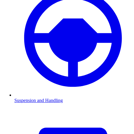
Suspension and Handling