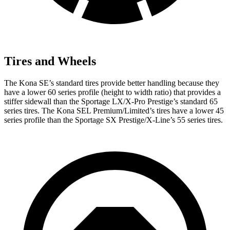
Tires and Wheels
The Kona SE’s standard tires provide better handling because they
have a lower 60 series profile (height to width ratio) that provides a
stiffer sidewall than the Sportage LX/X-Pro Prestige’s standard 65
series tires. The Kona SEL Premium/Limited’s tires have a lower 45
series profile than the Sportage SX Prestige/X-Line’s 55 series tires.