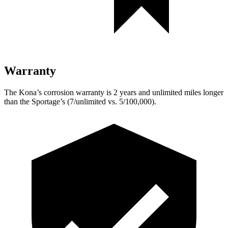
Warranty
The Kona’s corrosion warranty is 2 years and unlimited miles longer
than the Sportage’s (7/unlimited vs. 5/100,000).