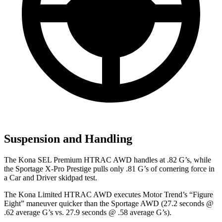
Suspension and Handling
The Kona SEL Premium HTRAC AWD handles at .82 G’s, while
the Sportage X-Pro Prestige pulls only .81 G’s of cornering force in
a
Car and Driver
skidpad test.
The Kona Limited HTRAC AWD executes
Motor Trend
’s “Figure
Eight” maneuver quicker than the Sportage AWD (27.2 seconds @
.62 average G’s vs. 27.9 seconds @ .58 average G’s).