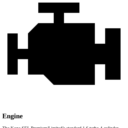
Engine