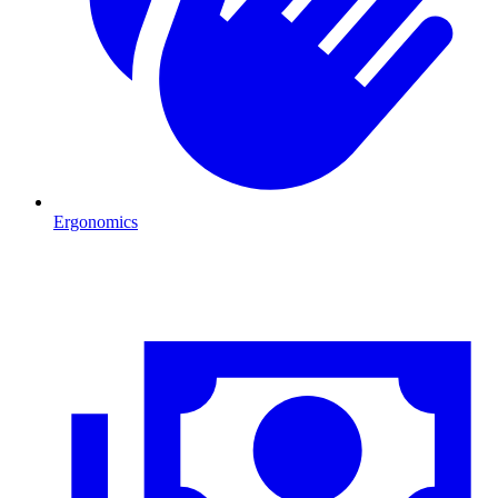
Ergonomics