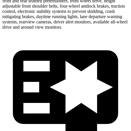
front and rear seatbelt pretensioners, front wheel drive, height
adjustable front shoulder belts, four-wheel antilock brakes, traction
control, electronic stability systems to prevent skidding, crash
mitigating brakes, daytime running lights, lane departure warning
systems, rearview cameras, driver alert monitors, available all-wheel
drive
and around view monitors.