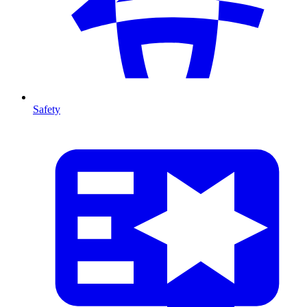
Safety