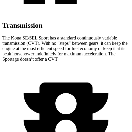
Transmission
The Kona SE/SEL Sport has a standard continuously variable
transmission (CVT). With no “steps” between gears, it can keep the
engine at the most efficient speed for fuel
economy or
keep it at its
peak horsepower indefinitely for maximum acceleration. The
Sportage doesn’t offer a CVT.