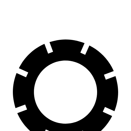
60 to 0 MPH (Wet)
141 feet
151 feet
Consumer Reports