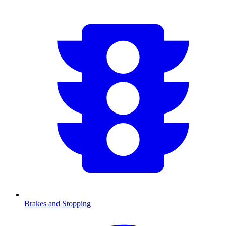
Brakes and Stopping