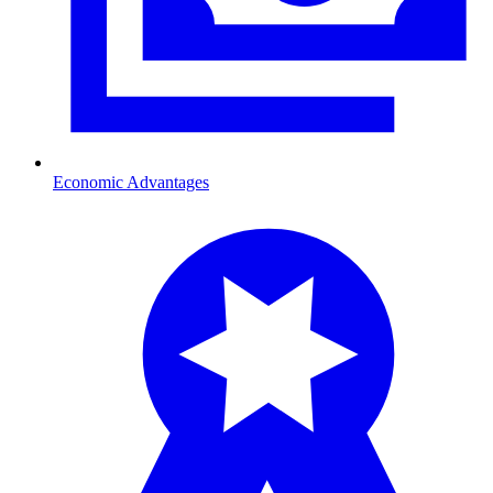
Economic Advantages