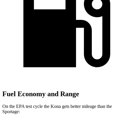
Fuel Economy and Range
On the EPA test cycle the Kona gets better mileage than the
Sportage:
MPG