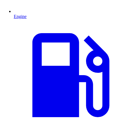
Engine