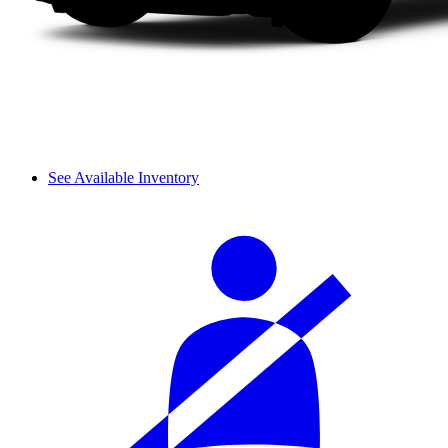
See Available Inventory