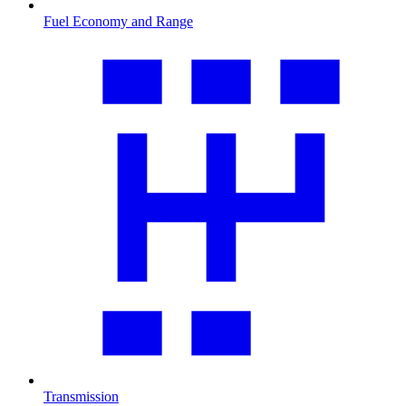
Fuel Economy and Range
Transmission