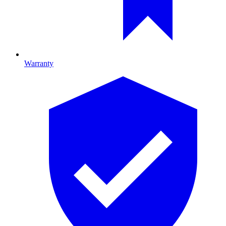
Warranty