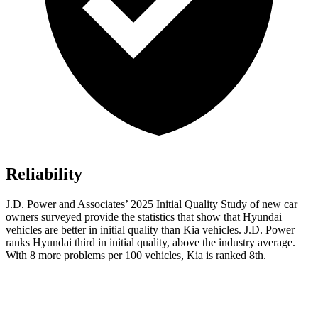
Reliability
J.D. Power and Associates’ 2025 Initial Quality Study of new car
owners surveyed provide the statistics that show that Hyundai
vehicles are better in initial quality than Kia vehicles. J.D. Power
ranks Hyundai third in initial quality, above the industry average.
With 8 more problems per 100 vehicles, Kia is ranked 8th.