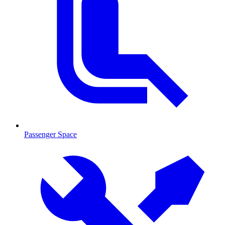
Passenger Space