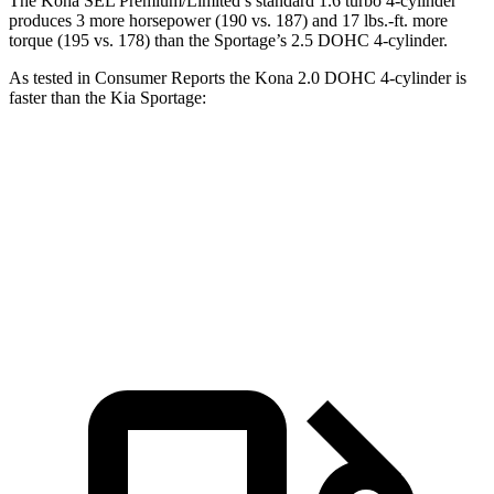
The Kona SEL Premium/Limited’s standard 1.6 turbo 4-cylinder
produces 3 more horsepower (190 vs. 187) and 17 lbs.-ft. more
torque (195 vs. 178) than the Sportage’s 2.5 DOHC 4-cylinder.
As tested in
Consumer Reports
the
Kona 2.0 DOHC 4-cylinder is
faster than the Kia Sportage:
Kona
Sportage
Zero to 60 MPH
9.8 sec
10 sec
45 to 65 MPH Passing
6.2 sec
6.3 sec