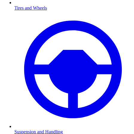
Tires and Wheels
Suspension and Handling