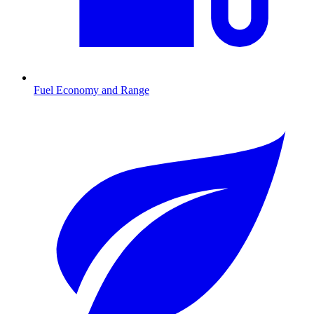
Fuel Economy and Range