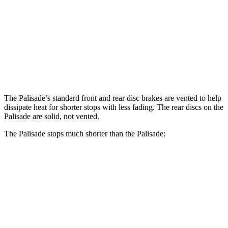
Palisade
Palisade
Front Rotors
13.6 inches
13.4 inches
Rear Rotors
12.8 inches
12 inches
The Palisade’s standard front and rear disc brakes are vented to help
dissipate heat for shorter stops with less fading. The rear discs on the
Palisade
are solid, not vented.
The Palisade stops much shorter than the
Palisade:
Palisade
Palisade
70 to 0 MPH
172 feet
182 feet
Car and Driver
60 to 0 MPH
123 feet
132 feet
Consumer Reports