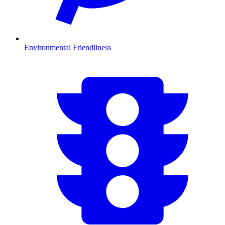
Environmental Friendliness