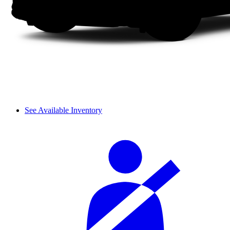
See Available Inventory