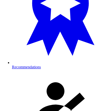
Recommendations