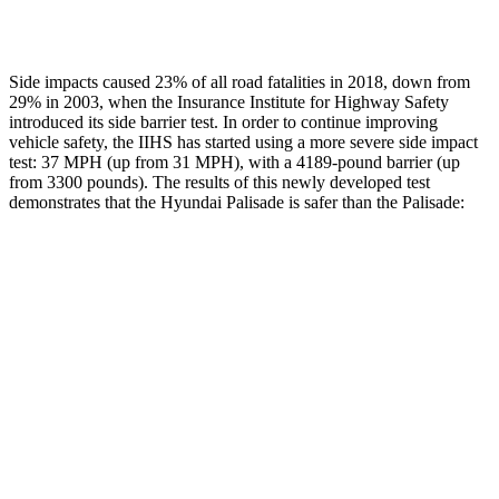
Restraints
GOOD
POOR
Side impacts caused 23% of all road fatalities in 2018, down from
29% in 2003, when the Insurance Institute for Highway Safety
introduced its side barrier test. In order to continue improving
vehicle safety, the IIHS has started using a more severe side impact
test: 37 MPH (up from 31 MPH), with a 4189-pound barrier (up
from 3300 pounds). The results of this newly developed test
demonstrates that the Hyundai Palisade is safer than the
Palisade:
Palisade
Palisade
Overall Evaluation
GOOD
GOOD
Structure
GOOD
GOOD
Driver Injury Measures
Head/Neck
GOOD
GOOD