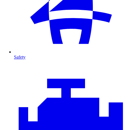
Safety