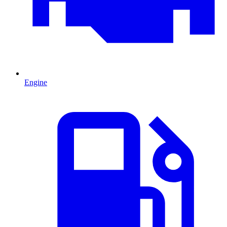
Engine