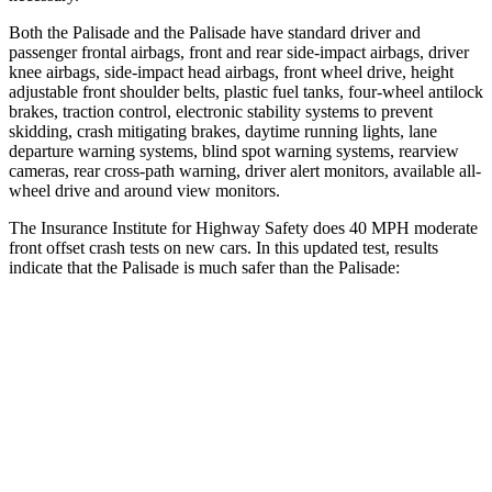
Both the Palisade and the
Palisade
have standard driver and
passenger frontal airbags, front and rear side-impact airbags, driver
knee airbags, side-impact head airbags, front wheel drive, height
adjustable front shoulder belts, plastic fuel tanks, four-wheel antilock
brakes, traction control, electronic stability systems to prevent
skidding, crash mitigating brakes, daytime running lights, lane
departure warning systems, blind spot warni
ng systems, rearview
cameras, rear cross-path warning, driver alert monitors, available all-
wheel drive and around view monitors.
The Insurance Institute for Highway Safety does 40 MPH moderate
front offset crash tests on new cars. In this updated test, results
indicate that the Palisade is much safer than the
Palisade:
Palisade
Palisade
Overall Evaluation
GOOD
POOR
Structure
GOOD
GOOD
Driver Injury Measures