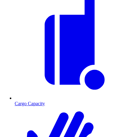
Cargo Capacity