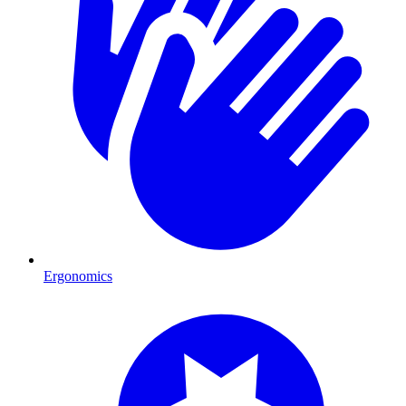
Ergonomics