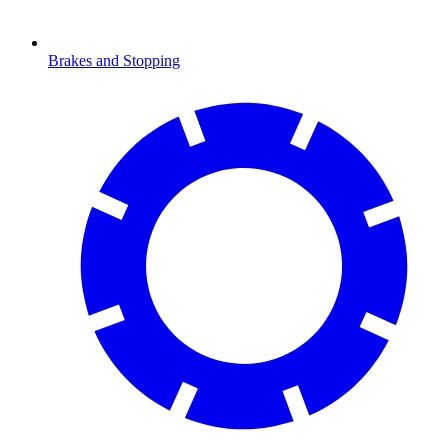
Brakes and Stopping