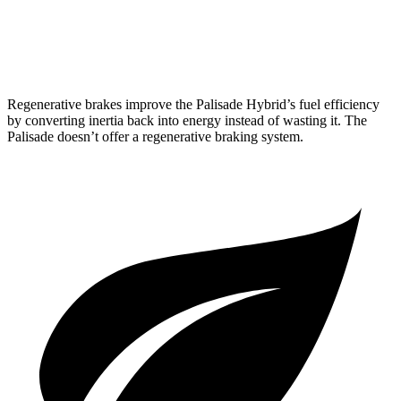
FWD
3.8 DOHC V6
19 city/26
hwy
AWD
3.8 DOHC V6
19 city/24 hwy
Regenerative brakes improve the Palisade Hybrid’s fuel efficiency
by converting inertia back into energy instead of wasting it. The
Palisade
doesn’t offer a regenerative braking system.