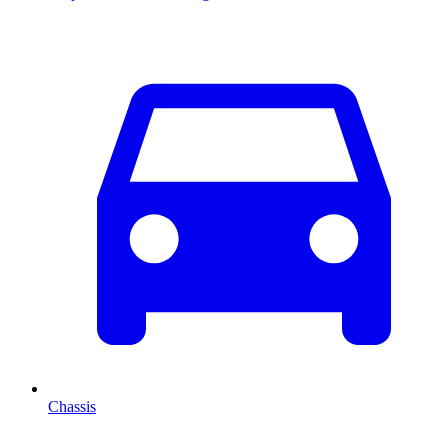
Chassis