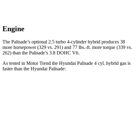
Engine
The Palisade’s optional 2.5 turbo 4-cylinder hybrid produces 38
more horsepower (329 vs. 291) and 77 lbs.-ft. more torque (339 vs.
262) than the
Palisade’s 3.8 DOHC V6.
As tested in
Motor Trend
the Hyundai Palisade 4 cyl. hybrid gas is
faster than the Hyundai
Palisade:
Palisade
Palisade
Zero to 60 MPH
6.6 sec
7.1 sec
Quarter Mile
15 sec
15.3 sec
Speed in 1/4 Mile
96.1 MPH
89.1 MPH