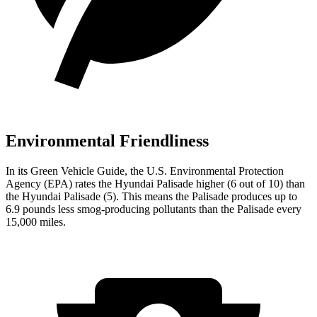
Environmental Friendliness
In its
Green Vehicle Guide
, the U.S. Environmental Protection
Agency (EPA) rates the Hyundai Palisade higher (6 out of 10) than
the Hyundai
Palisade
(5). This means the Palisade produces up to
6.9 pounds less smog-producing pollutants than the
Palisade
every
15,000 miles.