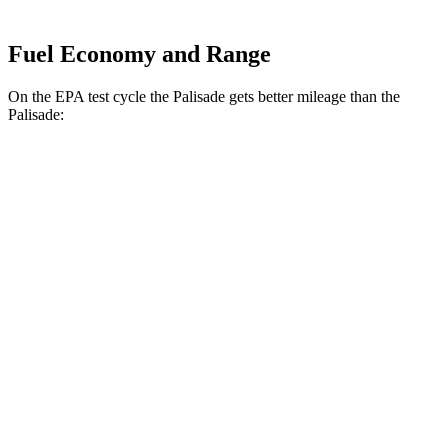
Fuel Economy and Range
On the EPA test cycle the Palisade gets better mileage than the
Palisade:
MPG
Palisade
FWD
Blue 2.5 turbo 4-cyl. Hybrid
33 city/35 hwy
2.5 turbo 4-cyl. Hybrid
31 city/32 hwy
AWD
2.5 turbo 4-cyl. Hybrid
29 city/30 hwy
Palisade