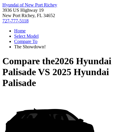
Hyundai of New Port Richey
3936 US Highway 19
New Port Richey, FL 34652
727-777-5118
Home
Select Model
Compare To
The Showdown!
Compare the
2026 Hyundai
Palisade
VS
2025 Hyundai
Palisade