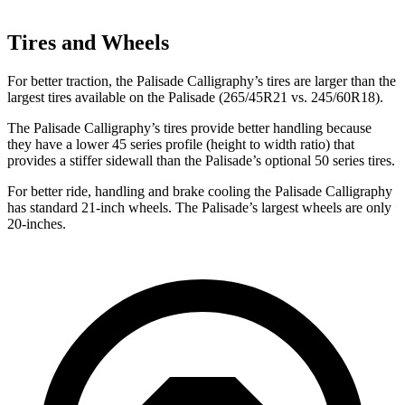
Tires and Wheels
For better traction, the Palisade Calligraphy’s tires are larger than the
largest tires available on the
Palisade
(265/45R21 vs. 245/60R18).
The Palisade Calligraphy’s tires provide better handling because
they have a lower 45 series profile (height to width ratio) that
provides a stiffer sidewall than the
Palisade’s optional 50 series tires.
For better ride, handling and brake cooling the Pali
sade Calligraphy
has standard 21-inch wheels. The
Palisade’s largest wheels are only
20-inches.