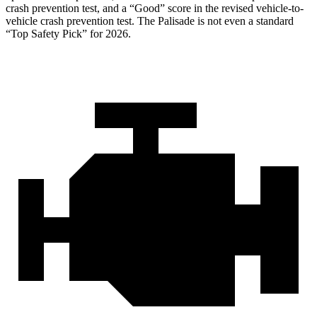
crash prevention test, and a “Good” score in the revised vehicle-to-
vehicle crash prevention test. The
Palisade
is not even a standard
“Top Safety Pick” for 2026.