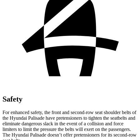
Safety
For enhanced safety
, the front and second-row seat shoulder belts of
the Hyundai Palisade have pretensioners to tighten the seatbelts and
eliminate dangerous slack in the event of a collision and force
limiters to limit the pressure the belts will exert on the passengers.
The Hyundai
Palisade
doesn’t offer pretensioners for its second-row