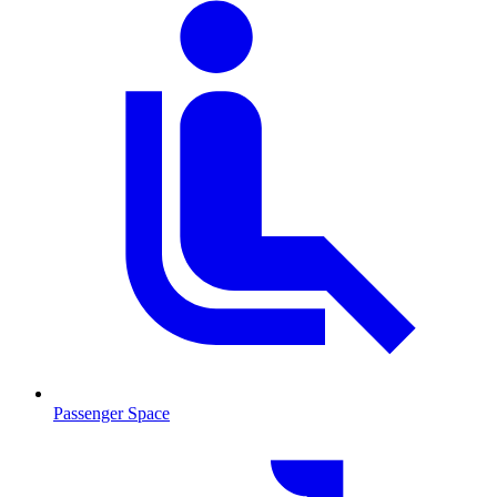
Passenger Space