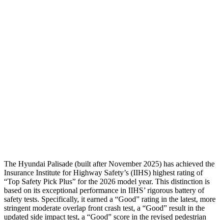
Shoulder Deflection
.35 in
.55 in
Shoulder Force
89 lbs.
178 lbs.
Torso Max Deflection
1.38 in
1.46 in
Pelvis
GOOD
GOOD
Pelvis Force
357 lbs.
491 lbs.
Head Protection
GOOD
GOOD
The Hyundai Palisade (built after November 2025) has achieved the
Insurance Institute for Highway Safety’s (IIHS) highest rating of
“Top Safety Pick Plus” for the 2026 model year. This distinction is
based on its exceptional performance in IIHS’ rigorous battery of
safety tests. Specifically, it earned a “Good” rating in the lat
est, more
stringent moderate overlap front crash test, a “Good” result in the
updated side impact test, a “Good” score in the revised pedestrian