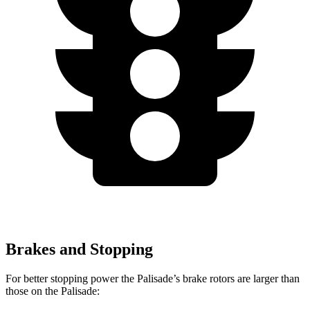
Brakes and Stopping
For better stopping power the Palisade’s brake rotors are larger than
those on the
Palisade: