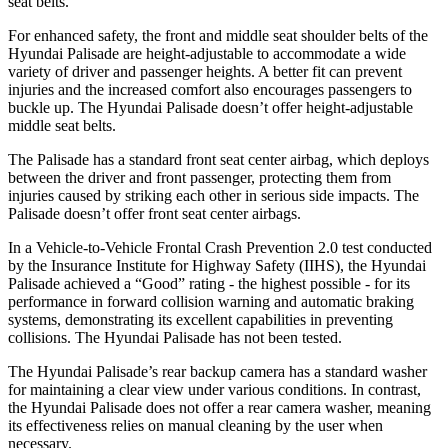
seat belts.
For enhanced safety, the front and middle seat shoulder belts of the
Hyundai Palisade are height-adjustable to accommodate a wide
variety of driver and passenger heights. A better fit can prevent
injuries and the increased comfort also encourages passengers to
buckle up. The Hyundai
Palisade
doesn’t offer height-adjustable
middle seat belts.
The Palisade has a standard front seat center airbag, which deploys
between the driver and front passenger, protecting them from
injuries caused by striking each other in serious side impacts. The
Palisade
doesn’t offer front seat center airbags.
In a Vehicle-to-Vehicle Frontal Crash Prevention 2.0 test conducted
by the Insurance
Institute for Highway Safety (IIHS), the Hyundai
Palisade achieved a “Good” rating - the highest possible - for its
performance in forward collision warning and automatic braking
systems, demonstrating its excellent capabilities in preventing
collisions. The Hyundai
Palisade
has not been tested.
The Hyundai Palisade’s rear backup camera has a standard washer
for maintaining a clear view under various conditions. In contrast,
the Hyundai
Palisade
does not offer a rear camera washer, meaning
its eff
ectiveness relies on manual cleaning by the user when
necessary.