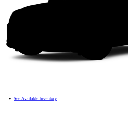
See Available Inventory