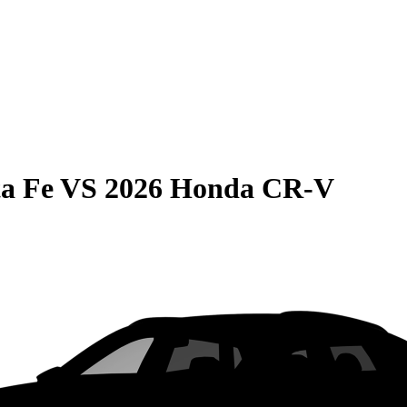
a Fe
VS
2026 Honda CR-V