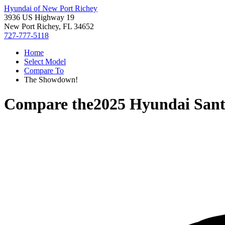
Hyundai of New Port Richey
3936 US Highway 19
New Port Richey, FL 34652
727-777-5118
Home
Select Model
Compare To
The Showdown!
Compare the
2025 Hyundai Sant