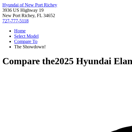
Hyundai of New Port Richey
3936 US Highway 19
New Port Richey, FL 34652
727-777-5118
Home
Select Model
Compare To
The Showdown!
Compare the
2025 Hyundai Elan