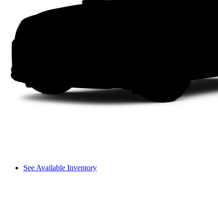
See Available Inventory