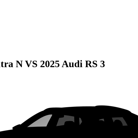
tra N
VS
2025 Audi RS 3