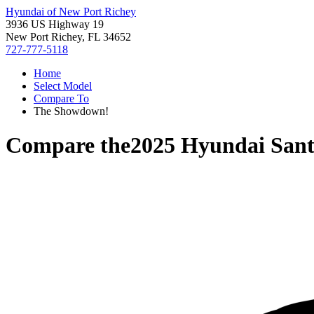
Hyundai of New Port Richey
3936 US Highway 19
New Port Richey, FL 34652
727-777-5118
Home
Select Model
Compare To
The Showdown!
Compare the
2025 Hyundai San