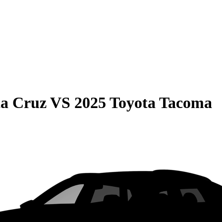
ta Cruz
VS
2025 Toyota Tacoma