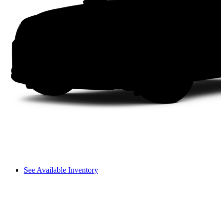
See Available Inventory