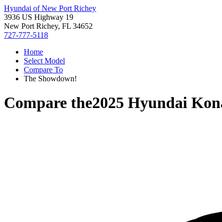
Hyundai of New Port Richey
3936 US Highway 19
New Port Richey, FL 34652
727-777-5118
Home
Select Model
Compare To
The Showdown!
Compare the
2025 Hyundai Kona