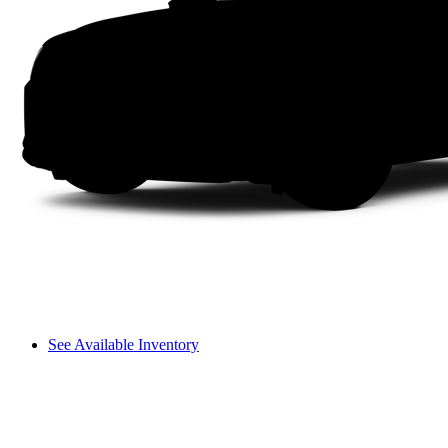
See Available Inventory