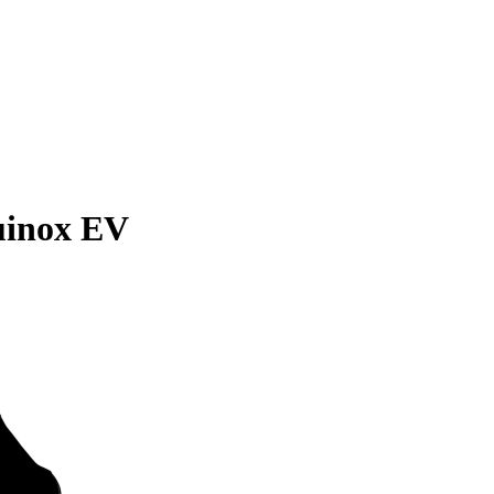
uinox EV