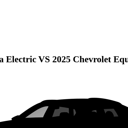
 Electric
VS
2025 Chevrolet Eq