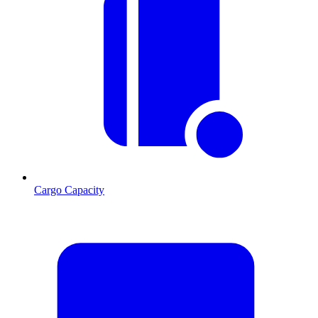
Cargo Capacity