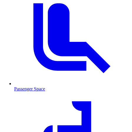
Passenger Space