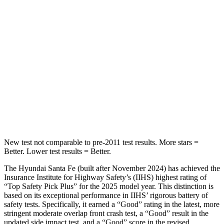
HIC
60
73
Into Pole
STARS
5 Stars
5 Stars
HIC
155
228
Hip Force
507 lbs.
552 lbs.
New test not comparable to pre-2011 test results.
More stars =
Better. Lower test results = Better.
The Hyundai Santa Fe (built after November 2024) has achieved the
Insurance Institute for Highway Safety’s (IIHS) highest rating of
“Top Safety Pick Plus” for the 2025 model year. This distinction is
based on its exceptional performance in IIHS’ rigorous battery of
safety tests. Specifically, it earned a “Good” rating in the
latest, more
stringent moderate overlap front crash test, a “Good” result in the
updated side impact test, and a “Good” score in the revised