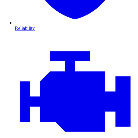
Reliability