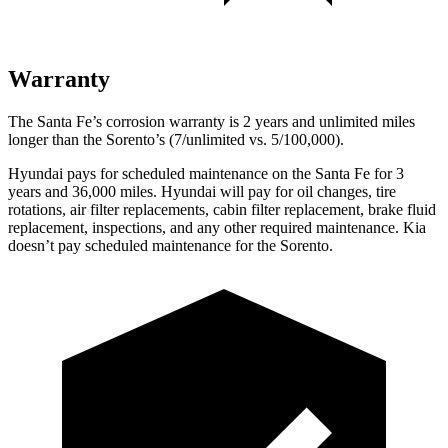
Warranty
The Santa Fe’s corrosion warranty is 2 years and unlimited miles
longer than the Sorento’s (7/unlimited vs. 5/100,000).
Hyundai pays for scheduled maintenance on the Santa Fe for 3
years and 36,000 miles. Hyundai will pay for oil
changes,
tire
rotations, air fil
ter replacements, cabin filter replacement, brake fluid
replacement, inspections, and any other required maintenance. Kia
doesn’t pay scheduled maintenance for the Sorento.