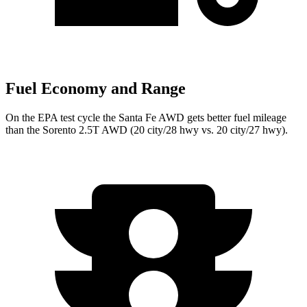
Fuel Economy and Range
On the EPA test cycle the Santa Fe AWD gets better fuel mileage
than the Sorento 2.5T AWD (20 city/28 hwy vs. 20 city/27 hwy).