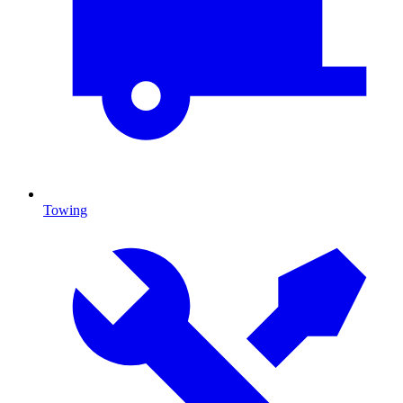
Towing