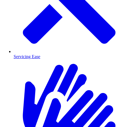
Servicing Ease