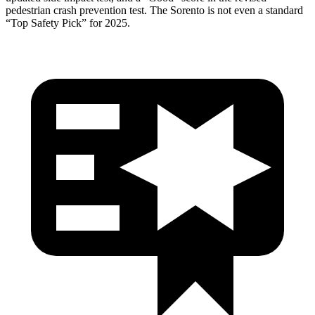
pedestrian crash prevention test. The Sorento is not even a standard
“Top Safety Pick” for 2025.