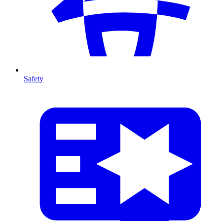
Safety