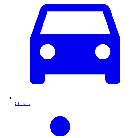
Chassis