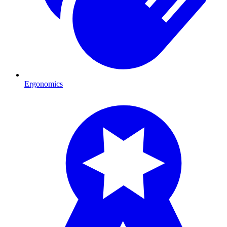
Ergonomics