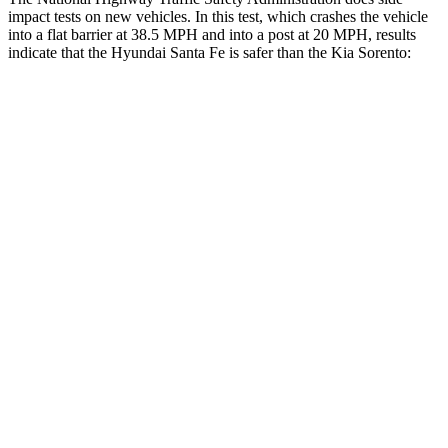
impact tests on new vehicles. In this test, which crashes the vehicle
into a flat barrier at 38.5 MPH and into a post at 20 MPH, results
indicate that the Hyundai Santa Fe is safer than the Kia Sorento:
Santa Fe
Sorento
Front Seat
STARS
5 Stars
5 Stars
HIC
21
25
Chest Movement
.6 inches
.7 inches
Abdominal Force
85 lbs.
117 lbs.
Rear Seat
STARS
5 Stars
5 Stars