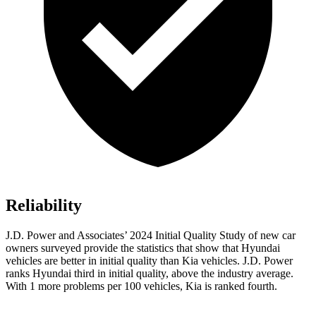
Reliability
J.D. Power and Associates’ 2024 Initial Quality Study of new car
owners surveyed provide the statistics that show that Hyundai
vehicles are better in initial quality than Kia vehicles. J.D. Power
ranks Hyundai third in initial quality, above the industry average.
With 1 more problems per 100 vehicles, Kia is ranked fourth.