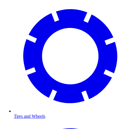
Tires and Wheels