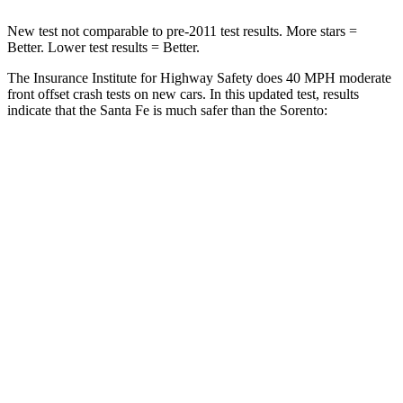
New test not comparable to pre-2011 test results.
More stars =
Better. Lower test results = Better.
The Insurance Institute for Highway Safety does 40 MPH moderate
front offset crash tests on new cars. In this updated test, results
indicate that the Santa Fe is much safer than the Sorento:
Santa Fe
Sorento
Overall Evaluation
GOOD
MARGINAL
Structure
GOOD
GOOD
Driver Injury Measures
Head/Neck Rating
GOOD
GOOD
Chest Rating
GOOD
GOOD