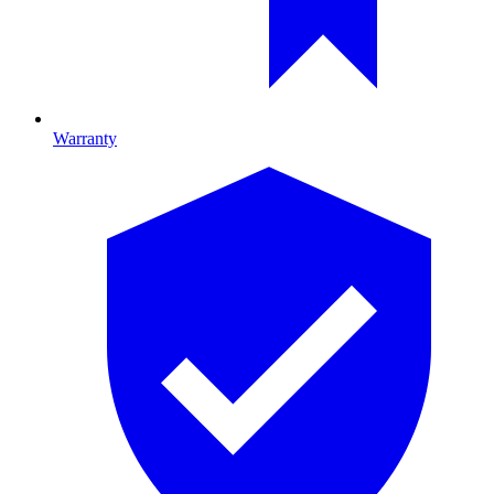
Warranty