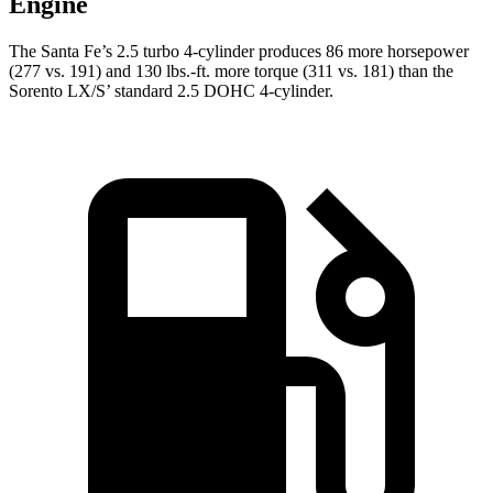
Engine
The Santa Fe’s 2.5 turbo 4-cylinder produces 86 more horsepower
(277 vs. 191) and
130 lbs.-ft.
more torque (311 vs. 181) than the
Sorento LX/S’ standard 2.5 DOHC 4-cylinder.