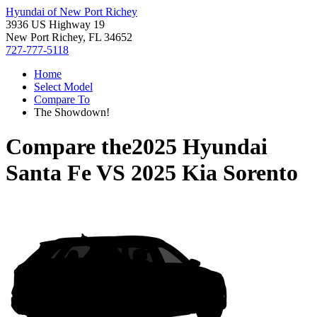
Hyundai of New Port Richey
3936 US Highway 19
New Port Richey, FL 34652
727-777-5118
Home
Select Model
Compare To
The Showdown!
Compare the
2025 Hyundai
Santa Fe
VS
2025 Kia Sorento