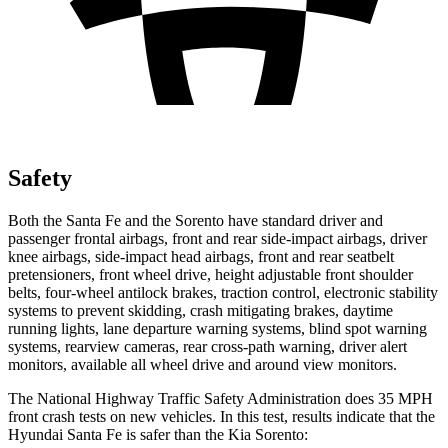
Safety
Both the Santa Fe and the Sorento have standard driver and
passenger frontal airbags, front and rear side-impact airbags, driver
knee airbags, side-impact head airbags, front and rear seatbelt
pretensioners, front wheel drive, height adjustable front shoulder
belts, four-wheel antilock brakes, traction control, electronic stability
systems to prevent skidding, crash mitigating brakes, daytime
running lights, lane departure warning systems, blind spot warning
systems, rearview cameras, rear cross-path warning, driver alert
monitors, available all wheel drive and around view monitors.
The National Highway Traffic Safety Administration does 35 MPH
front crash tests on new vehicles. In this test, results indicate that the
Hyundai Santa Fe is safer than the Kia Sorento: