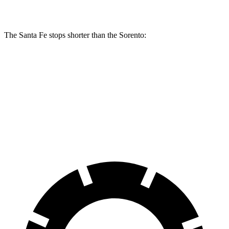
Rear Rotors
12.8 inches
12 inches
The Santa Fe stops shorter than the Sorento:
Santa Fe
Sorento
60 to 0 MPH
131 feet
133 feet
Consumer Reports
60 to 0 MPH (Wet)
142 feet
143 feet
Consumer Reports