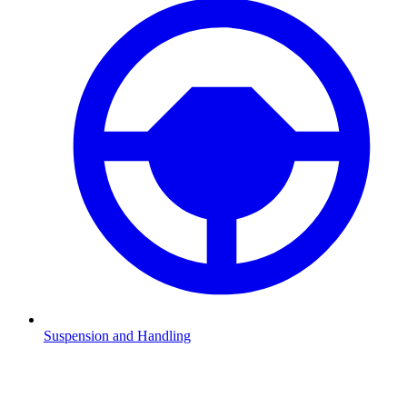
Suspension and Handling