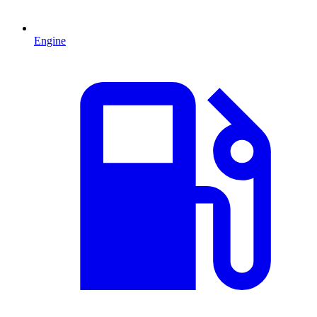
Engine