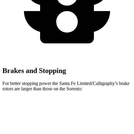
Brakes and Stopping
For better stopping power the Santa Fe Limited/Calligraphy’s brake
rotors are larger than those on the Sorento:
Santa Fe Limited/Calligraphy
Sorento
Front Rotors
13.6 inches
12.8 inches