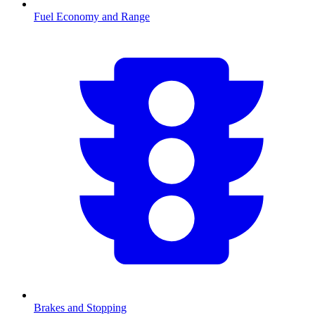
Fuel Economy and Range
Brakes and Stopping