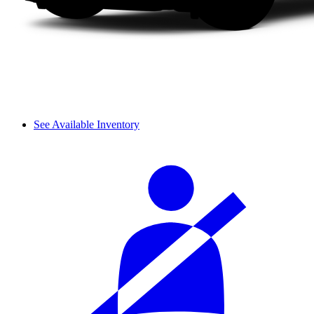
See Available Inventory