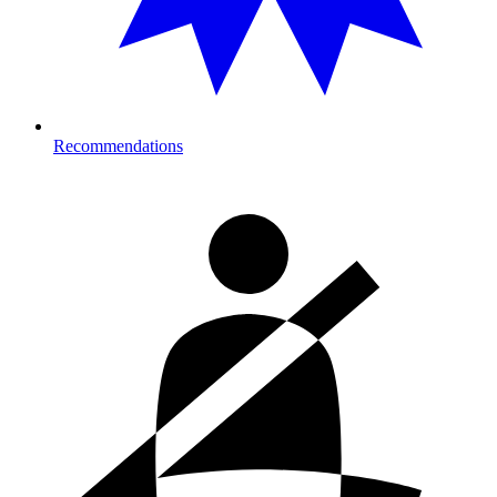
Recommendations