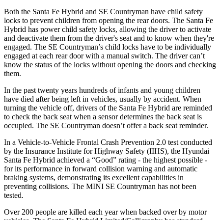
Both the Santa Fe Hybrid and
SE Countryman
have child safety
locks to prevent children from opening the rear doors. The Santa Fe
Hybrid has power child safety locks, allowing the driver to activate
and deactivate them from the driver's seat and to know when they're
engaged. The
SE Countryman’s child locks have to be individually
engaged at each rear door with a manual switch. The driver can’t
know the status of the locks without opening the doors and checking
them.
In the past twenty years hundreds of infants and young children
have died after being left in vehicles, usually by accident. When
turning the vehicle off, drivers of the Santa Fe Hybrid are reminded
to check the back seat when a sensor determines the back seat is
occupied. The
SE Countryman
doesn’t offer a back seat reminder.
In a Vehicle-to-Vehicle Frontal Crash Prevention 2.0 test conducted
by the Insurance Institute for Highway Safety (IIHS), the Hyundai
Santa Fe Hybrid achieved a “Good” rating - the highest possible -
for its performance in forward collision warning and automatic
braking systems, demonstrating its excellent capabilities in
preventing collisions. The MINI
SE Countryman
has not been
tested.
Over 200 people are killed each year when backed over by motor