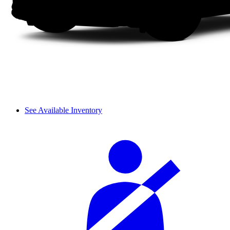
See Available Inventory