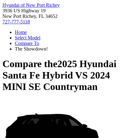
Hyundai of New Port Richey
3936 US Highway 19
New Port Richey, FL 34652
727-777-5118
Home
Select Model
Compare To
The Showdown!
Compare the
2025 Hyundai
Santa Fe Hybrid
VS
2024
MINI SE Countryman