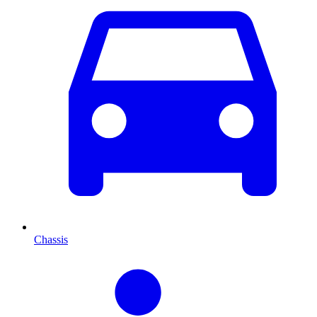
Chassis