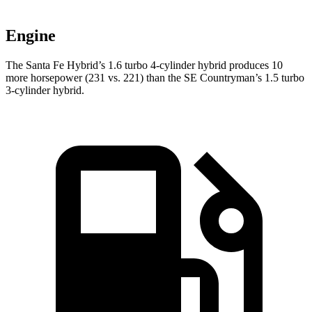
Engine
The Santa Fe Hybrid’s 1.6 turbo 4-cylinder hybrid produces 10
more horsepower (231 vs. 221) than the
SE Countryman’s 1.5 turbo
3-cylinder hybrid.