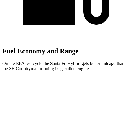
Fuel Economy and Range
On the EPA test cycle the Santa Fe Hybrid gets better mileage than
the
SE Countryman
running its gasoline engine:
MPG
Santa Fe Hybrid
FWD
1.6 turbo 4-cyl. Hybrid
36 city/35 hwy
AWD
1.6 turbo 4-cyl. Hybrid
35 city/34 hwy