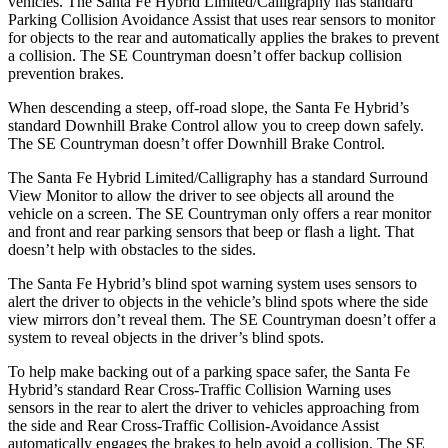
vehicles. The Santa Fe Hybrid Limited/Calligraphy has standard
Parking Collision Avoidance Assist that uses rear sensors to monitor
for objects to the rear and automatically applies the brakes to prevent
a collision. The
SE Countryman
doesn’t offer backup collision
prevention brakes.
When descending a steep, off-road slope, the Santa Fe Hybrid’s
standard Downhill Brake Control
allow
you to creep down safely.
The
SE Countryman
doesn’t offer Downhill Brake Control.
The Santa Fe Hybrid Limited/Calligraphy has a standard Surround
View Monitor to allow the driver to see objects all around the
vehicle on a screen. The
SE Countryman
only offers a rear monitor
and front and rear parking sensors that beep or flash a light. That
doesn’t help with obstacles to the sides.
The Santa Fe Hybrid’s blind spot warning system uses sensors to
alert the driver to objects in the vehicle’s blind spots where the side
view mirrors don’t reveal them. The
SE Countryman
doesn’t offer a
system to reveal objects in the driver’s blind spots.
To help make backing out of a parking space safer, the Santa Fe
Hybrid’s standard Rear Cross-Traffic Collision Warning uses
sensors in the rear to alert the driver to vehicles approaching from
the side and Rear Cross-Traffic Collision-Avoidance Assist
automatically engages the brakes to help avoid a collision. The
SE