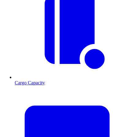
Cargo Capacity