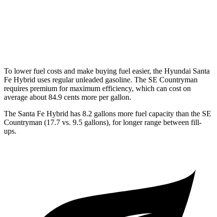
SE Countryman
AWD
1.5 turbo 3-cyl. Hybrid
29 city/30 hwy
To lower fuel costs and make buying fuel easier, the Hyundai Santa
Fe Hybrid uses regular unleaded gasoline. The
SE Countryman
requires premium for maximum efficiency, which can cost on
average about 84.9 cents more per gallon.
The Santa Fe Hybrid has 8.2 gallons more fuel capacity than the
SE
Countryman
(17.7 vs. 9.5 gallons), for longer range between fill-
ups.