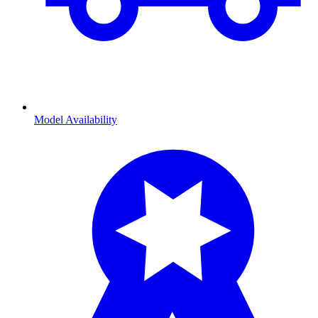
Model Availability