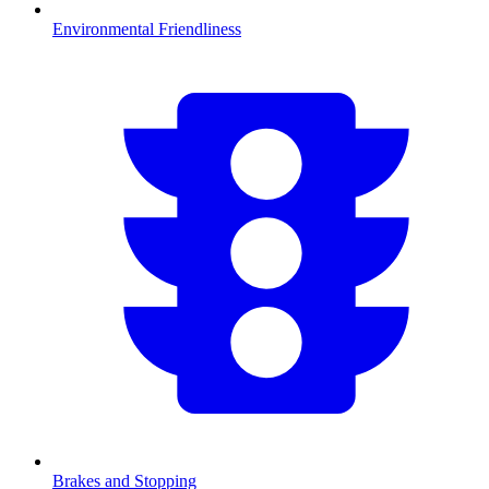
Environmental Friendliness
Brakes and Stopping