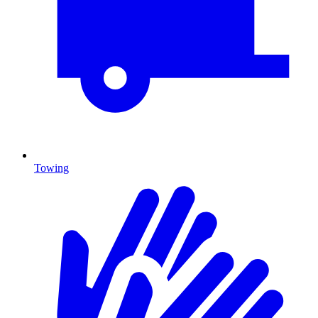
Towing