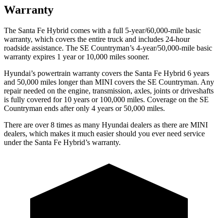
Warranty
The Santa Fe Hybrid comes with a full 5-year/60,000-mile basic
warranty, which covers the entire truck and includes 24-hour
roadside assistance. The
SE Countryman’s 4-year/50,000-mile basic
warranty expires 1 year or 10,000 miles sooner.
Hyundai’s powertrain warranty covers the Santa Fe Hybrid 6 years
and 50,000 miles longer than MINI covers the
SE Countryman.
Any
repair needed on the engine, transmission, axles, joints or driveshafts
is fully covered for 10 years or 100,000 miles. Coverage on the
SE
Countryman
ends after only 4 years or 50,000 miles.
There are over 8 times as many Hyundai dealers as there are MINI
dealers, which makes it much easier should you ever need service
under the Santa Fe Hybrid’s warranty.