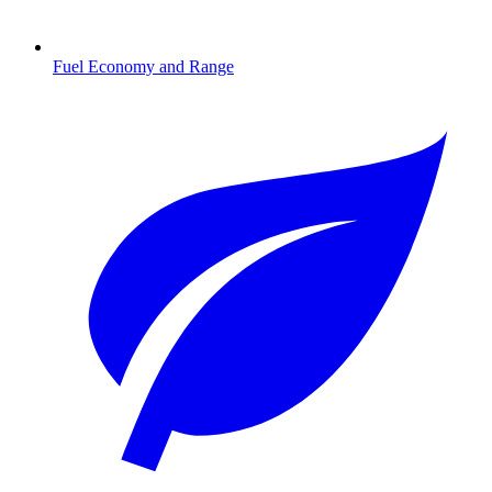
Fuel Economy and Range