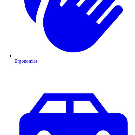
Ergonomics