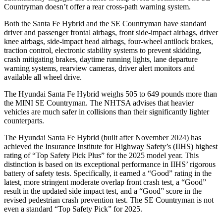
Countryman
doesn’t offer a rear cross-path warning system.
Both the Santa Fe Hybrid and the
SE Countryman
have standard
driver and passenger frontal airbags, front side-impact airbags, driver
knee airbags, side-impact head airbags, four-wheel antilock brakes,
traction control, electronic stability systems to prevent skidding,
crash mitigating brakes, daytime running lights, lane departure
warning systems, rearview cameras, driver alert monitors and
available all wheel drive.
The Hyundai Santa Fe Hybrid weighs 505 to 649 pounds more than
the MINI
SE Countryman. The NHTSA advises that heavier
vehicles are much safer in collisions than their significantly lighter
counterparts.
The Hyundai Santa Fe Hybrid (built after November 2024) has
achieved the Insurance Institute for Highway Safety’s (IIHS) highest
rating of “Top Safety Pick Plus” for the 2025 model year. This
distinction is based on its exceptional performance in IIHS’ rigorous
battery of safety tests. Specifically, it earned a “Good” rating in the
latest, more stringent moderate overlap front crash test, a “Good”
result in the updated side impact test, and a “Good” score in the
revised pedestrian crash prevention test. The
SE Countryman
is not
even a standard “Top Safety Pick” for 2025.