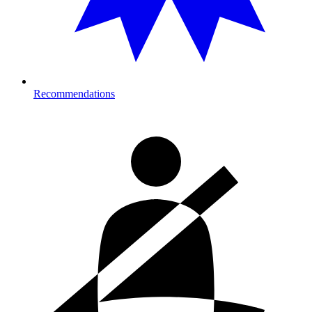
Recommendations