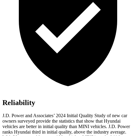
Reliability
J.D. Power and Associates’ 2024 Initial Quality Study of new car
owners surveyed provide the statistics that show that Hyundai
vehicles are better in initial quality than MINI vehicles. J.D. Power
ranks Hyundai third in initial quality, above the industry average.