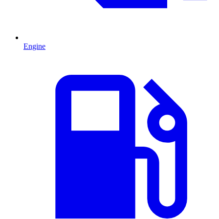
Engine