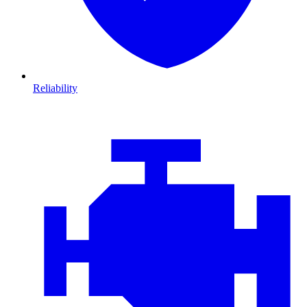
Reliability