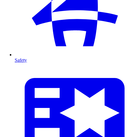
Safety