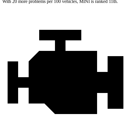
With 20 more problems per 100 vehicles, MINI is ranked 11th.