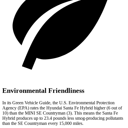
Environmental Friendliness
In its
Green Vehicle Guide
, the U.S. Environmental Protection
Agency (EPA) rates the Hyundai Santa Fe Hybrid higher (6 out of
10) than the MINI
SE Countryman
(3). This means the Santa Fe
Hybrid produces up to 23.4 pounds less smog-producing pollutants
than the
SE Countryman
every 15,000 miles.