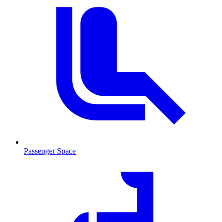
Passenger Space