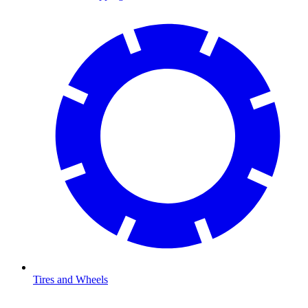
Tires and Wheels