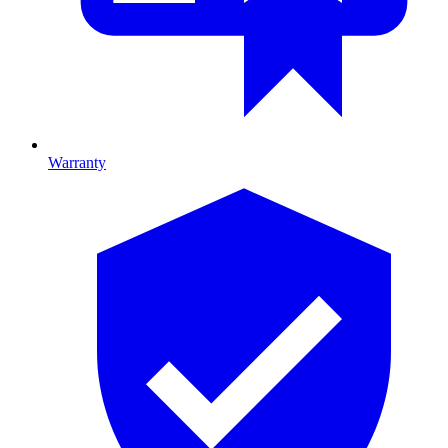
Warranty