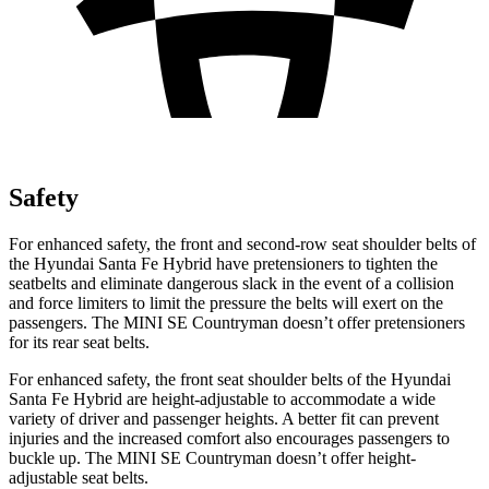
Safety
For enhanced safety, the front and second-row seat shoulder belts of
the Hyundai Santa Fe Hybrid have pretensioners to tighten the
seatbelts and eliminate dangerous slack in the event of a collision
and force limiters to limit the pressure the belts will exert on the
passengers. The MINI
SE Countryman
doesn’t offer pretensioners
for its rear seat belts.
For enhanced safety, the front seat shoulder belts of the Hyundai
Santa Fe Hybrid are height-adjustable to accommodate a wide
variety of driver and passenger heights. A better fit can prevent
injuries and the increased comfort also encourages passengers to
buckle up. The MINI
SE Countryman
doesn’t offer height-
adjustable seat belts.