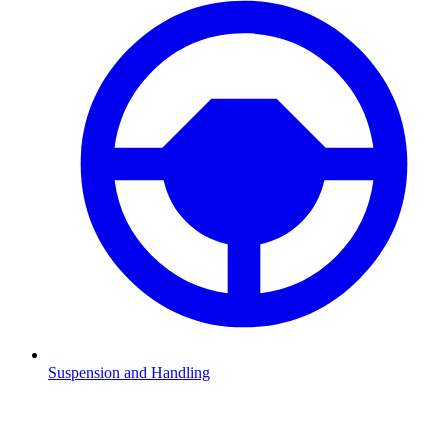
Suspension and Handling