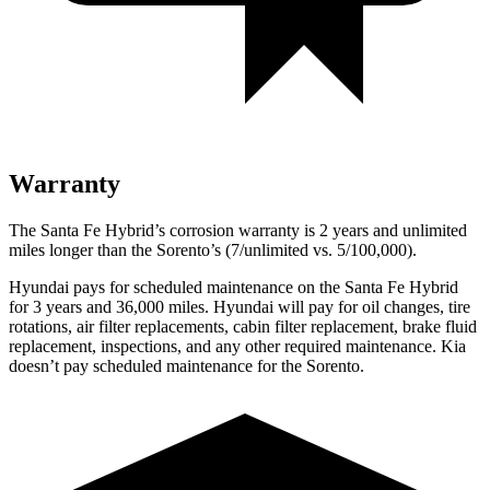
Warranty
The Santa Fe Hybrid’s corrosion warranty is 2 years and unlimited
miles longer than the Sorento’s (7/unlimited vs. 5/100,000).
Hyundai pays for scheduled maintenance on the Santa Fe Hybrid
for 3 years and 36,000 miles. Hyundai will pay for oil
changes,
tire
rotations, air filter replacements, cabin filter replacement, brake fluid
replacement, inspections, and any other required maintenance. Kia
doesn’t pay scheduled maintenance for the Sorento.