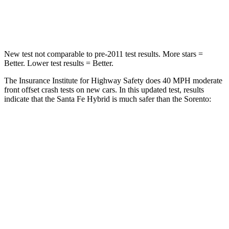
Neck Stress
105 lbs.
139 lbs.
New test not comparable to pre-2011 test results.
More stars =
Better. Lower test results = Better.
The Insurance Institute for Highway Safety does 40 MPH moderate
front offset crash tests on new cars. In this updated test, results
indicate that the Santa Fe Hybrid is much safer than the Sorento:
Santa Fe Hybrid
Sorento
Overall Evaluation
GOOD
MARGINAL
Structure
GOOD
GOOD
Driver Injury Measures
Head/Neck Rating
GOOD
GOOD