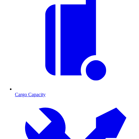
Cargo Capacity