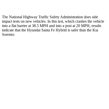
Restraints
ACCEPTABLE
MARGINAL
The National Highway Traffic Safety Administration does side
impact tests on new vehicles. In this test, which crashes the vehicle
into a flat barrier at 38.5 MPH and into a post at 20 MPH, results
indicate that the Hyundai Santa Fe Hybrid is safer than the Kia
Sorento:
Santa Fe Hybrid
Sorento
Front Seat
STARS
5 Stars
5 Stars
HIC
21
25
Chest Movement
.6 inches
.7 inches
Abdominal Force
85 lbs.
117 lbs.