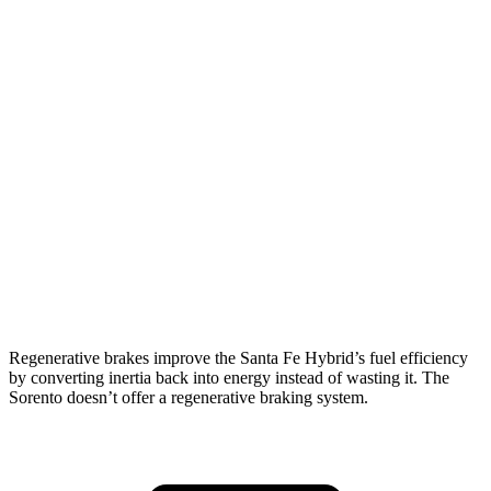
AWD
1.6 turbo 4-cyl. Hybrid
35 city/34 hwy
Sorento
FWD
2.5 DOHC 4-cyl.
23 city/31 hwy
2.5 turbo 4-cyl.
20 city/29 hwy
AWD
2.5 DOHC 4-cyl.
23 city/28 hwy
2.5 turbo 4-cyl.
20 city/27 hwy
Regenerative brakes improve the Santa Fe Hybrid’s fuel efficiency
by converting inertia back into energy instead of wasting it. The
Sorento doesn’t offer a regenerative braking system.