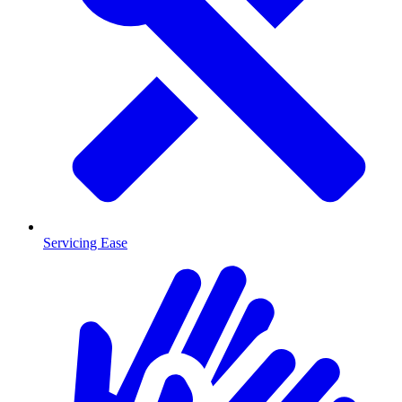
Servicing Ease