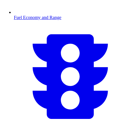
Fuel Economy and Range