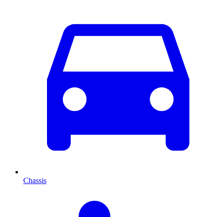
Chassis