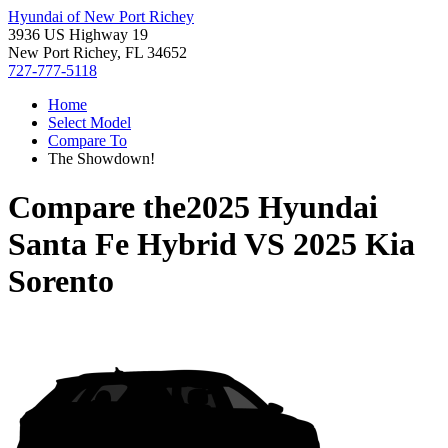
Hyundai of New Port Richey
3936 US Highway 19
New Port Richey, FL 34652
727-777-5118
Home
Select Model
Compare To
The Showdown!
Compare the
2025 Hyundai
Santa Fe Hybrid
VS
2025 Kia
Sorento