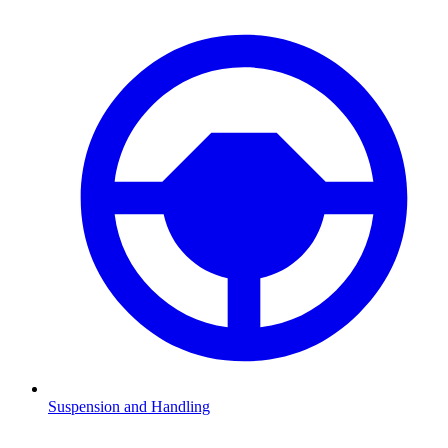
Suspension and Handling