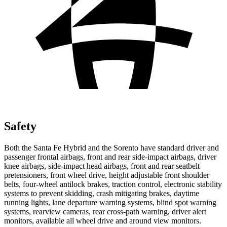
Safety
Both the Santa Fe Hybrid and the Sorento have standard driver and
passenger frontal airbags, front and rear side-impact airbags, driver
knee airbags, side-impact head airbags, front and rear seatbelt
pretensioners, front wheel drive, height adjustable front shoulder
belts, four-wheel antilock brakes, traction control, electronic stability
systems to prevent skidding, crash mitigating brakes, daytime
running lights, lane departure warning systems, blind spot warning
systems, rearview cameras, rear cross-path warning, driver alert
monitors, available all wheel drive and around view monitors.