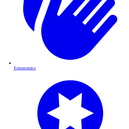
Ergonomics