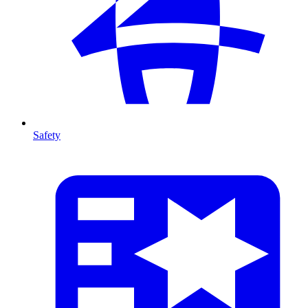
Safety