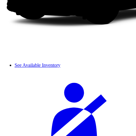
See Available Inventory