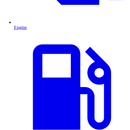
Engine