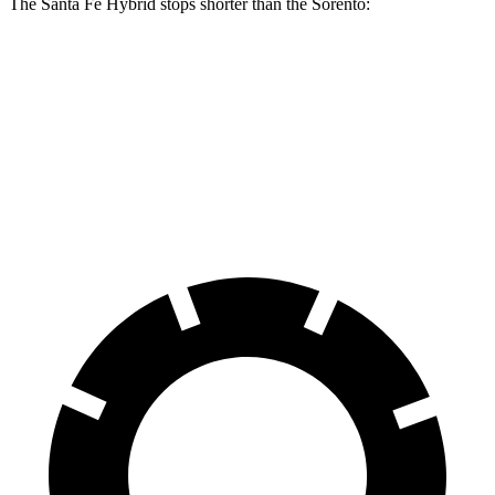
The Santa Fe Hybrid stops shorter than the Sorento:
Santa Fe Hybrid
Sorento
60 to 0 MPH
121 feet
125 feet
Motor Trend
60 to 0 MPH (Wet)
141 feet
143 feet
Consumer Reports