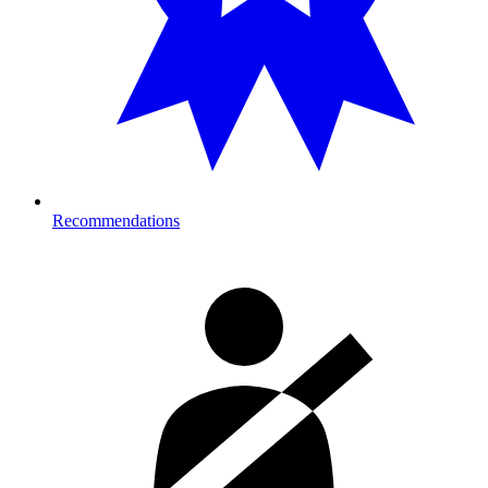
Recommendations