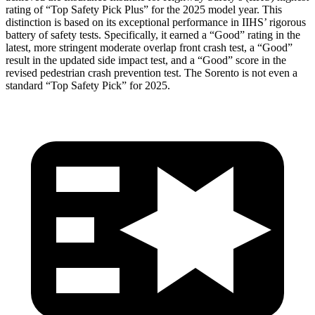
rating of “Top Safety Pick Plus” for the 2025 model year. This
distinction is based on its exceptional performance in IIHS’ rigorous
battery of safety tests. Specifically, it earned a “Good” rating in the
latest, more stringent moderate overlap front crash test, a “Good”
result in the updated side impact test, and a “Good” score in the
revised pedestrian crash prevention test. The Sorento is not even a
standard “Top Safety Pick” for 2025.