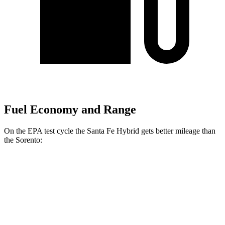
Fuel Economy and Range
On the EPA test cycle the Santa Fe Hybrid gets better mileage than
the Sorento:
MPG
Santa Fe Hybrid
FWD
1.6 turbo 4-cyl. Hybrid
36 city/35 hwy