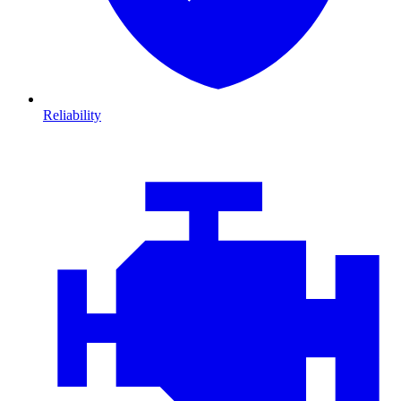
Reliability