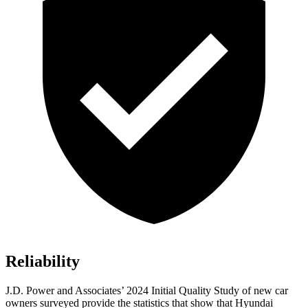
Reliability
J.D. Power and Associates’ 2024 Initial Quality Study of new car
owners surveyed provide the statistics that show that Hyundai