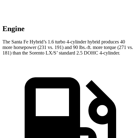
Engine
The Santa Fe Hybrid’s 1.6 turbo 4-cylinder hybrid produces 40
more horsepower (231 vs. 191) and
90 lbs.-ft.
more torque (271 vs.
181) than the Sorento LX/S’ standard 2.5 DOHC 4-cylinder.