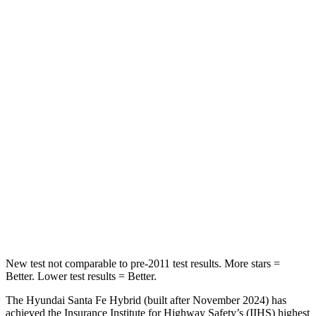
Rear Seat
STARS
5 Stars
5 Stars
HIC
60
73
Into Pole
STARS
5 Stars
5 Stars
HIC
155
228
Hip Force
507 lbs.
552 lbs.
New test not comparable to pre-2011 test results.
More stars =
Better. Lower test results = Better.
The Hyundai Santa Fe Hybrid (built after November 2024) has
achieved the Insurance Institute for Highway Safety’s (IIHS) highest