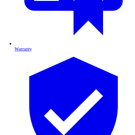
Warranty