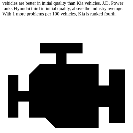
vehicles are better in initial quality than Kia vehicles. J.D. Power
ranks Hyundai third in initial quality, above the industry average.
With 1 more problems per 100 vehicles, Kia is ranked fourth.