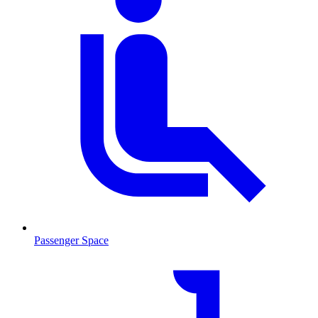
Passenger Space