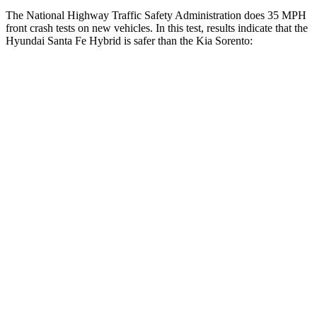
The National Highway Traffic Safety Administration does 35 MPH
front crash tests on new vehicles. In this test, results indicate that the
Hyundai Santa Fe Hybrid is safer than the Kia Sorento:
Santa Fe Hybrid
Sorento
Driver
STARS
4 Stars
4 Stars
Neck Compression
33 lbs.
58 lbs.
Leg Forces (l/r)
290/423 lbs.
276/445 lbs.
Passenger
STARS
4 Stars
4 Stars
Neck Injury Risk
32.5%
43%