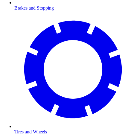
Brakes and Stopping
Tires and Wheels