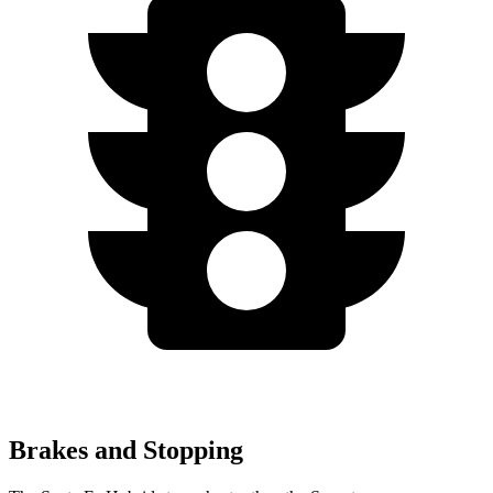
Brakes and Stopping