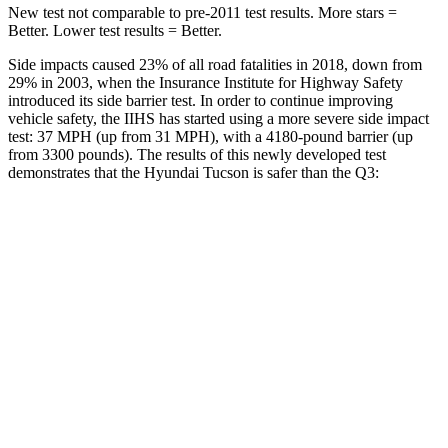
New test not comparable to pre-2011 test results. More stars =
Better. Lower test results = Better.
Side impacts caused 23% of all road fatalities in 2018, down from
29% in 2003, when the Insurance Institute for Highway Safety
introduced its side barrier test. In order to continue improving
vehicle safety, the IIHS has started using a more severe side impact
test: 37 MPH (up from 31 MPH), with a 4180-pound barrier (up
from 3300 pounds). The results of this newly developed test
demonstrates that the Hyundai Tucson is safer than the Q3:
Tucson
Q3
Overall Evaluation
GOOD
ACCEPTABLE
Structure
GOOD
ACCEPTABLE
Driver Injury Measures
Head/Neck
GOOD
GOOD