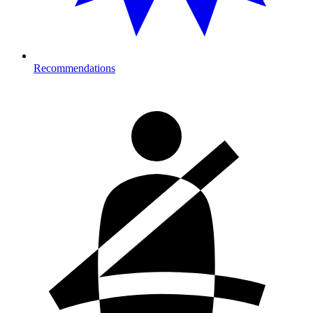
Recommendations