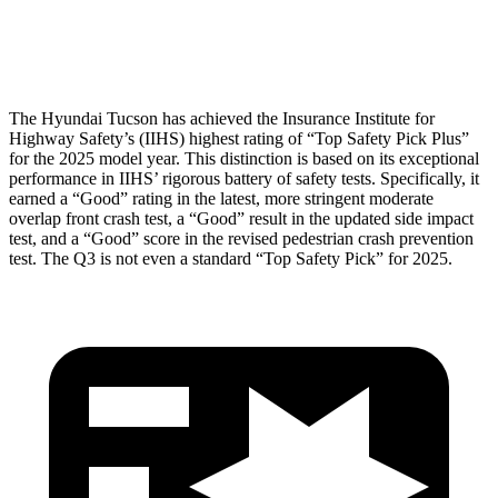
Head Protection
GOOD
GOOD
The Hyundai Tucson has achieved the Insurance Institute for
Highway Safety’s (IIHS) highest rating of “Top Safety Pick Plus”
for the 2025 model year. This distinction is based on its exceptional
performance in IIHS’ rigorous battery of safety tests. Specifically, it
earned a “Good” rating in the latest, more stringent moderate
overlap front crash test, a “Good” result in the updated side impact
test, and a “Good” score in the revised pedestrian crash prevention
test. The Q3 is not even a standard “Top Safety Pick” for 2025.