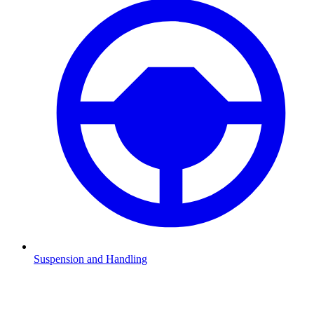
Suspension and Handling