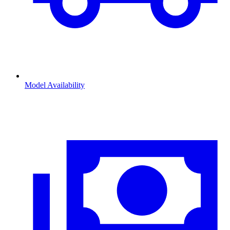
Model Availability