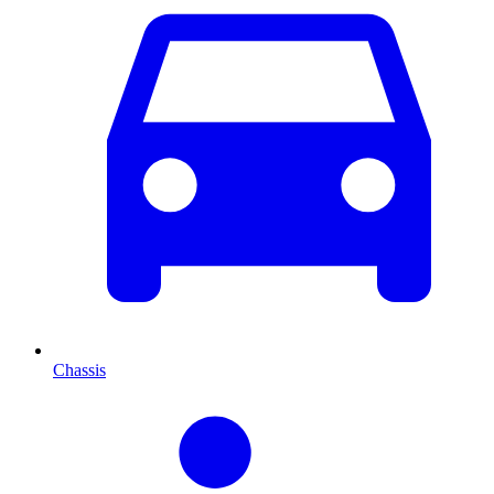
Chassis