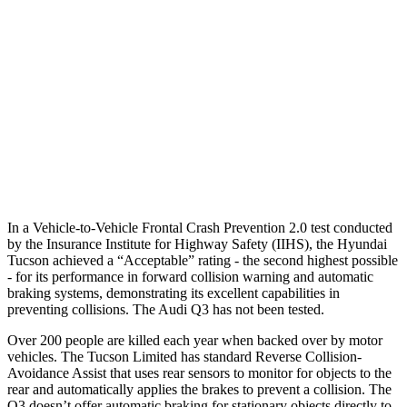
25 MPH Low beams
AVOIDED
No Slowing
37 MPH Brights
-36 MPH
No Slowing
Warning Issued-Brights
1.9 sec
No Warning
37 MPH Low beams
-35 MPH
No Slowing
Warning Issued-Low beams
1.6 sec
No Warning
In a Vehicle-to-Vehicle Frontal Crash Prevention 2.0 test conducted
by the Insurance Institute for Highway Safety (IIHS), the Hyundai
Tucson achieved a “Acceptable” rating - the second highest possible
- for its performance in forward collision warning and automatic
braking systems, demonstrating its
excellent capabilities in
preventing collisions. The Audi Q3 has not been tested.
Over 200 people are killed each year when backed over by motor
vehicles. The Tucson Limited has standard Reverse Collision-
Avoidance Assist that uses rear sensors to monitor for objects to the
rear and automatically applies the brakes to prevent a collision. The
Q3 doesn’t offer automatic braking for stationary objects directly to