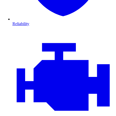
Reliability