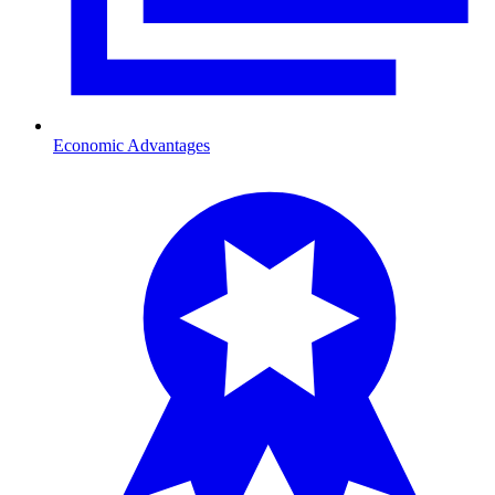
Economic Advantages