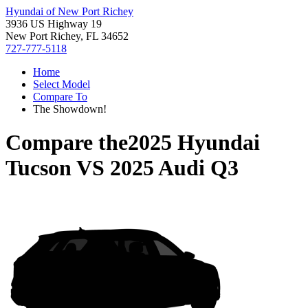
Hyundai of New Port Richey
3936 US Highway 19
New Port Richey, FL 34652
727-777-5118
Home
Select Model
Compare To
The Showdown!
Compare the
2025 Hyundai
Tucson
VS
2025 Audi Q3