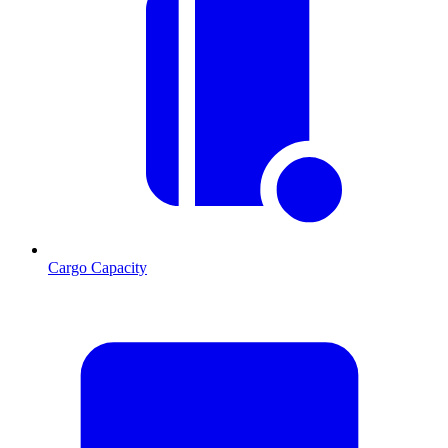
Cargo Capacity