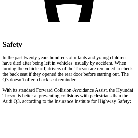
Safety
In the past twenty years hundreds of infants and young children
have died after being left in vehicles, usually by accident. When
turning the vehicle off, drivers of the Tucson are reminded to check
the back seat if they opened the rear door before starting out. The
Q3 doesn’t offer
a back seat reminder.
With its standard Forward Collision-Avoidance Assist, the Hyundai
Tucson is better at preventing collisions with pedestrians than the
Audi Q3, according to the Insurance Institute for Highway Safety:
Tucson
Q3
Overall Evaluation
GOOD
MARGINAL