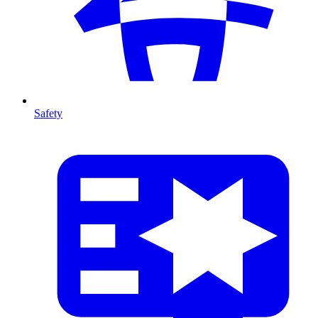
Safety