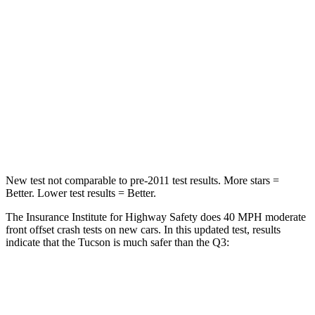
Chest Compression
.4 inches
.6 inches
Neck Injury Risk
35%
35%
Neck Stress
125 lbs.
186 lbs.
Neck Compression
59 lbs.
83 lbs.
Leg Forces (l/r)
51/13 lbs.
261/249 lbs.
New test not comparable to pre-2011 test results. More stars =
Better. Lower test results = Better.
The Insurance Institute for Highway Safety does 40 MPH moderate
front offset crash tests on new cars. In this updated test, results
indicate that the Tucson is much safer than the Q3:
Tucson
Q3