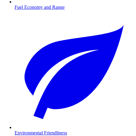
Fuel Economy and Range
Environmental Friendliness