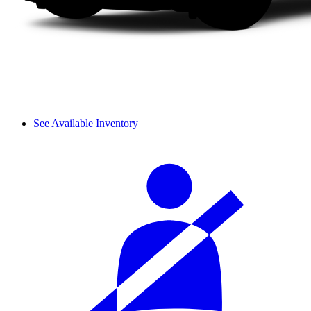
See Available Inventory