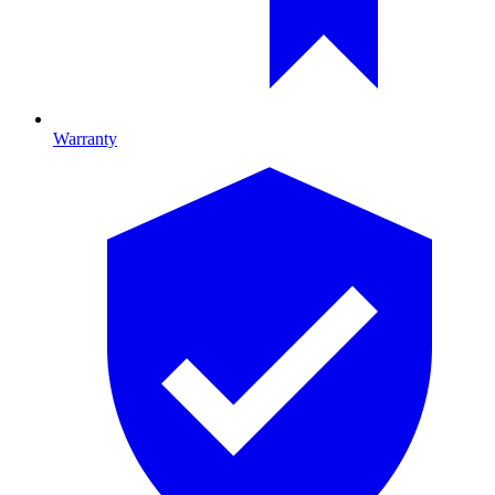
Warranty