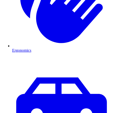
Ergonomics