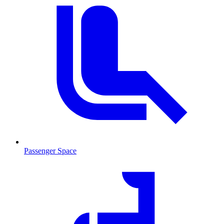
Passenger Space