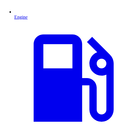
Engine