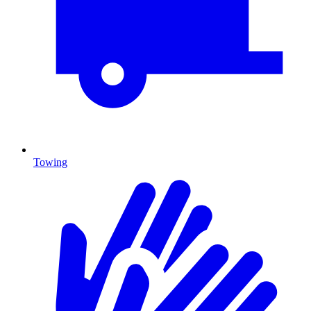
Towing