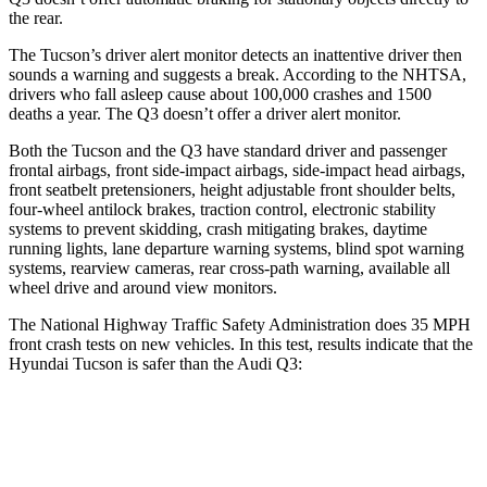
the rear.
The Tucson’s driver alert monitor detects an inattentive driver then
sounds a warning
and suggests a break. According to the NHTSA,
drivers who fall asleep cause about 100,000 crashes and 1500
deaths a year. The Q3 doesn’t offer a driver alert monitor.
Both the Tucson and the Q3 have standard driver and passenger
frontal airbags, front side-impact airbags, side-impact head airbags,
front seatbelt pretensioners, height adjustable front shoulder belts,
four-wheel antilock brakes, traction control, electronic stability
systems to prevent skidding, crash mitigating brakes, daytime
running lights, lane departure warning systems, blind spot warning
systems, rearview cameras, rear cross-path warning, available all
wheel drive and around view monitors.
The National Highway Traffic Safety Administration does 35 MPH
front crash tests on new vehicles. In this test, results indicate that the
Hyundai Tucson is safer than the Audi Q3:
Tucson
Q3
OVERALL STARS
5 Stars
4 Stars