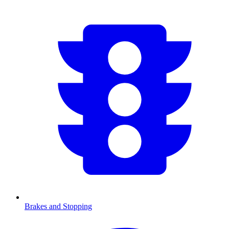
Brakes and Stopping