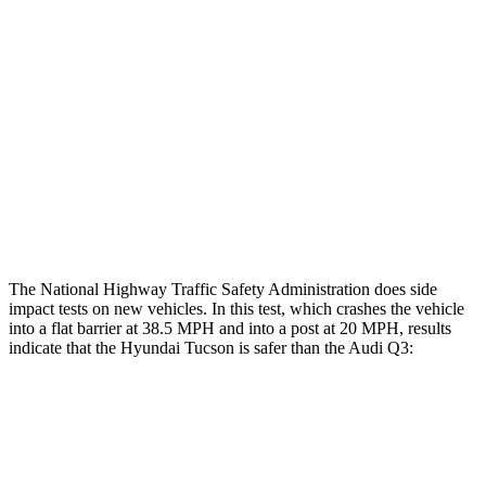
Rear Passenger Injury Measures
Head/Neck Rating
ACCEPTABLE
ACCEPTABLE
Chest Rating
GOOD
GOOD
Thigh Rating
GOOD
GOOD
Restraints
ACCEPTABLE
MARGINAL
The National Highway Traffic Safety Administration does side
impact tests on new vehicles. In this test, which crashes the vehicle
into a flat barrier at 38.5 MPH and into a post at 20 MPH, results
indicate that the Hyundai Tucson is safer than the Audi Q3:
Tucson
Q3
Front Seat