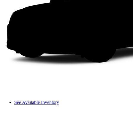
See Available Inventory