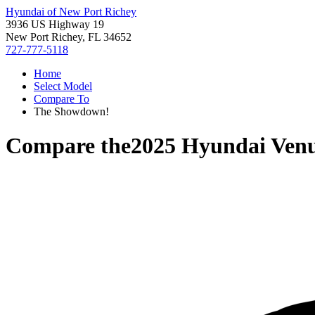
Hyundai of New Port Richey
3936 US Highway 19
New Port Richey, FL 34652
727-777-5118
Home
Select Model
Compare To
The Showdown!
Compare the
2025 Hyundai Ven