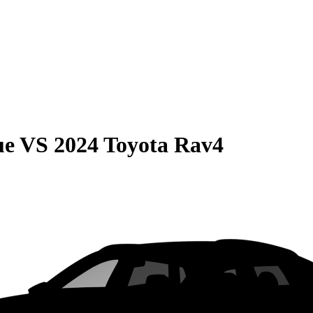
ue
VS
2024 Toyota Rav4