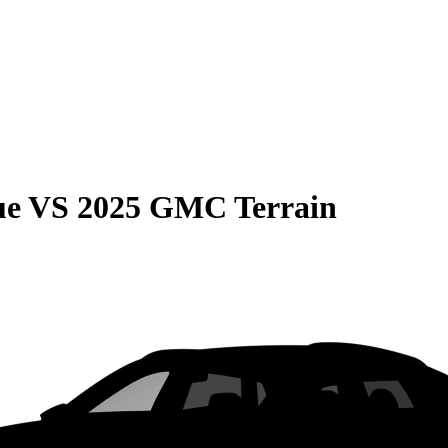
ue
VS
2025 GMC Terrain