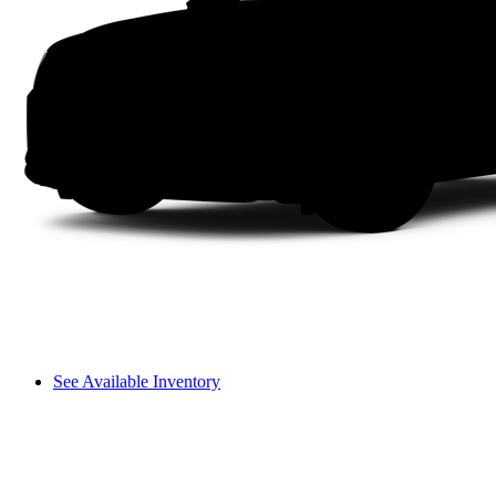
See Available Inventory