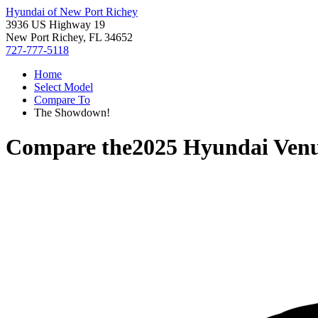
Hyundai of New Port Richey
3936 US Highway 19
New Port Richey, FL 34652
727-777-5118
Home
Select Model
Compare To
The Showdown!
Compare the
2025 Hyundai Ven