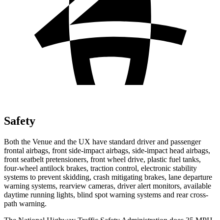
Safety
Both the Venue and the UX have standard driver and passenger
frontal airbags, front side-impact airbags, side-impact head airbags,
front seatbelt pretensioners, front wheel drive, plastic fuel tanks,
four-wheel antilock brakes, traction control, electronic stability
systems to prevent skidding, crash mitigating brakes, lane departure
warning systems, rearview cameras, driver alert monitors, available
daytime running lights, blind spot warning systems and rear cross-
path warning.