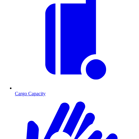
Cargo Capacity