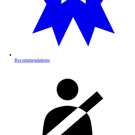
Recommendations