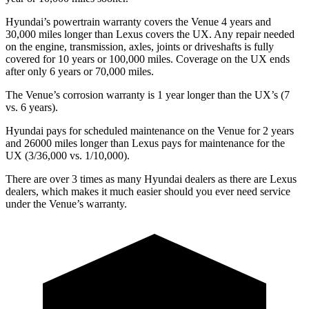
Hyundai’s powertrain warranty covers the Venue 4 years and
30,000 miles longer than Lexus covers the UX. Any repair needed
on the engine, transmission, axles, joints or driveshafts is fully
covered for 10 years or 100,000 miles. Coverage on the UX ends
after only 6 years or 70,000 miles.
The Venue’s corrosion warranty is 1 year longer than the UX’s (7
vs. 6 years).
Hyundai pays for scheduled maintenance on the Venue for 2 years
and 26000 miles longer than Lexus pays for maintenance for the
UX (3/36,000 vs. 1/10,000).
There are over 3 times as many Hyundai dealers as there are Lexus
dealers, which makes it much easier should you ever need service
under the Venue’s warranty.