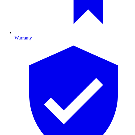
Warranty