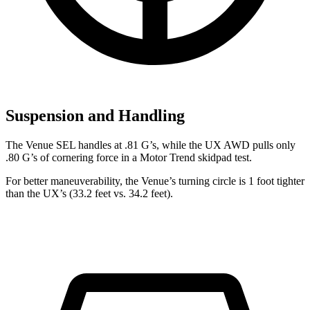
Suspension and Handling
The Venue SEL handles at .81 G’s, while the UX AWD pulls only
.80 G’s of cornering force in a
Motor Trend
skidpad test.
For better maneuverability, the Venue’s turning circle is 1 foot tighter
than the UX’s (33.2 feet vs. 34.2 feet).