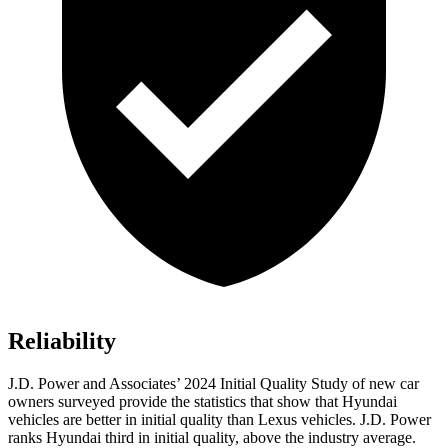
Reliability
J.D. Power and Associates’ 2024 Initial Quality Study of new car
owners surveyed provide the statistics that show that Hyundai
vehicles are better in initial quality than Lexus vehicles. J.D. Power
ranks Hyundai third in initial quality, above the industry average.