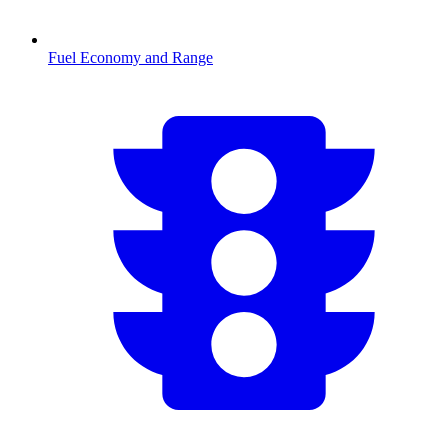
Fuel Economy and Range