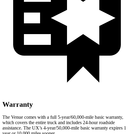
Warranty
The Venue comes with a full 5-year/60,000-mile basic warranty,
which covers the entire truck and includes 24-hour roadside
assistance. The UX’s 4-year/50,000-mile basic warranty expires 1
year or 10,000 miles sooner.