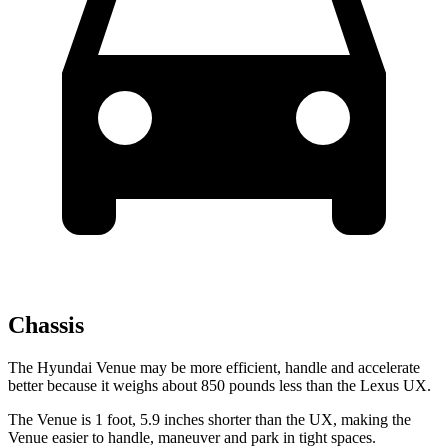
Chassis
The Hyundai Venue may be more efficient, handle and accelerate
better because it weighs about 850 pounds less than the Lexus UX.
The Venue is 1 foot, 5.9 inches shorter than the UX, making the
Venue easier to handle, maneuver and park in tight spaces.