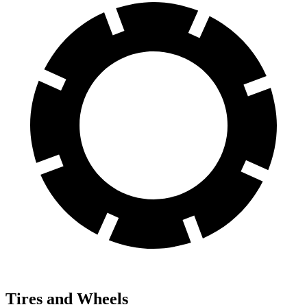
Tires and Wheels