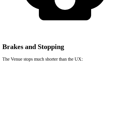
Brakes and Stopping
The Venue stops much shorter than the UX:
Venue
UX
60 to 0 MPH
112 feet
128 feet
Motor Trend
60 to 0 MPH (Wet)
138 feet
143 feet
Consumer Reports