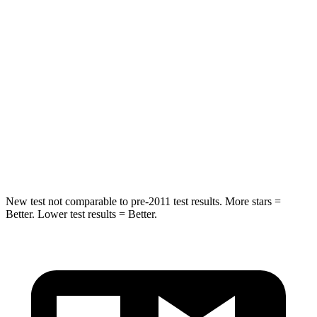
Into Pole
STARS
5 Stars
5 Stars
Max Damage Depth
12 inches
12 inches
Spine Acceleration
42 G’s
44 G’s
Hip Force
790 lbs.
919 lbs.
New test not comparable to pre-2011 test results.
More stars =
Better. Lower test results = Better.