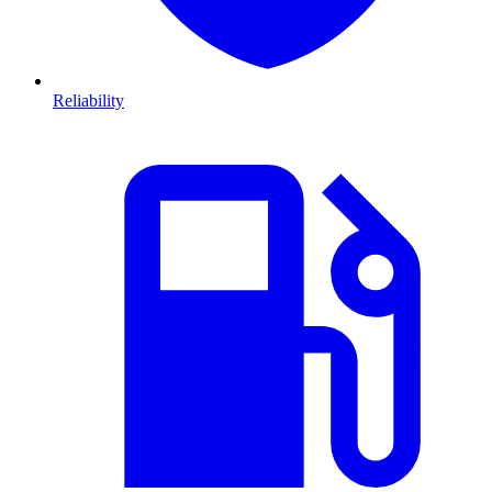
Reliability