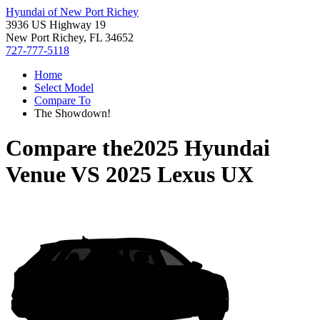
Hyundai of New Port Richey
3936 US Highway 19
New Port Richey, FL 34652
727-777-5118
Home
Select Model
Compare To
The Showdown!
Compare the
2025 Hyundai
Venue
VS
2025 Lexus UX