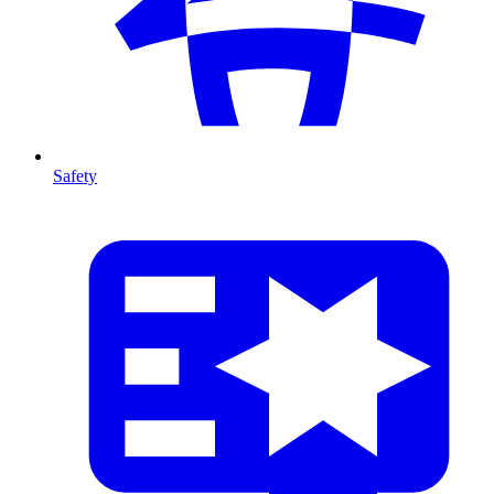
Safety