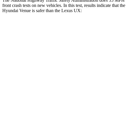
The National Highway Traffic Safety Administration does 35 MPH
front crash tests on new vehicles. In this test, results indicate that the
Hyundai Venue is safer than the Lexus UX:
Venue
UX
Driver
STARS
4 Stars
4 Stars
Neck Injury Risk
32%
33%
Neck Stress
270 lbs.
371 lbs.
Passenger
STARS
4 Stars
4 Stars
HIC
280
290