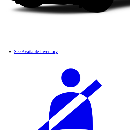
See Available Inventory