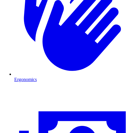
Ergonomics