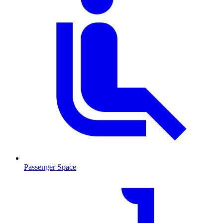
Passenger Space