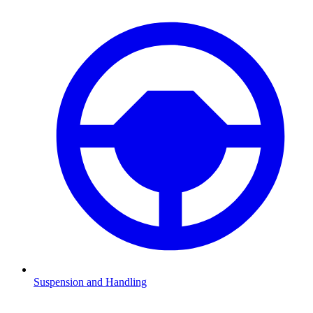
Suspension and Handling