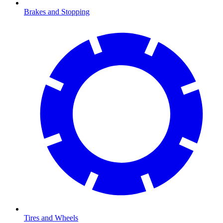
Brakes and Stopping
Tires and Wheels