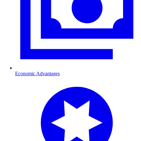
Economic Advantages