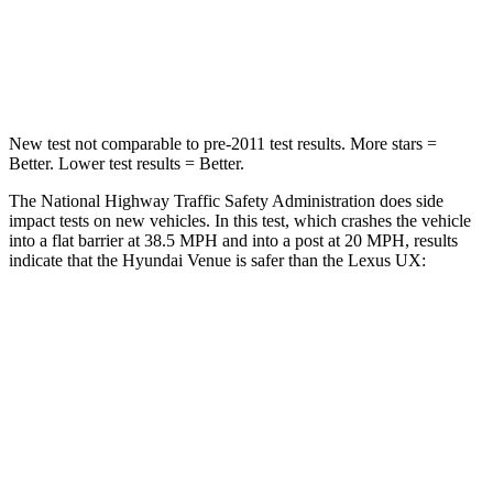
Neck Compression
70 lbs.
94 lbs.
Leg Forces (l/r)
152/207 lbs.
345/566 lbs.
New test not comparable to pre-2011 test results.
More stars =
Better. Lower test results = Better.
The National Highway Traffic Safety Administration does side
impact tests on new vehicles. In this test, which crashes the vehicle
into a flat barrier at 38.5 MPH and into a post at 20 MPH, results
indicate that the Hyundai Venue is safer than the Lexus UX:
Venue
UX
Front Seat
STARS
5 Stars
5 Stars
Hip Force
275 lbs.
323 lbs.