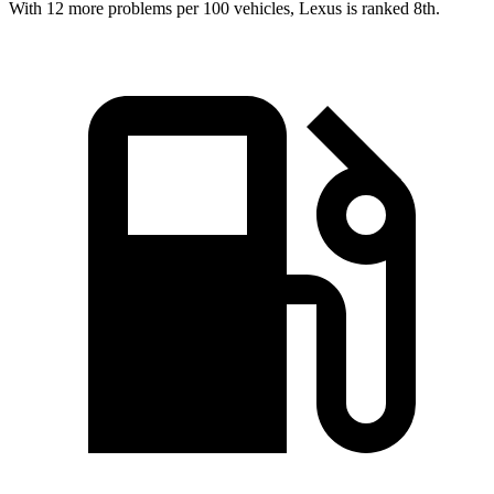
With 12 more problems per 100 vehicles, Lexus is ranked 8th.