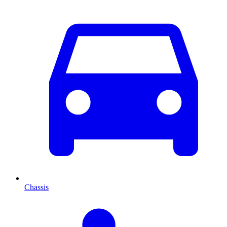
Chassis