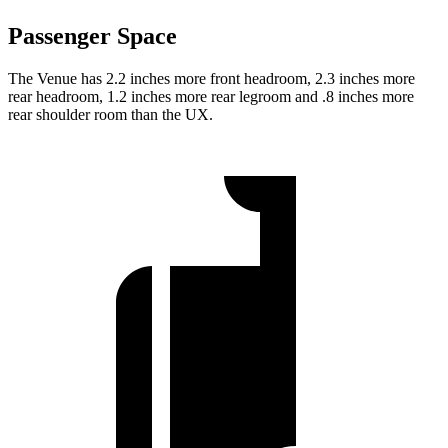
Passenger Space
The Venue has 2.2 inches more front headroom, 2.3 inches more
rear headroom, 1.2 inches more rear legroom and .8 inches more
rear shoulder room than the UX.