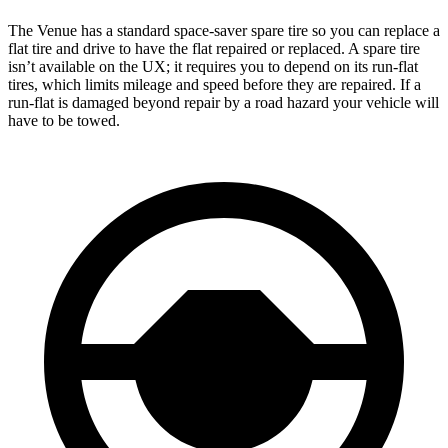
The Venue has a standard space-saver spare tire so you can replace a
flat tire and drive to have the flat repaired or replaced. A spare tire
isn’t available on the UX; it requires you to depend on its run-flat
tires, which limits mileage and speed before they are repaired. If a
run-flat is damaged beyond repair by a road hazard your vehicle will
have to be towed.