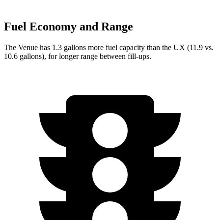
Fuel Economy and Range
The Venue has 1.3 gallons more fuel capacity than the UX (11.9 vs.
10.6 gallons), for longer range between fill-ups.