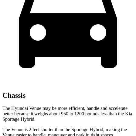
Chassis
The Hyundai Venue may be more efficient, handle and accelerate
better because it weighs about 950 to 1200 pounds less than the Kia
Sportage Hybrid.
The Venue is 2 feet shorter than the Sportage Hybrid, making the
Venue easier to handle, maneuver and park in tight spaces.