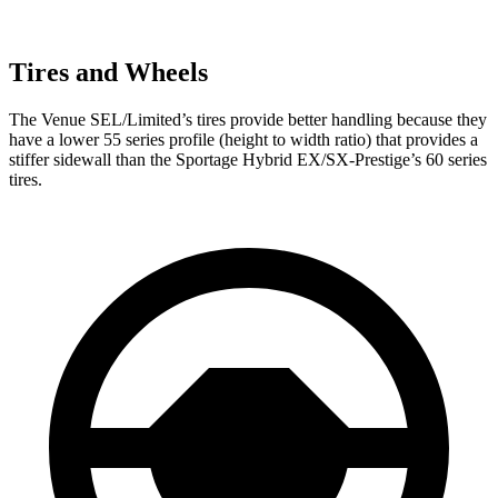
Tires and Wheels
The Venue SEL/Limited’s tires provide better handling because they
have a lower 55 series profile (height to width ratio) that provides a
stiffer sidewall than the Sportage Hybrid EX/SX-Prestige’s 60 series
tires.