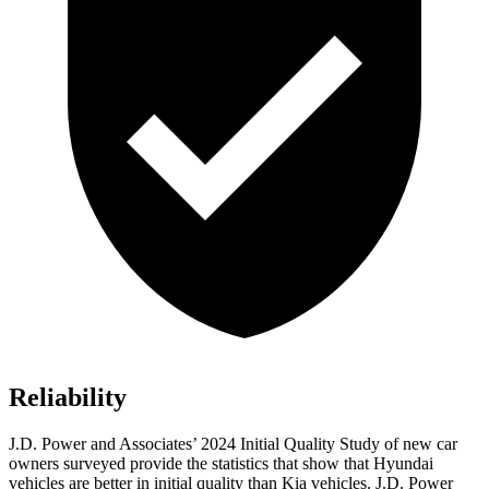
Reliability
J.D. Power and Associates’ 2024 Initial Quality Study of new car
owners surveyed provide the statistics that show that Hyundai
vehicles are better in initial quality than Kia vehicles. J.D. Power