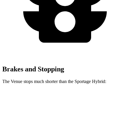
Brakes and Stopping
The Venue stops much shorter than the Sportage Hybrid:
Venue
Sportage Hybrid
60 to 0 MPH
125 feet
139 feet
Consumer Reports
60 to 0 MPH (Wet)
138 feet
156 feet
Consumer Reports