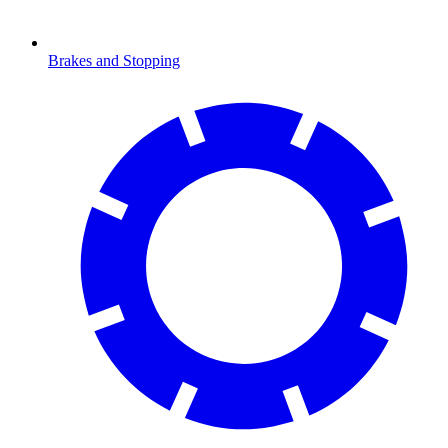
Brakes and Stopping