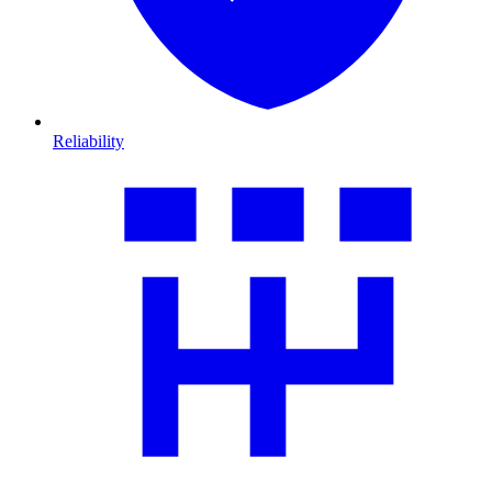
Reliability