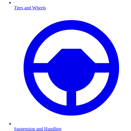
Tires and Wheels
Suspension and Handling