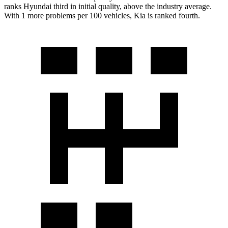
ranks Hyundai third in initial quality, above the industry average.
With 1 more problems per 100 vehicles, Kia is ranked fourth.