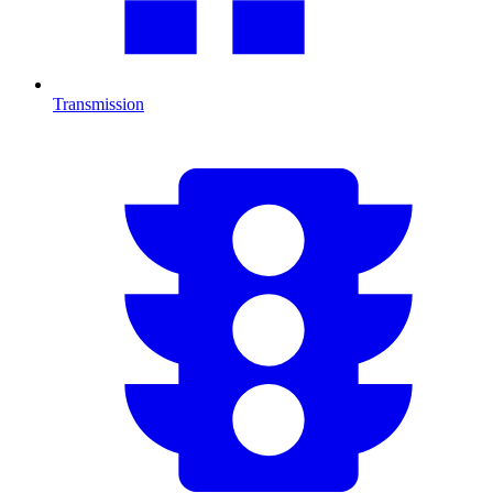
Transmission