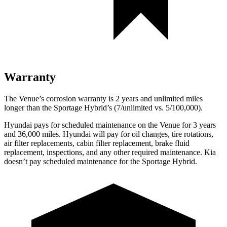
Warranty
The Venue’s corrosion warranty is 2 years and unlimited miles
longer than the Sportage Hybrid’s (7/unlimited vs. 5/100,000).
Hyundai pays for scheduled maintenance on the Venue for 3 years
and 36,000 miles. Hyundai will pay for oil
changes,
tire rotations,
air filter replacements, cabin filter replacement, brake fluid
replacement, inspections, and any other required maintenance. Kia
doesn’t pay scheduled maintenance for the Sportage Hybrid.