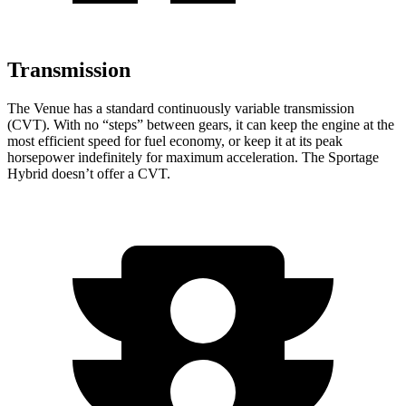
Transmission
The Venue has a standard continuously variable transmission
(CVT). With no “steps” between gears, it can keep the engine at the
most efficient speed for fuel economy, or keep it at its peak
horsepower indefinitely for maximum acceleration. The Sportage
Hybrid doesn’t offer a CVT.