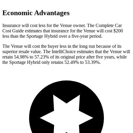
Economic Advantages
Insurance will cost less for the Venue owner.
The Complete Car
Cost Guide
estimates that insurance for the Venue will cost $200
less than the Sportage Hybrid over a five-year period.
The Venue will cost the buyer less in the long run because of its
superior resale value. The IntelliChoice estimates that the Venue will
retain 54.98% to 57.23% of its original price after five years, while
the Sportage Hybrid only retains 52.49% to 53.39%.