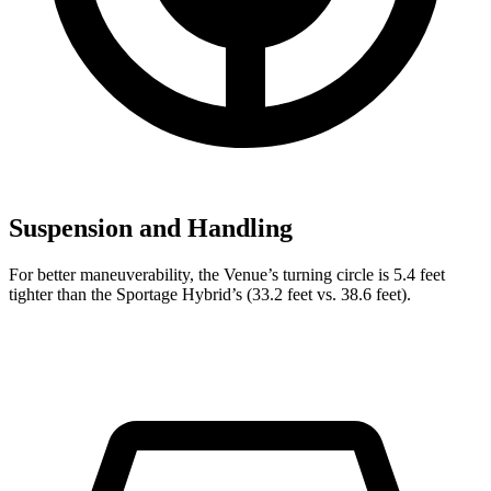
Suspension and Handling
For better maneuverability, the Venue’s turning circle is 5.4 feet
tighter than the Sportage Hybrid’s (33.2 feet vs. 38.6 feet).