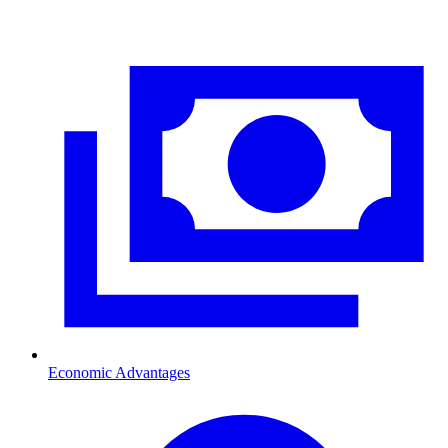
Economic Advantages