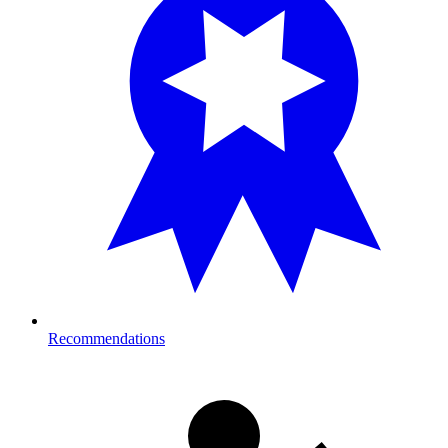
Recommendations