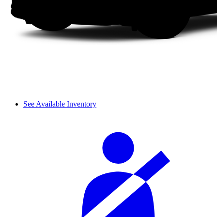
See Available Inventory