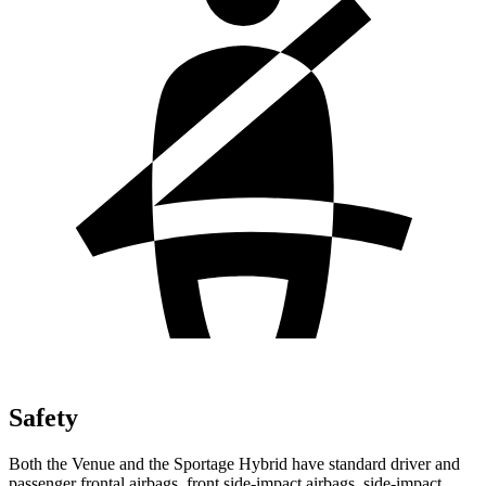
Safety
Both the Venue and the Sportage Hybrid have standard driver and
passenger frontal airbags, front side-impact airbags, side-impact