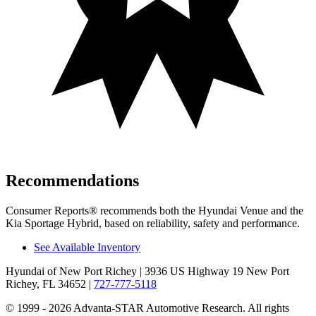
Recommendations
Consumer Reports
®
recommends both the Hyundai Venue and the
Kia Sportage Hybrid, based on reliability, safety and performance.
See Available Inventory
Hyundai of New Port Richey
| 3936 US Highway 19 New Port
Richey, FL 34652
|
727-777-5118
© 1999 - 2026 Advanta-STAR Automotive Research. All rights