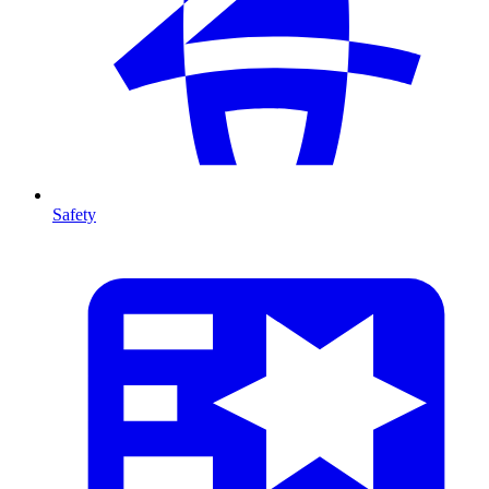
Safety