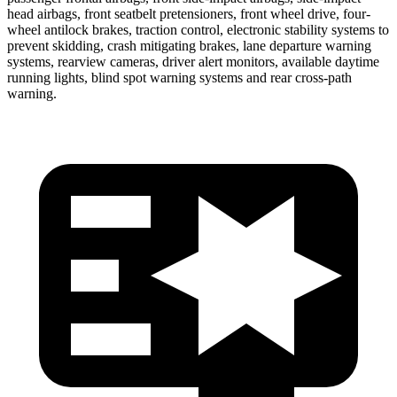
head airbags, front seatbelt pretensioners, front wheel drive, four-
wheel antilock brakes, traction control, electronic stability systems to
prevent skidding, crash mitigating brakes, lane departure warning
systems, rearview cameras, driver alert monitors, available daytime
running lights, blind spot warning systems and rear cross-path
warning.