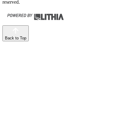
reserved.
Back to Top