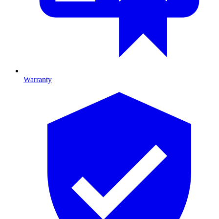
Warranty