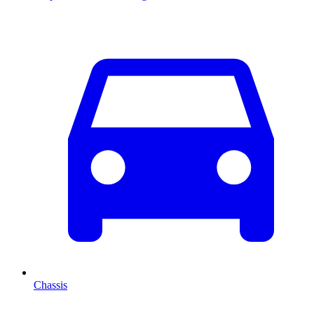
Chassis