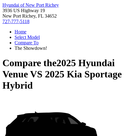
Hyundai of New Port Richey
3936 US Highway 19
New Port Richey, FL 34652
727-777-5118
Home
Select Model
Compare To
The Showdown!
Compare the
2025 Hyundai
Venue
VS
2025 Kia Sportage
Hybrid