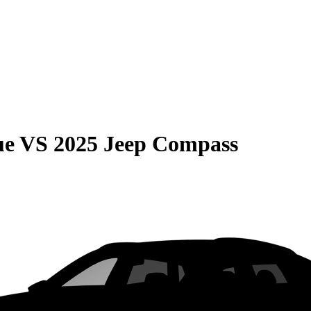
ue
VS
2025 Jeep Compass