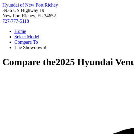
Hyundai of New Port Richey
3936 US Highway 19
New Port Richey, FL 34652
727-777-5118
Home
Select Model
Compare To
The Showdown!
Compare the
2025 Hyundai Ven