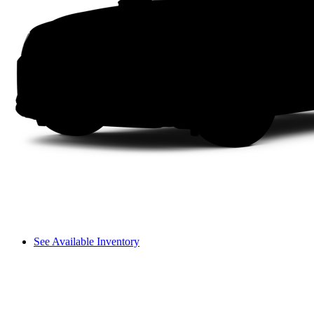
See Available Inventory