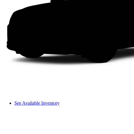
See Available Inventory