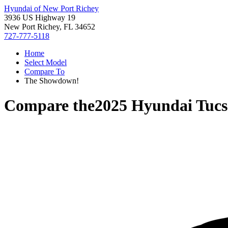
Hyundai of New Port Richey
3936 US Highway 19
New Port Richey, FL 34652
727-777-5118
Home
Select Model
Compare To
The Showdown!
Compare the
2025 Hyundai Tuc