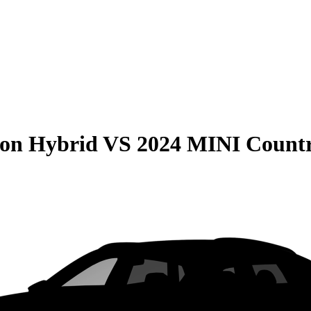
son Hybrid
VS
2024 MINI Count