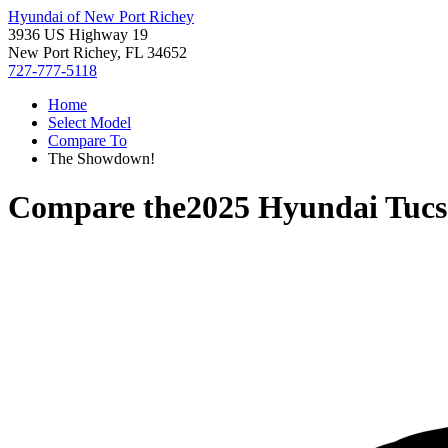
Hyundai of New Port Richey
3936 US Highway 19
New Port Richey, FL 34652
727-777-5118
Home
Select Model
Compare To
The Showdown!
Compare the
2025 Hyundai Tuc