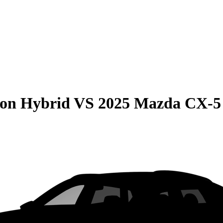
son Hybrid
VS
2025 Mazda CX-5