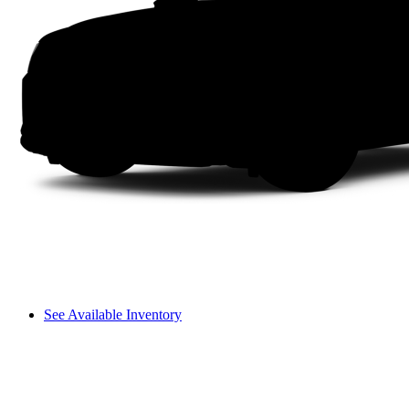
See Available Inventory