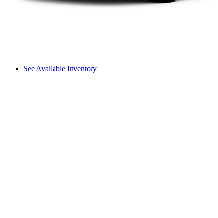
See Available Inventory