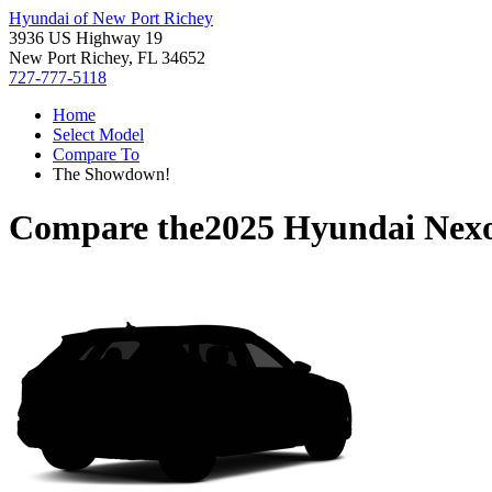
Hyundai of New Port Richey
3936 US Highway 19
New Port Richey, FL 34652
727-777-5118
Home
Select Model
Compare To
The Showdown!
Compare the
2025 Hyundai Nex