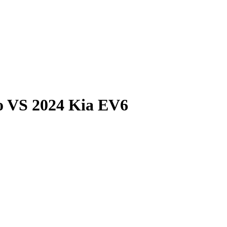
o
VS
2024 Kia EV6