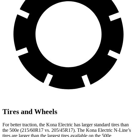
Tires and Wheels
For better traction, the Kona Electric has larger standard tires than
the 500e (215/60R17 vs. 205/45R17). The Kona Electric N-Line’s
tires are larger than the largest tires available on the 500e