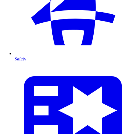
Safety