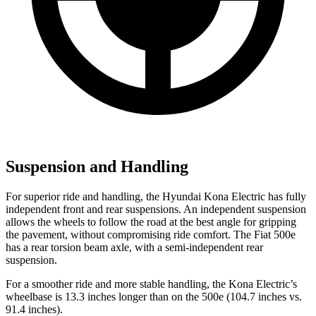
Suspension and Handling
For superior ride and handling, the Hyundai Kona Electric has fully
independent front and rear suspensions. An independent suspension
allows the wheels to follow the road at the best angle for gripping
the pavement, without compromising ride comfort. The Fiat 500e
has a rear torsion beam axle, with a semi-independent rear
suspension.
For a smoother ride and more stable handling, the Kona Electric’s
wheelbase is 13.3 inches longer than on the 500e (104.7 inches vs.
91.4 inches).