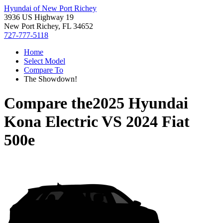
Hyundai of New Port Richey
3936 US Highway 19
New Port Richey, FL 34652
727-777-5118
Home
Select Model
Compare To
The Showdown!
Compare the
2025 Hyundai
Kona Electric
VS
2024 Fiat
500e