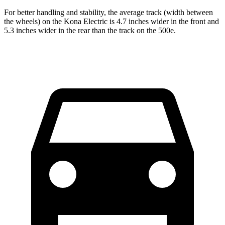
For better handling and stability, the average track (width between
the wheels) on the Kona Electric is 4.7 inches wider in the front and
5.3 inches wider in the rear than the track on the 500e.