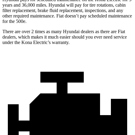
years and 36,000 miles. Hyundai will pay for tire rotations, cabin
filter replacement, brake fluid replacement, inspections, and any
other required maintenance. Fiat doesn’t pay scheduled maintenance
for the 500e.
There are over 2 times as many Hyundai dealers as there are Fiat
dealers, which makes it much easier should you ever need service
under the Kona Electric’s warranty.