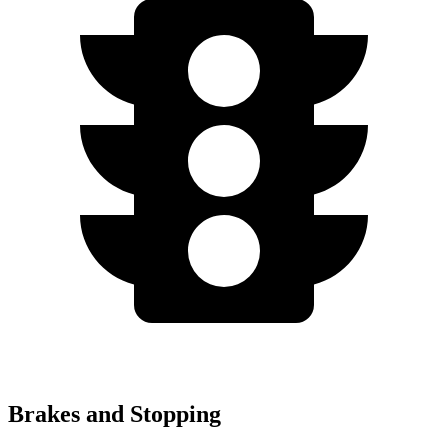
Brakes and Stopping