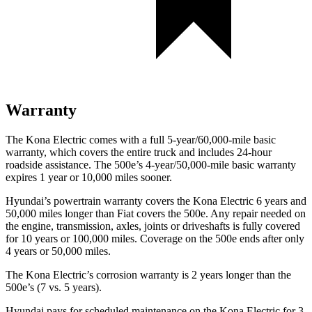
Warranty
The Kona Electric comes with a full 5-year/60,000-mile basic
warranty, which covers the entire truck and includes 24-hour
roadside assistance. The 500e’s 4-year/50,000-mile basic warranty
expires 1 year or 10,000 miles sooner.
Hyundai’s powertrain warranty covers the Kona Electric 6 years and
50,000 miles longer than Fiat covers the 500e. Any repair needed on
the engine, transmission, axles, joints or driveshafts is fully covered
for 10 years or 100,000 miles. Coverage on the 500e ends after only
4 years or 50,000 miles.
The Kona Electric’s corrosion warranty is 2 years longer than the
500e’s (7 vs. 5 years).
Hyundai pays for scheduled maintenance on the Kona Electric for 3