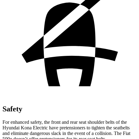
Safety
For enhanced safety, the front and rear seat shoulder belts of the
Hyundai Kona Electric have pretensioners to tighten the seatbelts
and eliminate dangerous slack in the event of a collision. The Fiat
500e doesn’t offer pretensioners for its rear seat belts.