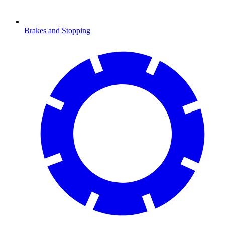
Brakes and Stopping