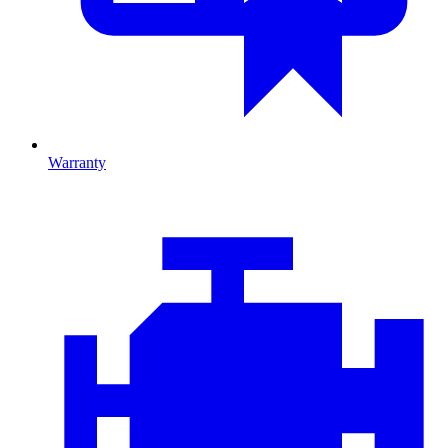
Warranty