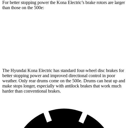
For better stopping power the Kona Electric’s brake rotors are larger
than those on the 500e:
Kona Electric
500e
Front Rotors
12 inches
11.06 inches
Rear Rotors
11.8 inches
7.99” drums
The Hyundai Kona Electric has standard four-wheel disc brakes for
better stopping power and improved directional control in poor
weather. Only rear drums come on the 500e. Drums can heat up and
make stops longer, especially with antilock brakes that work much
harder than conventional brakes.