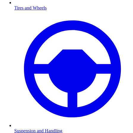
Tires and Wheels
Suspension and Handling