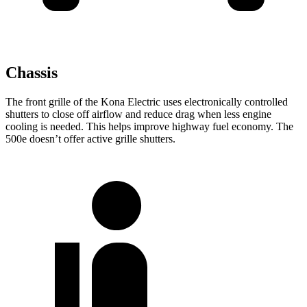
Chassis
The front grille of the Kona Electric uses electronically controlled
shutters to close off airflow and reduce drag when less engine
cooling is needed. This helps improve highway fuel economy. The
500e doesn’t offer active grille shutters.