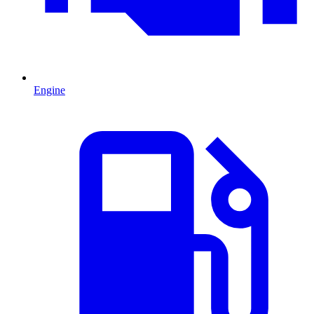
Engine