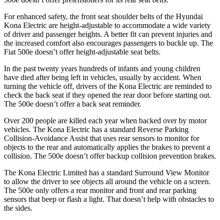
For enhanced safety, the front seat shoulder belts of the Hyundai
Kona Electric are height-adjustable to accommodate a wide variety
of driver and passenger heights. A better fit can prevent injuries and
the increased comfort also encourages passengers to buckle up. The
Fiat 500e doesn’t offer height-adjustable seat belts.
In the past twenty years hundreds of infants and young children
have died after being left in vehicles, usually by accident. When
turning the vehicle off, drivers of the Kona Electric are reminded to
check the back seat if they opened the rear door before starting out.
The 500e doesn’t offer a back seat reminder.
Over 200 people are killed each year when backed over by motor
vehicles. The Kona Electric has a standard Reverse Parking
Collision-Avoidance Assist that uses rear sensors to monitor for
objects to the rear and automatically applies the brakes to prevent a
collision. The 500e doesn’t offer backup collision prevention brakes.
The Kona Electric Limited has a standard Surround View Monitor
to allow the driver to see objects all around the vehicle on a screen.
The 500e only offers a rear monitor and front and rear parking
sensors that beep or flash a light. That doesn’t help with obstacles to
the sides.