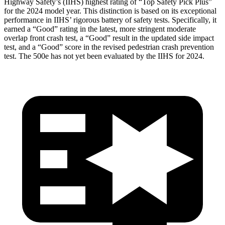
Highway Safety’s (IIHS) highest rating of “Top Safety Pick Plus”
for the 2024 model year. This distinction is based on its exceptional
performance in IIHS’ rigorous battery of safety tests. Specifically, it
earned a “Good” rating in the latest, more stringent moderate
overlap front crash test, a “Good” result in the updated side impact
test, and a “Good” score in the revised pedestrian crash prevention
test. The 500e has not yet been evaluated by the IIHS for 2024.