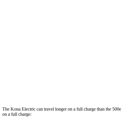
MPGe
Kona Electric
SEL/Limited Electric Motor
129 city/103 hwy
SE Electric Motor
131 city/105 hwy
500e
Electric Motor
127 city/104 hwy
All Season Tires Electric Motor
121 city/100 hwy
The Kona Electric can travel longer on a full charge than the 500e
on a full charge: