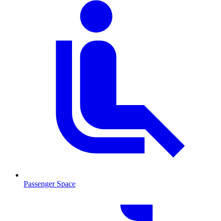
Passenger Space