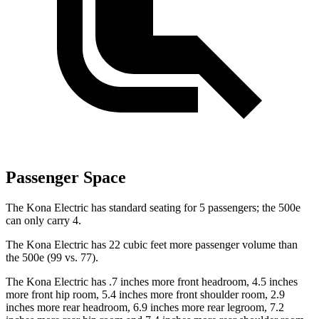
Passenger Space
The Kona Electric has standard seating for 5 passengers; the 500e
can only carry 4.
The Kona Electric has 22 cubic feet more passenger volume than
the 500e (99 vs. 77).
The Kona Electric has .7 inches more front headroom, 4.5 inches
more front hip room, 5.4 inches more front shoulder room, 2.9
inches more rear headroom, 6.9 inches more rear legroom, 7.2