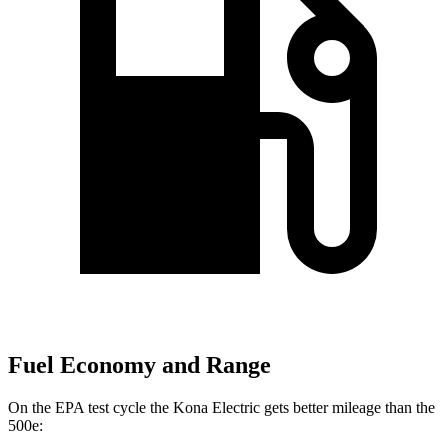
Fuel Economy and Range
On the EPA test cycle the Kona Electric gets better mileage than the
500e: