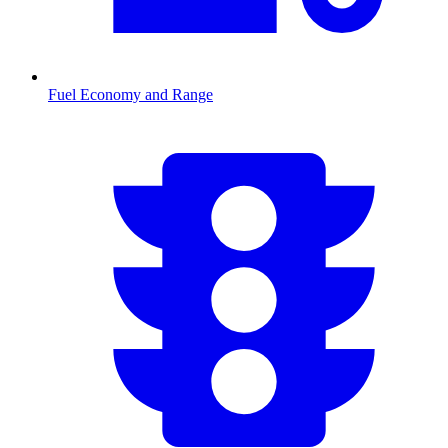
Fuel Economy and Range