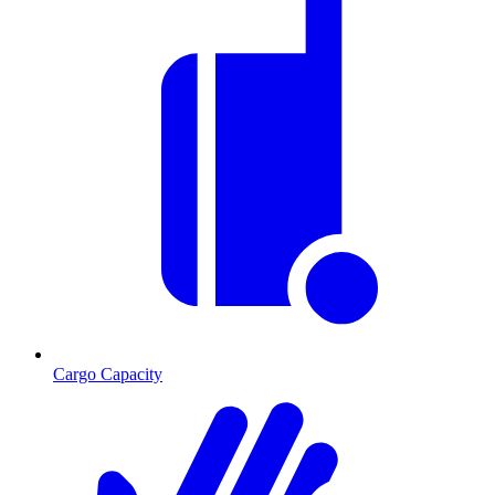
Cargo Capacity