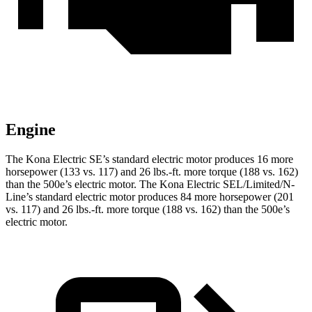
Engine
The Kona Electric SE’s standard electric motor produces 16 more
horsepower (133 vs. 117) and
26 lbs.-ft.
more torque (188 vs. 162)
than the 500e’s electric motor. The Kona Electric SEL/Limited/N-
Line’s standard electric motor produces 84 more horsepower (201
vs. 117) and
26 lbs.-ft.
more torque (188 vs. 162) than the 500e’s
electric motor.