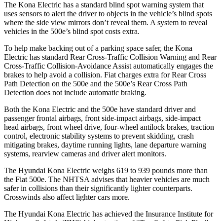
The Kona Electric has a standard blind spot warning system that
uses sensors to alert the driver to objects in the vehicle’s blind spots
where the side view mirrors don’t reveal them. A system to reveal
vehicles in the 500e’s blind spot costs extra.
To help make backing out of a parking space safer, the Kona
Electric has standard Rear Cross-Traffic Collision Warning and Rear
Cross-Traffic Collision-Avoidance Assist automatically engages the
brakes to help avoid a collision. Fiat charges extra for Rear Cross
Path Detection on the 500e and the
500e’s
Rear Cross Path
Detection does not include automatic braking.
Both the Kona Electric and the 500e have standard driver and
passenger frontal airbags, front side-impact airbags, side-impact
head airbags, front wheel drive, four-wheel antilock brakes, traction
control, electronic stability systems to prevent skidding, crash
mitigating brakes, daytime running lights, lane departure warning
systems, rearview cameras and driver alert monitors.
The Hyundai Kona Electric weighs 619 to 939 pounds more than
the Fiat 500e. The NHTSA advises that heavier vehicles are much
safer in collisions than their significantly lighter counterparts.
Crosswinds also affect lighter cars more.
The Hyundai Kona Electric has achieved the Insurance Institute for