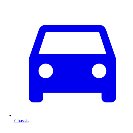
Chassis