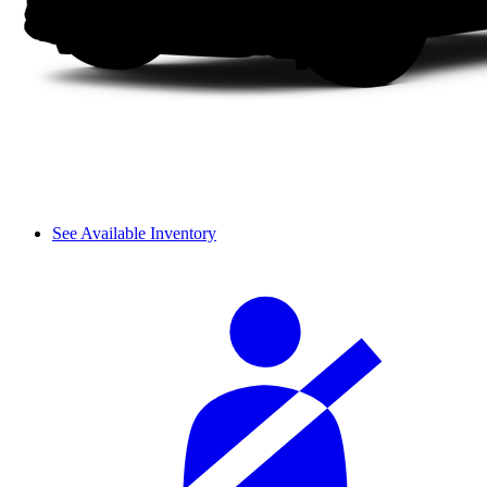
See Available Inventory