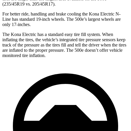
(235/45R19 vs. 205/45R17).
For better ride, handling and brake cooling the Kona Electric N-
Line has standard 19-inch wheels. The 500e’s largest wheels are
only 17-inches.
The Kona Electric has a standard easy tire fill system. When
inflating the tires, the vehicle’s integrated tire pressure sensors keep
track of the pressure as the tires fill and tell the driver when the tires
are inflated to the proper pressure. The 500e doesn’t offer vehicle
monitored tire inflation.