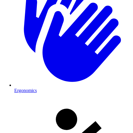
Ergonomics