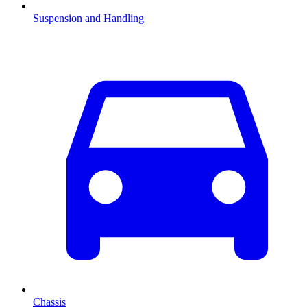
Suspension and Handling
Chassis