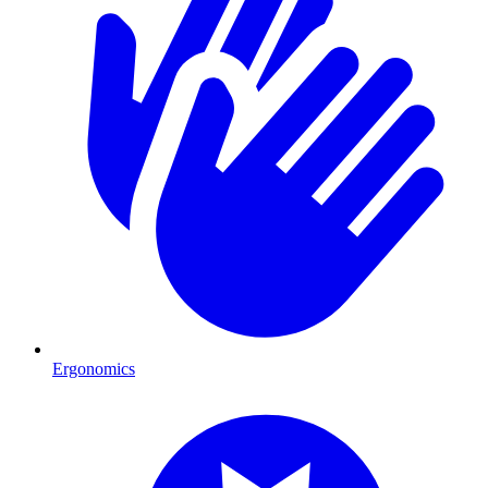
Ergonomics