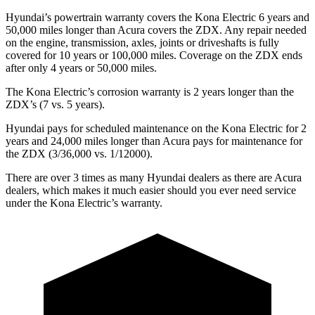
Hyundai’s powertrain warranty covers the Kona Electric 6 years and
50,000 miles longer than Acura covers the ZDX. Any repair needed
on the engine, transmission, axles, joints or driveshafts is fully
covered for 10 years or 100,000 miles. Coverage on the ZDX ends
after only 4 years or 50,000 miles.
The Kona Electric’s corrosion warranty is 2 years longer than the
ZDX’s (7 vs. 5 years).
Hyundai pays for scheduled maintenance on the Kona Electric for 2
years and 24,000 miles longer than Acura pays for maintenance for
the ZDX (3/36,000 vs. 1/12000).
There are over 3 times as many Hyundai dealers as there are Acura
dealers, which makes it much easier should you ever need service
under the Kona Electric’s warranty.