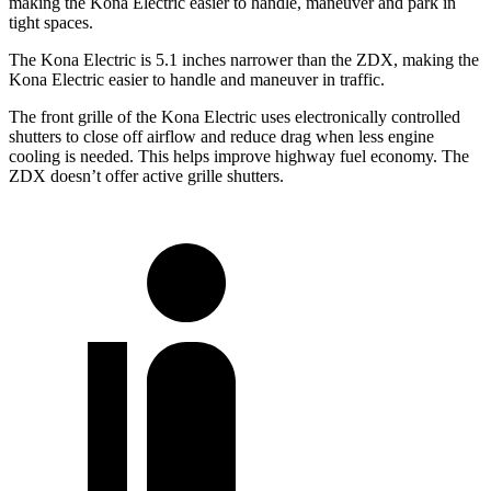
making the Kona Electric easier to handle, maneuver and park in
tight spaces.
The Kona Electric is 5.1 inches narrower than the ZDX, making the
Kona Electric easier to handle and maneuver in traffic.
The front grille of the Kona Electric uses electronically controlled
shutters to close off airflow and reduce drag when less engine
cooling is needed. This helps improve highway fuel economy. The
ZDX doesn’t offer active grille shutters.