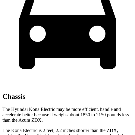
Chassis
The Hyundai Kona Electric may be more efficient, handle and
accelerate better because it weighs about 1850 to 2150 pounds less
than the Acura ZDX.
The Kona Electric is 2 feet, 2.2 inches shorter than the ZDX,