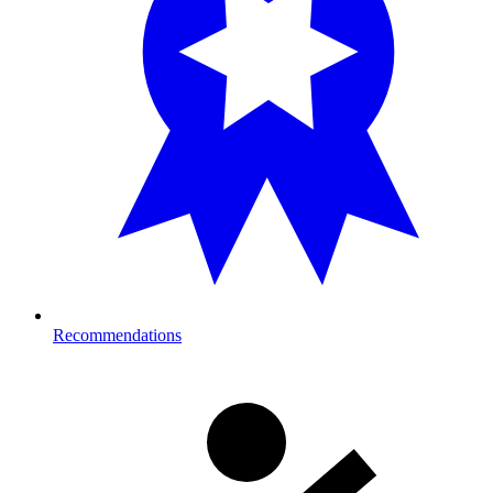
Recommendations