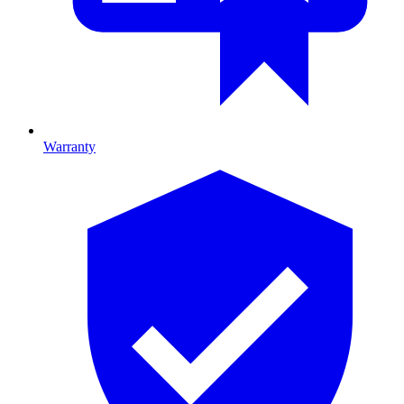
Warranty