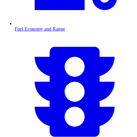
Fuel Economy and Range