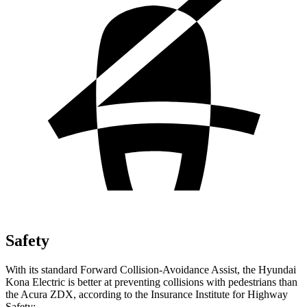
Safety
With its standard Forward Collision-Avoidance Assist, the Hyundai
Kona Electric is better at preventing collisions with pedestrians than
the Acura ZDX, according to the Insurance Institute for Highway
Safety: