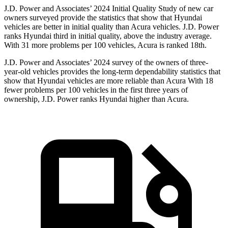
J.D. Power and Associates’ 2024 Initial Quality Study of new car
owners surveyed provide the statistics that show that Hyundai
vehicles are better in initial quality than Acura vehicles. J.D. Power
ranks Hyundai third in initial quality, above the industry average.
With 31 more problems per 100 vehicles, Acura is ranked 18th.
J.D. Power and Associates’ 2024 survey of the owners of three-
year-old vehicles provides the long-term dependability statistics that
show that Hyundai vehicles are more reliable than Acura With 18
fewer problems per 100 vehicles in the first three years of
ownership, J.D. Power ranks Hyundai higher than Acura.