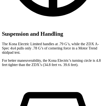
Suspension and Handling
The Kona Electric Limited handles at .79 G’s, while the ZDX A-
Spec 4x4 pulls only .78 G’s of cornering force in a
Motor Trend
skidpad test.
For better maneuverability, the Kona Electric’s turning circle is 4.8
feet tighter than the ZDX’s (34.8 feet vs. 39.6 feet).