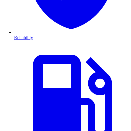
Reliability