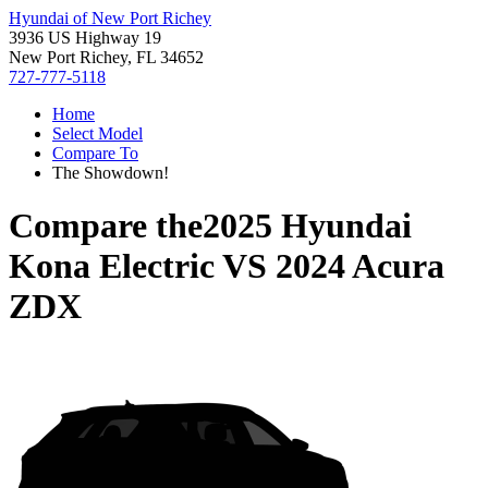
Hyundai of New Port Richey
3936 US Highway 19
New Port Richey, FL 34652
727-777-5118
Home
Select Model
Compare To
The Showdown!
Compare the
2025 Hyundai
Kona Electric
VS
2024 Acura
ZDX