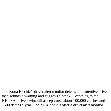
25 MPH Low beams
AVOIDED
AVOIDED
Parallel Adult - NIGHT
25 MPH Brights
AVOIDED
AVOIDED
25 MPH Low beams
AVOIDED
AVOIDED
37 MPH Brights
AVOIDED
-19 MPH
Warning Issued-Brights
2 sec
1.7 sec
37 MPH Low beams
-33 MPH
-21 MPH
The Kona Electric’s driver alert monitor detects an inattentive driver
then sounds a warning and suggests a break. According to the
NHTSA, drivers who fall asleep cause about 100,000 crashes and
1500 deaths a year. The ZDX doesn’t offer a driver alert monitor.