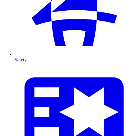
Safety