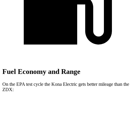
Fuel Economy and Range
On the EPA test cycle the Kona Electric gets better mileage than the
ZDX:
MPGe
Kona Electric