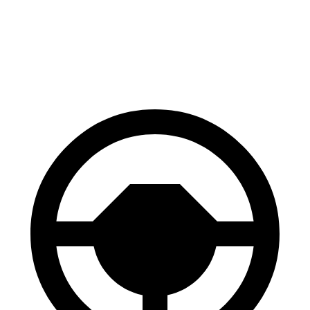
60 to 0 MPH
114 feet
131 feet
Motor Trend
60 to 0 MPH (Wet)
139 feet
146 feet
Consumer Reports