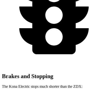
Brakes and Stopping
The Kona Electric stops much shorter than the ZDX:
Kona Electric
ZDX