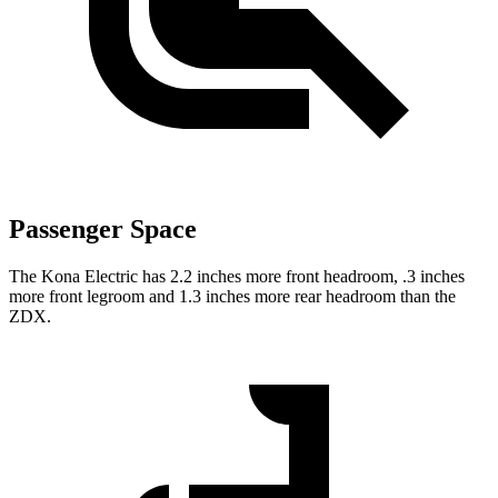
Passenger Space
The Kona Electric has 2.2 inches more front headroom, .3 inches
more front legroom and 1.3 inches more rear headroom than the
ZDX.