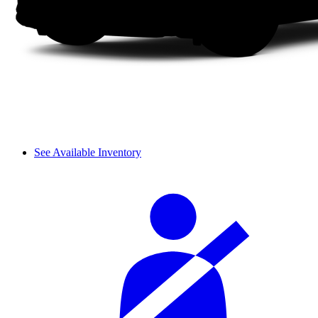
See Available Inventory