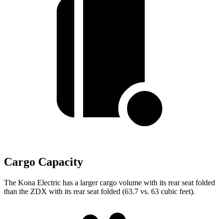
Cargo Capacity
The Kona Electric has a larger cargo volume with its rear seat folded
than the ZDX with its rear seat folded (63.7 vs. 63 cubic feet).