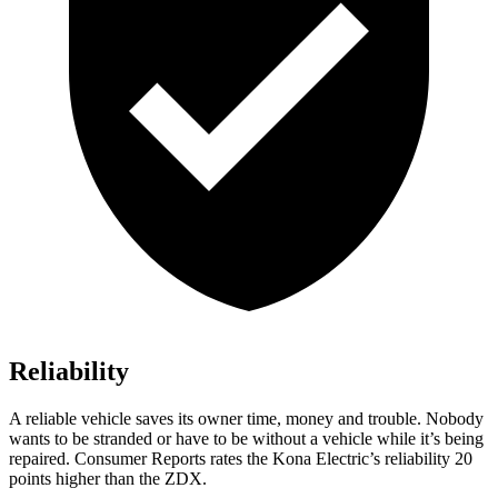
Reliability
A reliable vehicle saves its owner time, money and trouble. Nobody
wants to be stranded or have to be without a vehicle while it’s being
repaired.
Consumer Reports
rates the Kona Electric’s reliability 20
points higher than the ZDX.