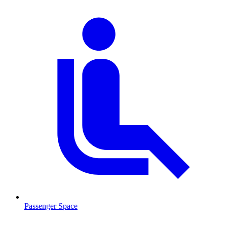
Passenger Space