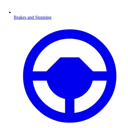
Brakes and Stopping