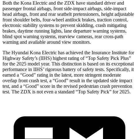
Both the Kona Electric and the ZDX have standard driver and
passenger frontal airbags, front side-impact airbags, side-impact
head airbags, front and rear seatbelt pretensioners, height adjustable
front shoulder belts, four-wheel antilock brakes, traction control,
electronic stability systems to prevent skidding, crash mitigating
brakes, daytime running lights, lane departure warning systems,
blind spot warning systems, rearview cameras, rear cross-path
warning and available around view monitors.
The Hyundai Kona Electric has achieved the Insurance Institute for
Highway Safety’s (IIHS) highest rating of “Top Safety Pick Plus”
for the 2025 model year. This distinction is based on its exceptional
performance in IIHS’ rigorous battery of safety tests. Specifically, it
earned a “Good” rating in the latest, more stringent moderate
overlap front crash test, a “Good” result in the updated side impact
test, and a “Good” score in the revised pedestrian crash prevention
test. The ZDX is not even a standard “Top Safety Pick” for 2025.