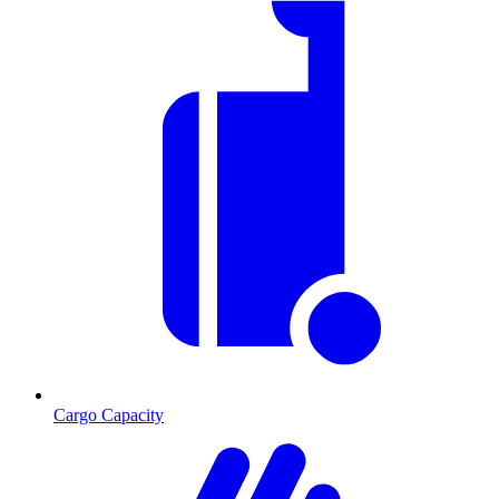
Cargo Capacity