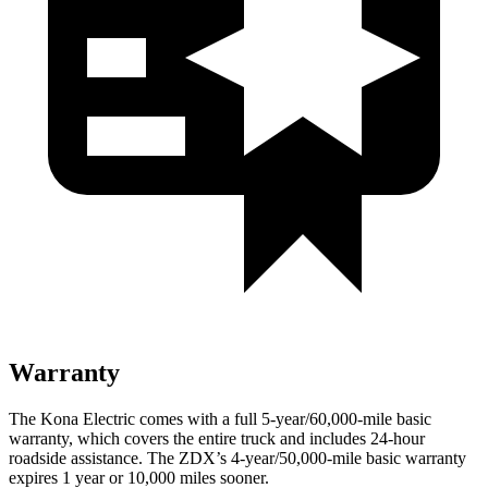
Warranty
The Kona Electric comes with a full 5-year/60,000-mile basic
warranty, which covers the entire truck and includes 24-hour
roadside assistance. The ZDX’s 4-year/50,000-mile basic warranty
expires 1 year or 10,000 miles sooner.