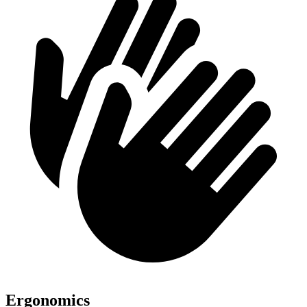
Ergonomics