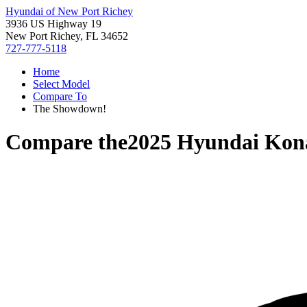
Hyundai of New Port Richey
3936 US Highway 19
New Port Richey, FL 34652
727-777-5118
Home
Select Model
Compare To
The Showdown!
Compare the
2025 Hyundai Kon