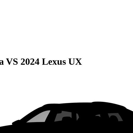
a
VS
2024 Lexus UX