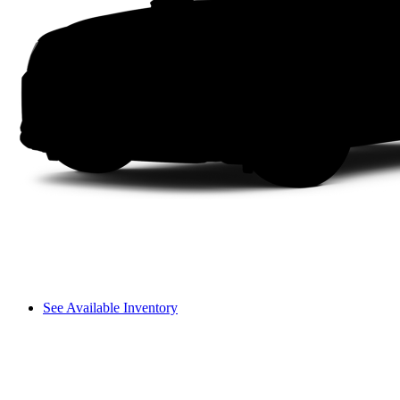
See Available Inventory