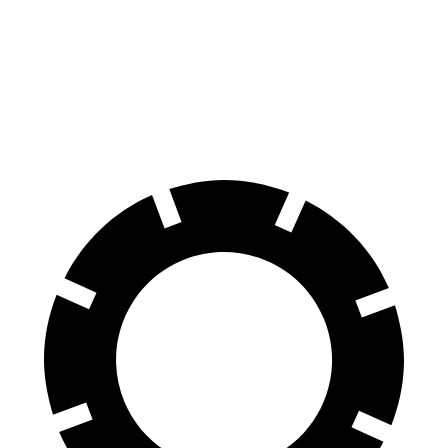
60 to 0 MPH
120 feet
132 feet
Motor Trend
60 to 0 MPH (Wet)
131 feet
148 feet
Consumer Reports