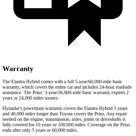
Warranty
The Elantra Hybrid comes with a full 5-year/60,000-mile basic
warranty, which covers the entire car and includes 24-hour roadside
assistance. The Prius’ 3-year/36,000-mile basic warranty expires 2
years or 24,000 miles sooner.
Hyundai’s powertrain warranty covers the Elantra Hybrid 5 years
and 40,000 miles longer than Toyota covers the Prius. Any repair
needed on the engine, transmission, axles, joints or driveshafts is
fully covered for 10 years or 100,000 miles. Coverage on the Prius
ends after only 5 years or 60,000 miles.