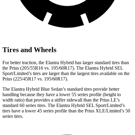
Tires and Wheels
For better traction, the Elantra Hybrid has larger standard tires than
the Prius (205/55R16 vs. 195/60R17). The Elantra Hybrid SEL
Sport/Limited’s tires are larger than the largest tires available on the
Prius (225/45R17 vs. 195/60R17).
The Elantra Hybrid Blue Sedan’s standard tires provide better
handling because they have a lower 55 series profile (height to
width ratio) that provides a stiffer sidewall than the Prius LE’s
standard 60 series tires. The Elantra Hybrid SEL Sport/Limited’s
tires have a lower 45 series profile than the Prius XLE/Limited’s 50
series tires.