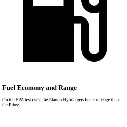
Fuel Economy and Range
On the EPA test cycle the Elantra Hybrid gets better mileage than
the Prius:
MPG