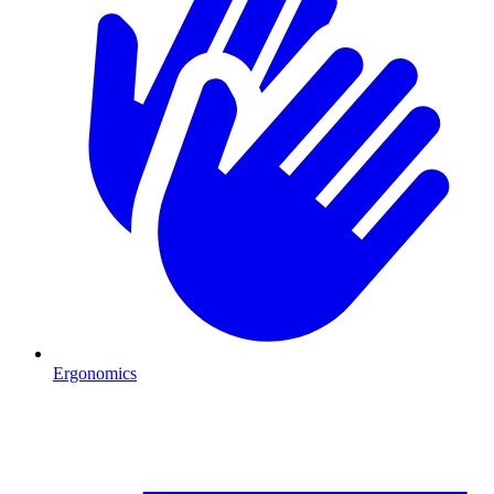
Ergonomics