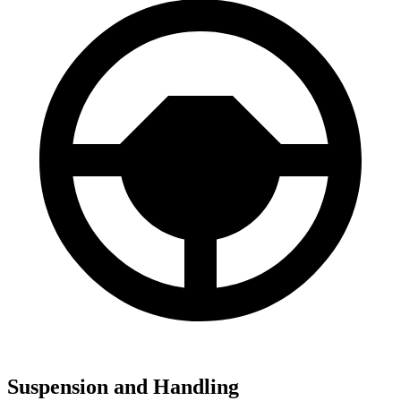
Suspension and Handling