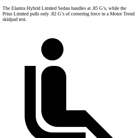
The Elantra Hybrid Limited Sedan handles at .85 G’s, while the
Prius Limited pulls only .82 G’s of cornering force in a
Motor Trend
skidpad test.