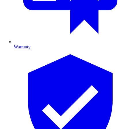
Warranty