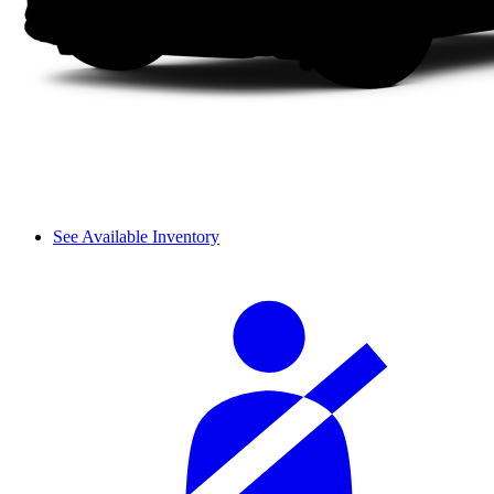
See Available Inventory