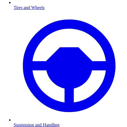
Tires and Wheels
Suspension and Handling