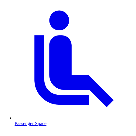
Passenger Space