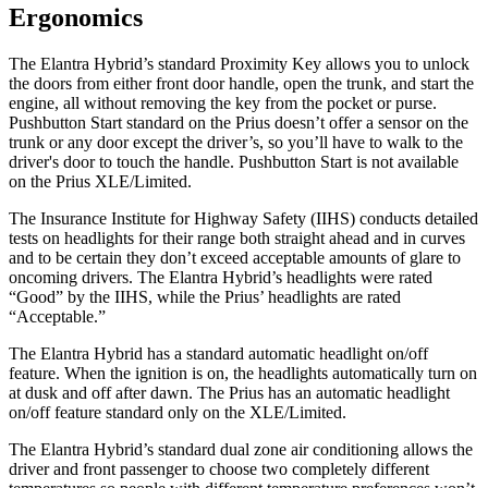
Ergonomics
The Elantra Hybrid’s standard Proximity Key allows you to unlock
the doors from either front door handle, open the trunk, and start the
engine, all without removing the key from the pocket or purse.
Pushbutton Start standard on the Prius doesn’t offer a sensor on the
trunk or any door except the driver’s, so you’ll have to walk to the
driver's door to touch the handle. Pushbutton Start is not available
on the Prius XLE/Limited.
The Insurance Institute for Highway Safety (IIHS) conducts detailed
tests on headlights for their range both straight ahead and in curves
and to be certain they don’t
exceed acceptable amounts of glare to
oncoming drivers. The Elantra Hybrid’s headlights were rated
“Good” by the IIHS, while the Prius’ headlights are rated
“Acceptable.”
The Elantra Hybrid has a standard automatic headlight on/off
feature. When the ignition is on, the headlights automatically turn on
at dusk and off after dawn. The Prius has an automatic headlight
on/off feature standard only on the XLE/Limited.
The Elantra Hybrid’s standard dual zone air conditioning allows the
driver and front passenger to choose two completely different