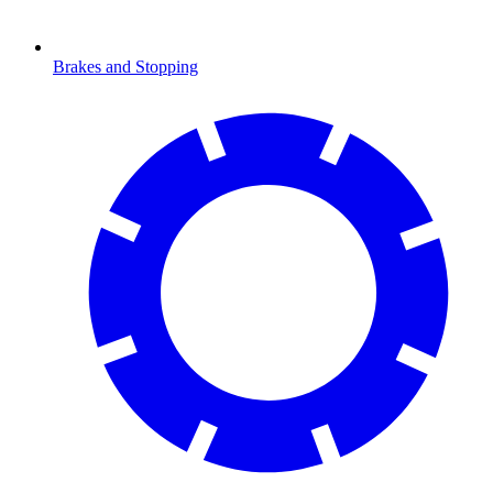
Brakes and Stopping