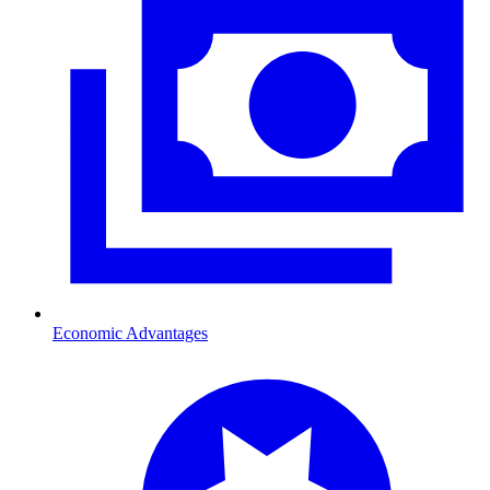
Economic Advantages