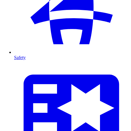
Safety