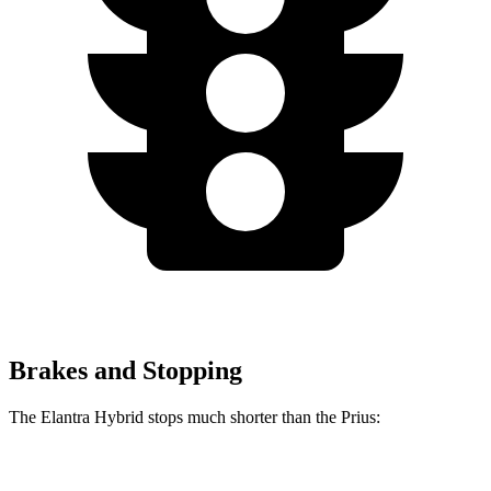
Brakes and Stopping
The Elantra Hybrid stops much shorter than the Prius:
Elantra Hybrid
Prius