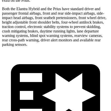
extra on the Prius.
Both the Elantra Hybrid and the Prius have standard driver and
passenger frontal airbags, front and rear side-impact airbags, side-
impact head airbags, front seatbelt pretensioners, front wheel drive,
height adjustable front shoulder belts, four-wheel antilock brakes,
traction control, electronic stability systems to prevent skidding,
crash mitigating brakes, daytime running lights, lane departure
warning systems, blind spot warning systems, rearview cameras,
rear cross-path warning, driver alert monitors and available rear
parking sensors.