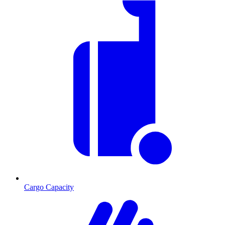
Cargo Capacity