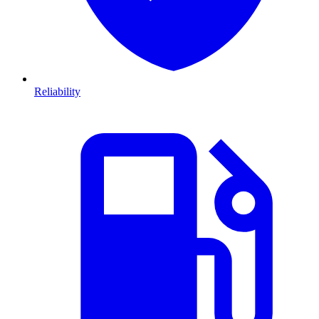
Reliability