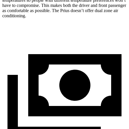
temperatures so people with different temperature preferences won’t
have to compromise. This makes both the driver and front passenger
as comfortable as possible. The Prius doesn’t offer dual zone air
conditioning.