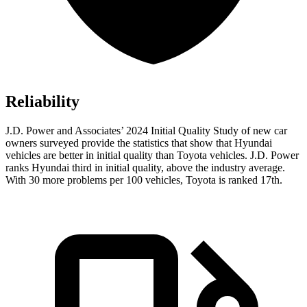
Reliability
J.D. Power and Associates’ 2024 Initial Quality Study of new car
owners surveyed provide the statistics that show that
Hyundai
vehicles are better in initial quality than Toyota vehicles. J.D. Power
ranks Hyundai third in initial quality, above the industry average.
With 30 more problems per 100 vehicles, Toyota is ranked 17th.