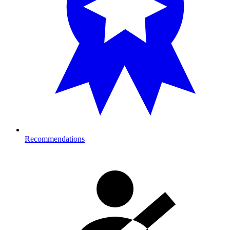
Recommendations