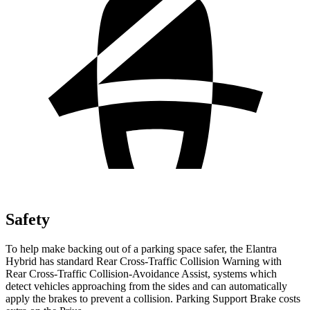
Safety
To help make backing out of a parking space safer, the Elantra
Hybrid has standard Rear Cross-Traffic Collision Warning with
Rear Cross-Traffic Collision-Avoidance Assist, systems which
detect vehicles approaching from the sides and can automatically
apply the brakes to prevent a collision. Parking Support Brake costs