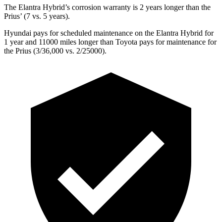
The Elantra Hybrid’s corrosion warranty is 2 years longer than the
Prius’ (7 vs. 5 years).
Hyundai pays for scheduled maintenance on the Elantra Hybrid for
1 year and 11000 miles longer than Toyota pays for maintenance for
the Prius (3/36,000 vs. 2/25000).