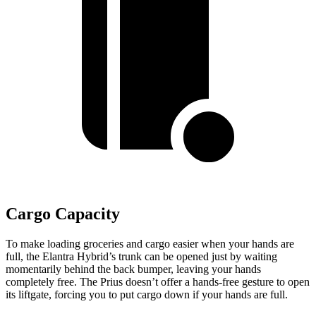
Cargo Capacity
To make loading groceries and cargo easier when your hands are
full,
the Elantra Hybrid’s trunk can be opened just by waiting
momentarily behind the back bumper, leaving your hands
completely free. The Prius doesn’t offer a hands-free gesture to open
its liftgate, forcing you to put cargo down if your hands are full.