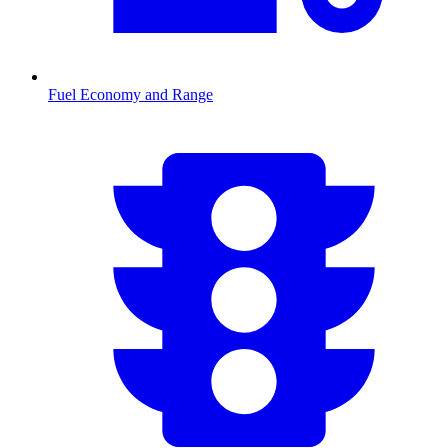
Fuel Economy and Range