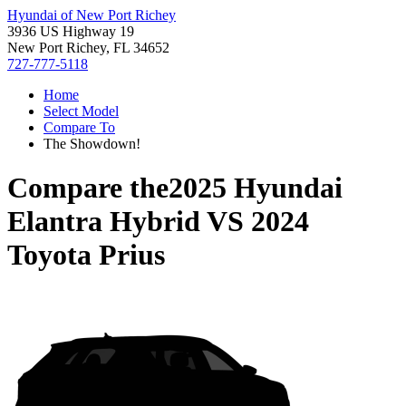
Hyundai of New Port Richey
3936 US Highway 19
New Port Richey, FL 34652
727-777-5118
Home
Select Model
Compare To
The Showdown!
Compare the
2025 Hyundai
Elantra Hybrid
VS
2024
Toyota Prius