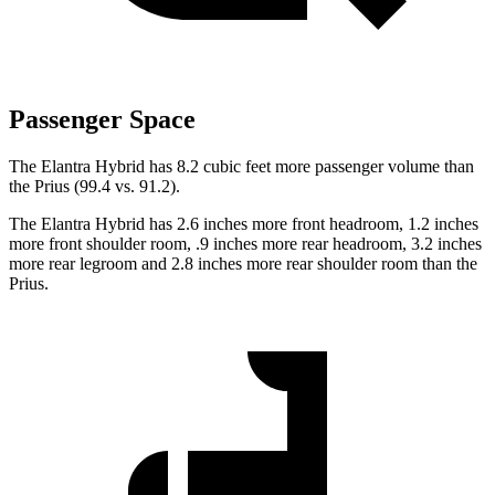
Passenger Space
The Elantra Hybrid has 8.2 cubic feet more passenger volume than
the Prius (99.4 vs. 91.2).
The Elantra Hybrid has 2.6 inches more front headroom, 1.2 inches
more front shoulder room, .9 inches more rear headroom, 3.2 inches
more rear legroom and 2.8 inches more rear shoulder room than the
Prius.