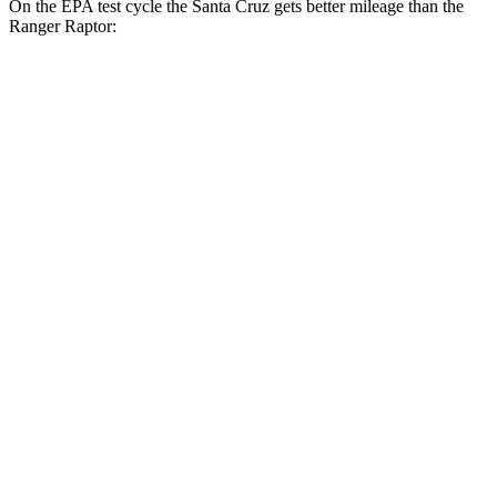
On the EPA test cycle the Santa Cruz gets better mileage than the
Ranger Raptor:
MPG
Santa Cruz
FWD
2.5 DOHC 4-cyl.
22 city/30 hwy
AWD
2.5 DOHC 4-cyl.
21 city/29 hwy
Limited 2.5 turbo 4-cyl.
19 city/27 hwy
XRT 2.5 turbo 4-cyl.
18 city/26 hwy
Ranger Raptor
AWD
3.0 turbo V6
16 city/18 hwy