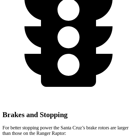
Brakes and Stopping
For better stopping power the Santa Cruz’s brake rotors are larger
than those on the Ranger
Raptor: