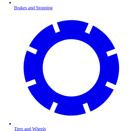
Brakes and Stopping
Tires and Wheels