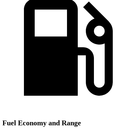
Fuel Economy and Range