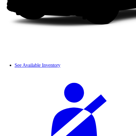
See Available Inventory