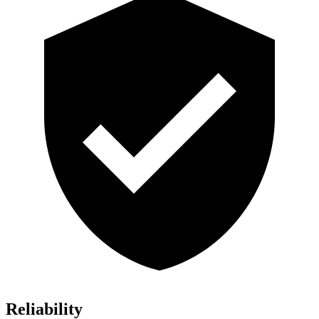
Reliability