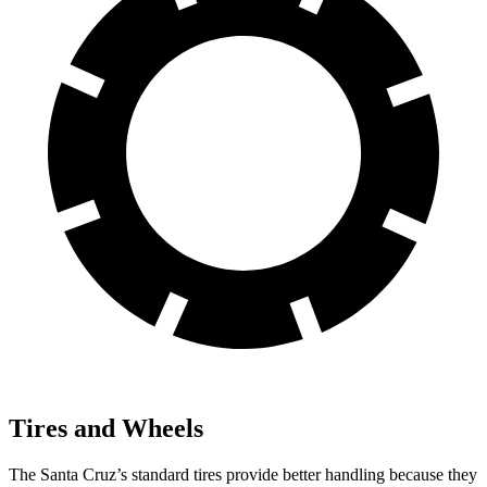
Tires and Wheels
The Santa Cruz’s standard tires provide better handling because they