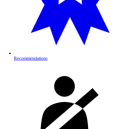
Recommendations