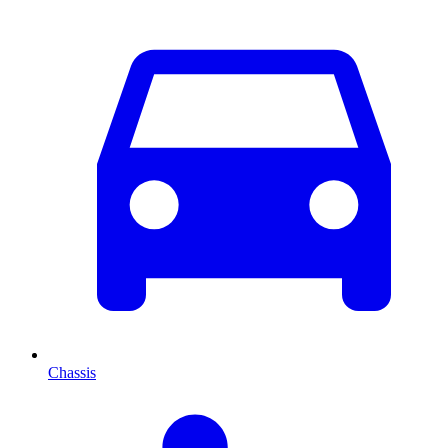
Chassis