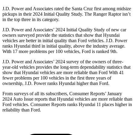
J.D. Power and Associates rated the Santa Cruz first among midsize
pickups in their 2024 Initial Quality Study. The Ranger Raptor isn’t
in the top three in its category.
J.D. Power and Associates’ 2024
Initial Quality Study of new car
owners surveyed provide the statistics that show that Hyundai
vehicles are better in initial quality than
Ford
vehicles. J.D. Power
ranks Hyundai third in initial quality, above the industry average.
With 17 more problems per 100 vehicles, Ford is ranked 9th.
J.D. Power and Associates’ 2024 survey of the owners of three-
year-old vehicles provides the long-term dependability statistics that
show that Hyundai vehicles are more reliable than Ford With 41
fewer problems per 100 vehicles in the first three years of
ownership, J.D. Power ranks Hyundai higher than Ford.
From surveys of all its subscribers,
Consumer Reports
’ January
2024 Auto Issue reports
that Hyundai vehicles
are more reliable than
Ford vehicles.
Consumer Reports
ranks Hyundai 11 places higher in
reliability than Ford.