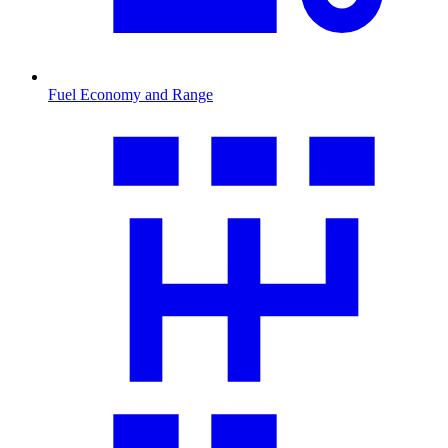
Fuel Economy and Range