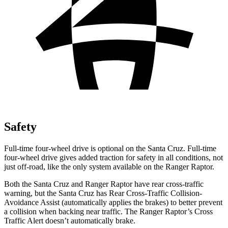
Safety
Full-time four-wheel drive is optional on the Santa Cruz. Full-time
four-wheel drive gives added traction for safety in all conditions, not
just off-road, like the only system available on the Ranger Raptor.
Both the Santa Cruz and Ranger Raptor have rear cross-traffic
warning, but the Santa Cruz has Rear Cross-Traffic Collision-
Avoidance Assist (automatically applies the brakes) to better prevent
a collision when backing near traffic. The Ranger Raptor’s Cross
Traffic Alert doesn’t automatically brake.