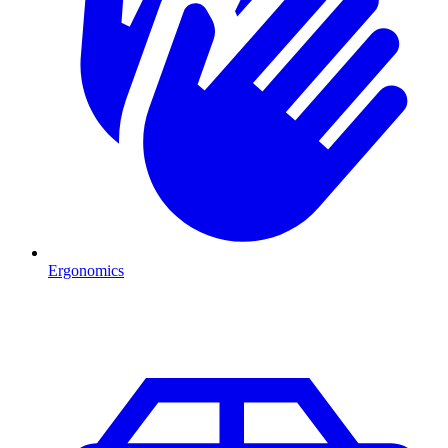
Ergonomics