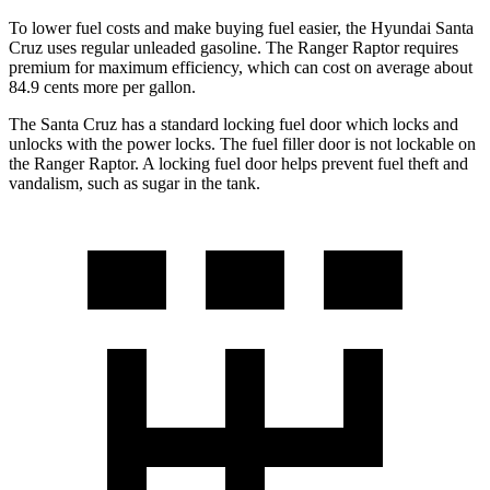
To lower fuel costs and make buying fuel easier, the Hyundai Santa
Cruz uses regular unleaded gasoline. The Ranger Raptor requires
premium for maximum efficiency, which can cost on average about
84.9 cents more per gallon.
The Santa Cruz has a standard locking fuel
door which
locks and
unlocks with the power locks. The fuel filler door is not lockable on
the Ranger Raptor.
A locking fuel door helps prevent fuel theft and
vandalism, such as sugar in the tank.