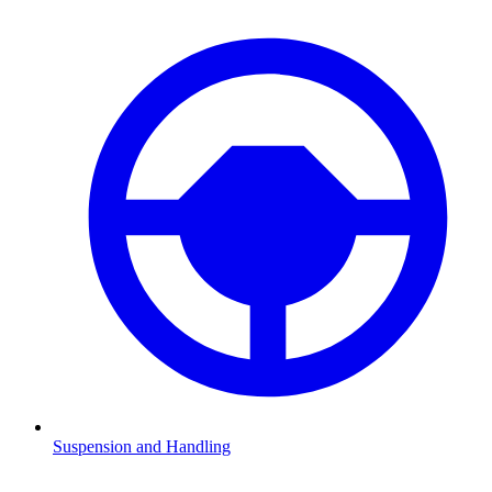
Suspension and Handling