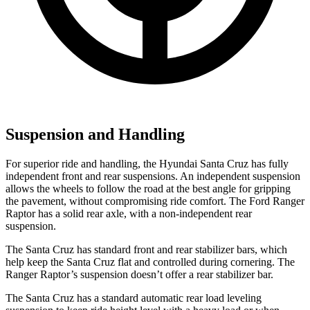
Suspension and Handling
For superior ride and handling, the Hyundai Santa Cruz has fully
independent front and rear suspensions. An independent suspension
allows the wheels to follow the road at the best angle for gripping
the pavement, without compromising ride comfort. The Ford Ranger
Raptor has a solid rear axle, with a non-independent rear
suspension.
The Santa Cruz has standard front and rear stabilizer bars, which
help keep the Santa Cruz flat and controlled during cornering. The
Ranger Raptor’s suspension doesn’t offer a rear stabilizer bar.
The Santa Cruz has a standard automatic rear load leveling