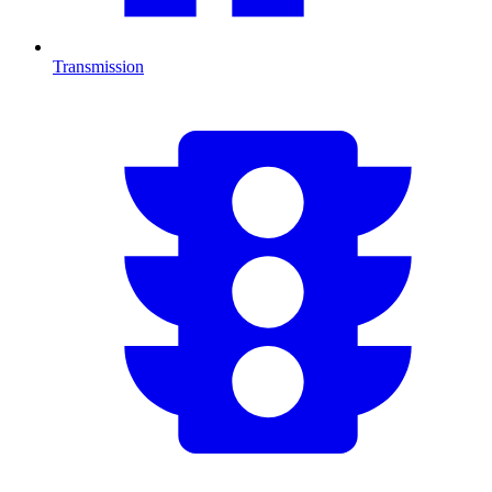
Transmission