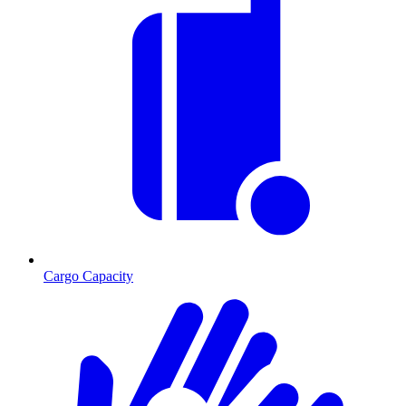
Cargo Capacity