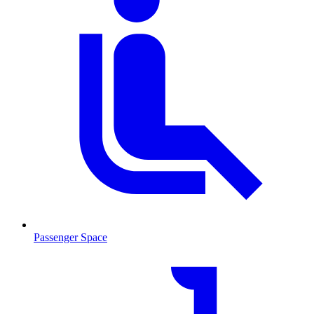
Passenger Space