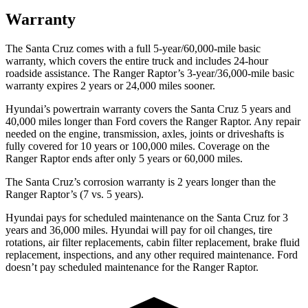
Warranty
The Santa Cruz comes with a full 5-year/60,000-mile basic
warranty, which covers the entire truck and includes 24-hour
roadside assistance. The Ranger Raptor’s 3-year/36,000
-mile basic
warranty expires 2 years or
24,000
miles sooner.
Hyundai’s powertrain warranty covers the Santa Cruz 5 years and
40,000
miles longer than
Ford
covers the Ranger Raptor. Any repair
needed on the engine, transmission, axles, joints or driveshafts is
fully covered for 10 years or 1
00,000
miles. Coverage on the
Ranger Raptor ends after only 5 years or 6
0,000
miles.
The Santa Cruz’s corrosion warranty is 2 years longer than the
Ranger Raptor’s (7 vs. 5 years).
Hyundai pays for scheduled maintenance on the Santa Cruz for 3
years and
36,000
miles. Hyundai will pay for oil
changes,
tire
rotations, air filter replacements, cabin filter replacement, brake fluid
replacement, inspections, and any other required maintenance. Ford
doesn’t pay scheduled maintenance for the Ranger Raptor.