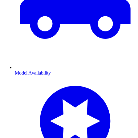
Model Availability