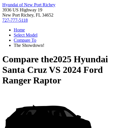
Hyundai of New Port Richey
3936 US Highway 19
New Port Richey, FL 34652
727-777-5118
Home
Select Model
Compare To
The Showdown!
Compare the
2025 Hyundai
Santa Cruz
VS
2024 Ford
Ranger Raptor