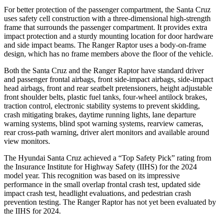
For better protection of the passenger compartment, the Santa Cruz
uses safety cell construction with a three-dimensional high-strength
frame that surrounds the passenger compartment. It provides extra
impact protection and a sturdy mounting location for door hardware
and side impact beams. The Ranger Raptor uses a body-on-frame
design, which has no frame members above the floor of the vehicle.
Both the Santa Cruz and the Ranger Raptor have standard driver
and passenger frontal airbags, front side-impact airbags, side-impact
head airbags, front and rear seatbelt pretensioners, height adjustable
front shoulder belts, plastic fuel tanks, four-wheel antilock brakes,
traction control, electronic stability systems to prevent skidding,
crash mitigating brakes, daytime running lights, lane departure
warning systems, blind spot warning systems, rearview cameras,
rear cross-path warning, driver alert monitors and available around
view monitors.
The Hyundai Santa Cruz achieved a “Top Safety Pick” rating from
the Insurance Institute for Highway Safety (IIHS) for the 2024
model year. This recognition was based on its impressive
performance in the small overlap frontal crash test, updated side
impact crash test, headlight evaluations, and pedestrian crash
prevention testing. The Ranger Raptor has not yet been evaluated by
the IIHS for 2024.