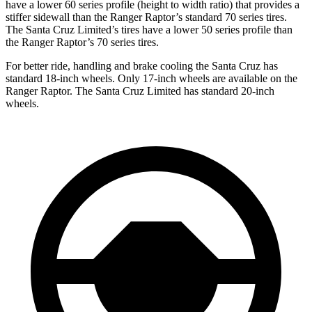
have a lower 60 series profile (height to width ratio) that provides a
stiffer sidewall than the Ranger Raptor’s standard 70 series tires.
The Santa Cruz Limited’s tires have a lower
50 series profile than
the Ranger Raptor’s 70 series tires.
For better ride, handling and brake cooling the Santa Cruz has
standard 18-inch wheels. Only 17-inch wheels are available on the
Ranger Raptor. The Santa Cruz Limited has standard 20-inch
wheels.