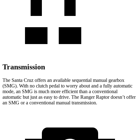
Transmission
The Santa Cruz offers an available sequential manual gearbox
(SMG). With no clutch pedal to worry about and a fully automatic
mode, an SMG is much more efficient than a conventional
automatic but just as easy to drive. The Ranger Raptor doesn’t offer
an SMG or a conventional manual transmission.