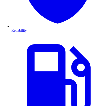
Reliability