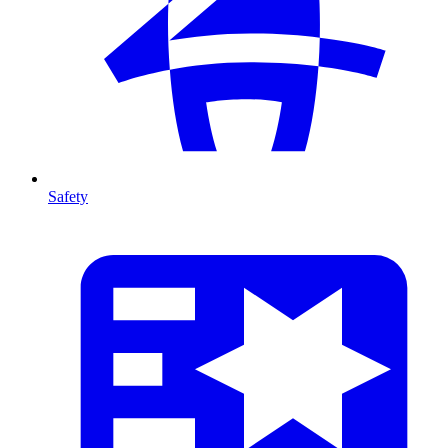
Safety