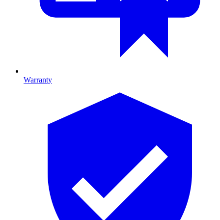
Warranty