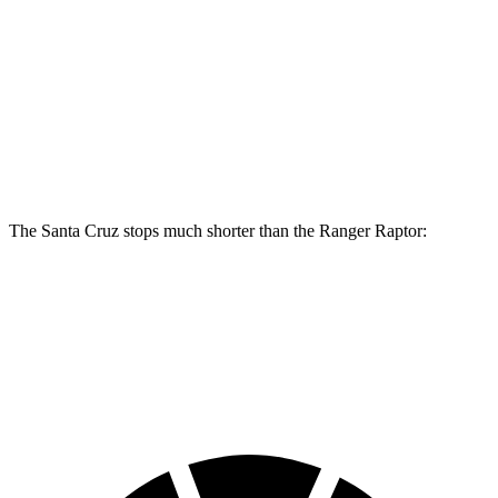
Santa Cruz
Ranger Raptor
Front Rotors
12.8 inches
12.2 inches
Rear Rotors
12.8 inches
12.1 inches
The Santa Cruz stops much shorter than the Ranger Raptor:
Santa Cruz
Ranger Raptor
60 to 0 MPH
119 feet
151 feet
Motor Trend