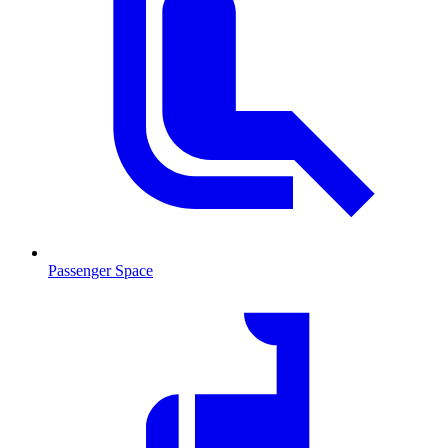
Passenger Space