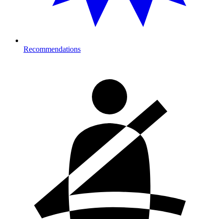
Recommendations