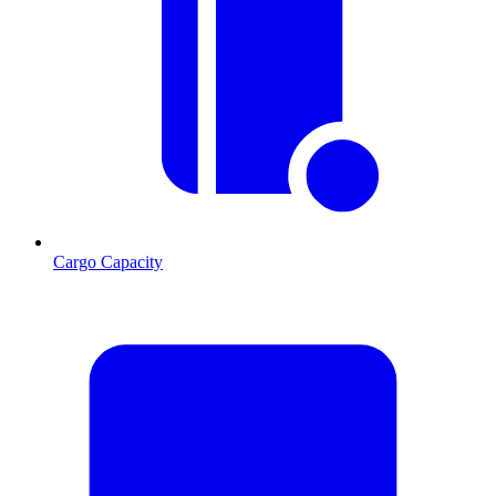
Cargo Capacity