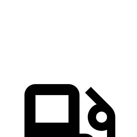
Santa Cruz
Frontier
Zero to 60 MPH
6 sec
7.9 sec
Quarter Mile
14.5 sec
16 sec
Speed in 1/4 Mile
98.2 MPH
87.9 MPH