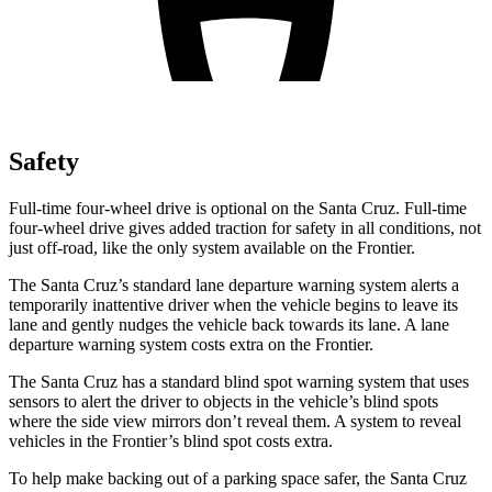
Safety
Full-time four-wheel drive is optional on the Santa Cruz. Full-time
four-wheel drive gives added traction for safety in all conditions, not
just off-road, like the only system available on the Frontier.
The Santa Cruz’s standard lane departure warning system alerts a
temporarily inattentive driver when the vehicle begins to leave its
lane and gently nudges the vehicle back towards its lane. A lane
departure warning system costs extra on the Frontier.
The Santa Cruz has a standard blind spot warning system that uses
sensors to alert the driver to objects in the vehicle’s blind spots
where the side view mirrors don’t reveal them. A system to reveal
vehicles in the Frontier’s blind spot costs extra.
To help make backing out of a parking space safer, the Santa Cruz