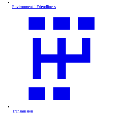
Environmental Friendliness
Transmission