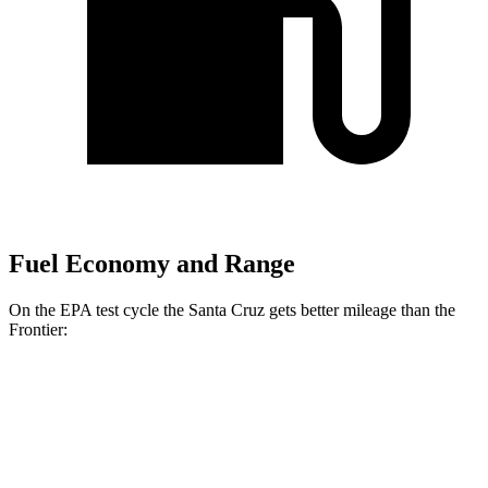
Fuel Economy and Range
On the EPA test cycle the Santa Cruz gets better mileage than the
Frontier:
MPG
Santa Cruz