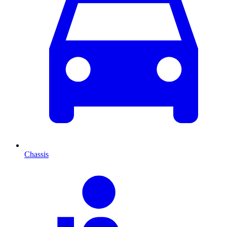
Chassis