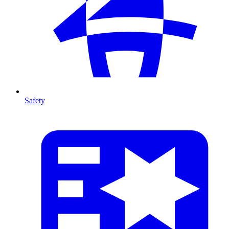
Safety