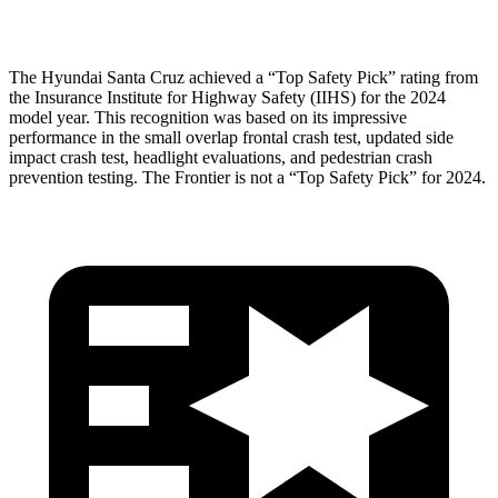
Head Protection
GOOD
MARGINAL
The Hyundai Santa Cruz achieved a “Top Safety Pick” rating from
the Insurance Institute for Highway Safety (IIHS) for the 2024
model year. This recognition was based on its impressive
performance in the small overlap frontal crash test, updated side
impact crash test, headlight evaluations, and pedestrian crash
prevention testing. The Frontier is not a “Top Safety Pick” for 2024.