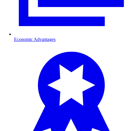
Economic Advantages