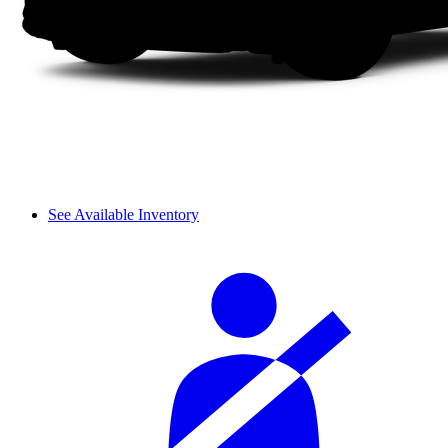
See Available Inventory