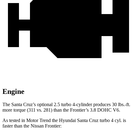
Engine
The Santa Cruz’s optional 2.5 turbo 4-cylinder produces 30 lbs.-ft.
more torque (311 vs. 281) than the Frontier’s 3.8 DOHC V6.
As tested in
Motor Trend
the Hyundai Santa Cruz turbo 4 cyl.
is
faster than the Nissan Frontier: