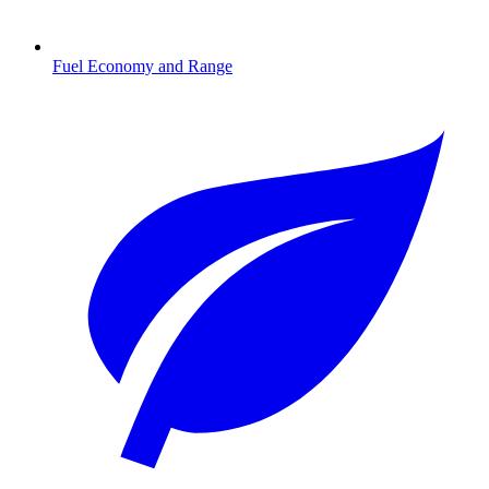
Fuel Economy and Range