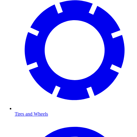
Tires and Wheels