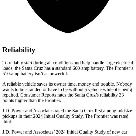
Reliability
To reliably start during all conditions and help handle large electrical
loads, the Santa Cruz has a standard 600-amp battery. The Frontier’s
510-amp battery isn’t as powerful.
A reliable vehicle saves its owner time, money and trouble. Nobody
wants to be stranded or have to be without a vehicle while it’s being
repaired.
Consumer Reports
rates the Santa Cruz’s reliability 33
points higher than the Frontier.
J.D. Power and Associates rated the Santa Cruz first among midsize
pickups in their 2024 Initial Quality Study. The Frontier was rated
third.
J.D. Power and Associates’ 2024 Initial Quality Study of new car