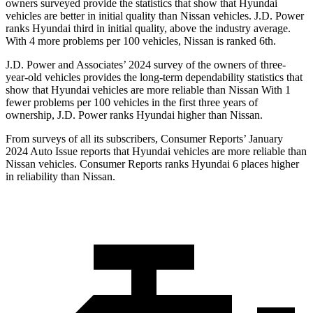
owners surveyed provide the statistics that show that Hyundai
vehicles are better in initial quality than Nissan vehicles. J.D. Power
ranks Hyundai third in initial quality, above the industry average.
With 4 more problems per 100 vehicles, Nissan is ranked 6th.
J.D. Power and Associates’ 2024 survey of the owners of three-
year-old vehicles provides the long-term dependability statistics that
show that Hyundai vehicles are more reliable than Nissan With 1
fewer problems per 100 vehicles in the first three years of
ownership, J.D. Power ranks Hyundai higher
than Nissan.
From surveys of all its subscribers,
Consumer Reports
’ January
2024 Auto Issue reports
that Hyundai vehicles
are more reliable than
Nissan vehicles.
Consumer Reports
ranks Hyundai 6 places higher
in reliability than Nissan.