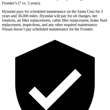
Frontier’s (7
vs. 5 years).
Hyundai pays for scheduled maintenance on the Santa Cruz for 3
years and
36,000
miles. Hyundai will pay for oil
changes,
tire
rotations, air filter replacements, cabin filter replacement, brake fluid
replacement, inspections, and any other required maintenance.
Nissan doesn’t pay scheduled maintenance for the Frontier.