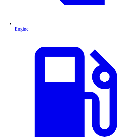
Engine