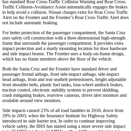
has standard Rear Cross-Traffic Collision Warning and Rear Cross-
Traffic Collision-Avoidance Assist automatically engages the brakes
to help avoid a collision. Nissan charges extra for Rear Cross Traffic
Alert on the Frontier and the Frontier’s Rear Cross Traffic Alert does
not include automatic braking.
For better protection of the passenger compartment, the Santa Cruz
uses safety cell construction with a three-dimensional high-strength
frame that surrounds the passenger compartment. It provides extra
impact protection and a sturdy mounting location for door hardware
and
side impact beams. The Frontier uses a body-on-frame design,
which has no frame members above the floor of the vehicle.
Both the Santa Cruz and the Frontier have standard driver and
passenger frontal airbags, front side-impact airbags, side-impact
head airbags, front and rear seatbelt pretensioners, height adjustable
front shoulder belts, plastic fuel tanks, four-wheel antilock brakes,
traction control, electronic stability systems to prevent skidding,
crash mitigating brakes, rearview cameras, driver alert monitors and
available around view monitors.
Side impacts caused 23% of all road fatalities in 2018, down from
29% in 2003, when the Insurance Institute for Highway Safety
introduced its side barrier test. In order to continue improving
vehicle safety, the IIHS has started using a more severe side impact