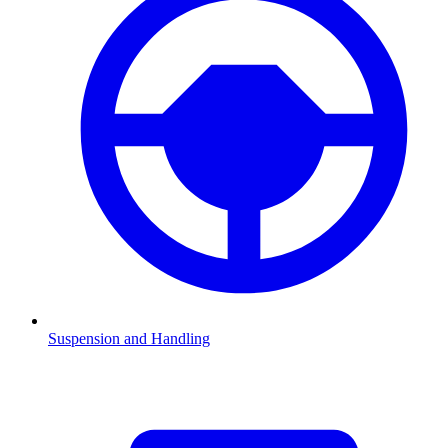
Suspension and Handling