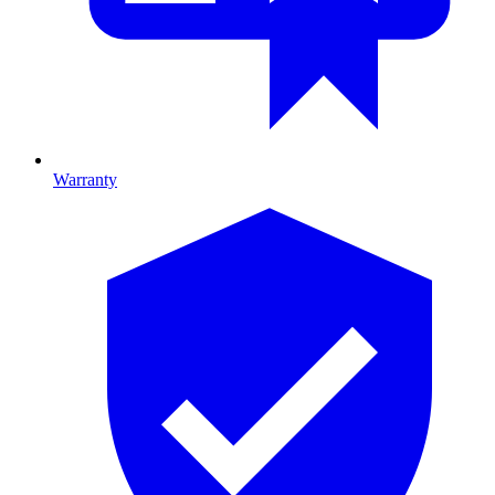
Warranty