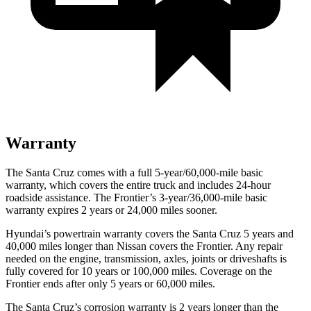
Warranty
The Santa Cruz comes with a full 5-year/60,000-mile basic
warranty, which covers the entire truck
and includes 24-hour
roadside assistance. The Frontier’s 3-year/
36,000
-mile basic
warranty expires 2 years or
24,000
miles sooner.
Hyundai’s powertrain warranty covers the Santa Cruz 5 years and
40,000
miles longer than Nissan covers the Frontier. Any repair
needed on the engine, transmission, axles, joints or driveshafts is
fully covered for 10 years or 1
00,000
miles. Coverage on the
Frontier ends after only 5 years or 6
0,000
miles.
The Santa Cruz’s corrosion warranty is 2 years longer than the