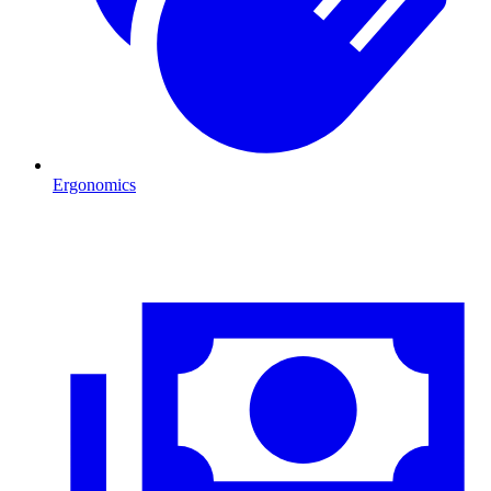
Ergonomics