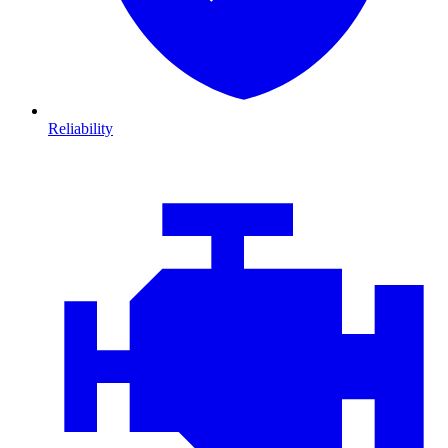
Reliability