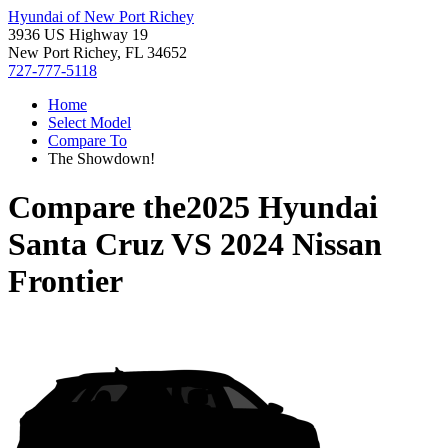
Hyundai of New Port Richey
3936 US Highway 19
New Port Richey, FL 34652
727-777-5118
Home
Select Model
Compare To
The Showdown!
Compare the
2025 Hyundai
Santa Cruz
VS
2024 Nissan
Frontier