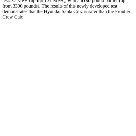
test: 37 MPH
(up from 31
MPH), with a 4180-pound barrier (up
from 3300 pounds). The results of this newly developed test
demonstrates that the Hyundai Santa Cruz is safer than the Frontier
Crew Cab:
Santa Cruz
Frontier
Overall Evaluation
GOOD
ACCEPTABLE
Driver Injury Measures
Head/Neck
GOOD
GOOD
Neck Compression
-89 lbs.
67 lbs.
Shoulder Deflection
-.87 in
.79 in
Head Protection
GOOD
GOOD
Passenger Injury Measures