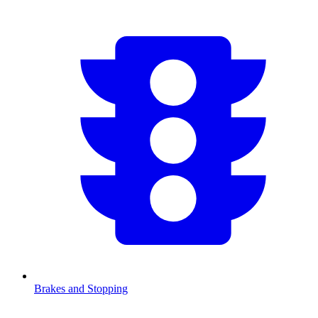
Brakes and Stopping