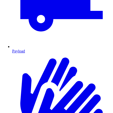
Payload