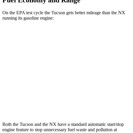
Fuel Economy and Range
On the EPA test cycle the Tucson gets better mileage than the NX
running its gasoline engine:
MPG
Tucson
AWD
2.5 DOHC 4-cyl.
24 city/30 hwy
NX
AWD
350 2.4 turbo 4-cyl.
21 city/28 hwy
350 F Sport 2.4 turbo 4-cyl.
21 city/28 hwy
Both the Tucson and the NX have a standard automatic start/stop
engine feature to stop unnecessary fuel waste and pollution at