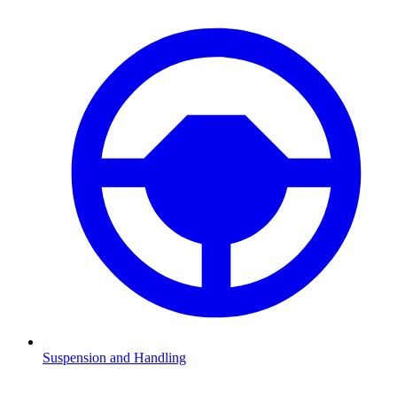
Suspension and Handling