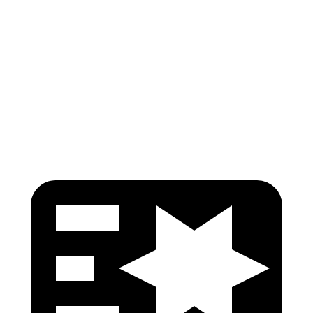
Neck Compression
-134 lbs.
134 lbs.
Torso Deflection Rate
5 MPH
9 MPH
Pelvis
GOOD
GOOD
Head Protection
GOOD
ACCEPTABLE