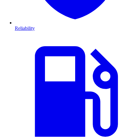
Reliability