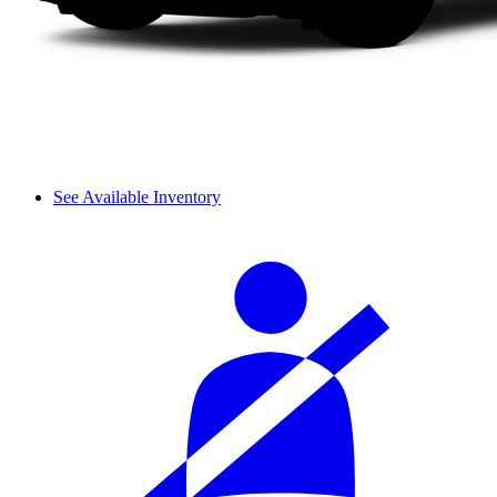
See Available Inventory