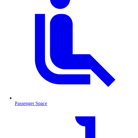
Passenger Space