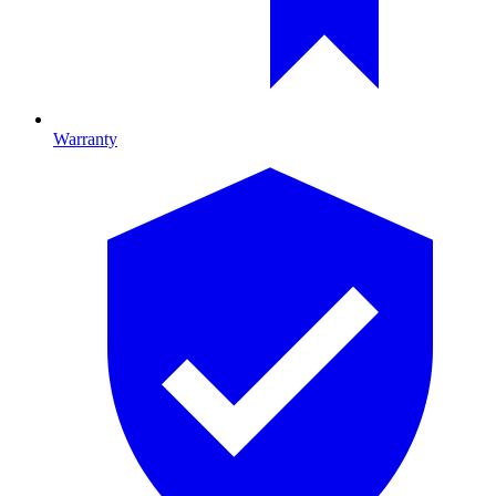
Warranty