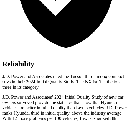
Reliability
J.D. Power and Associates rated the Tucson third among compact
suvs in their 2024 Initial Quality Study. The NX isn’t in the top
three in its category.
J.D. Power and Associates’ 2024 Initial Quality Study of new car
owners surveyed provide the statistics that show that Hyundai
vehicles are better in initial quality than Lexus vehicles. J.D. Power
ranks Hyundai third in initial quality, above the industry average.
With 12 more problems per 100 vehicles, Lexus is ranked 8th.