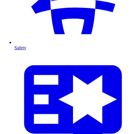
Safety