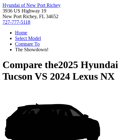
Hyundai of New Port Richey
3936 US Highway 19
New Port Richey, FL 34652
727-777-5118
Home
Select Model
Compare To
The Showdown!
Compare the
2025 Hyundai
Tucson
VS
2024 Lexus NX