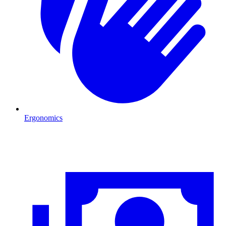
Ergonomics