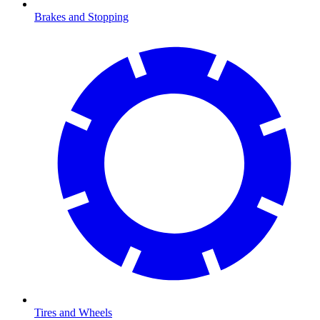
Brakes and Stopping
Tires and Wheels