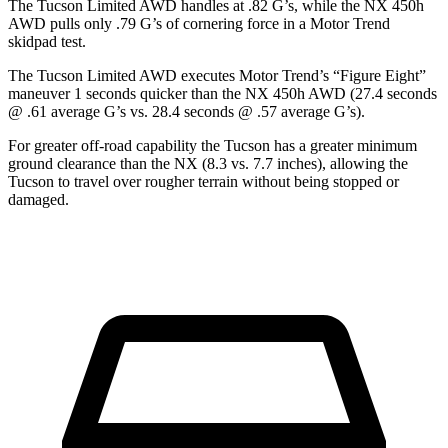
The Tucson Limited AWD handles at .82 G’s, while the NX 450h
AW
D pulls only .79 G’s of cornering force in a
Motor Trend
skidpad test.
The Tucson Limited AWD executes
Motor Trend
’s “Figure Eight”
maneuver 1 seconds quicker than the NX 450h AWD (27.4 seconds
@ .61 average G’s vs. 28.4 seconds @ .57 average G’s).
For greater off-road capability the Tucson has a greater minimum
ground clearance than the NX (8.3 vs. 7.7 inches), allowing the
Tucson to travel over rougher terrain without being stopped or
damaged.