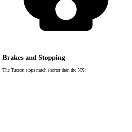
Brakes and Stopping
The Tucson stops much shorter than the NX:
Tucson
NX
60 to 0 MPH
118 feet
131 feet
Motor Trend
60 to 0 MPH (Wet)
131 feet
152 feet
Consumer Reports