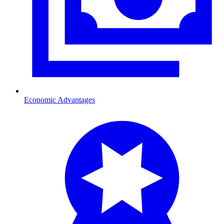
Economic Advantages