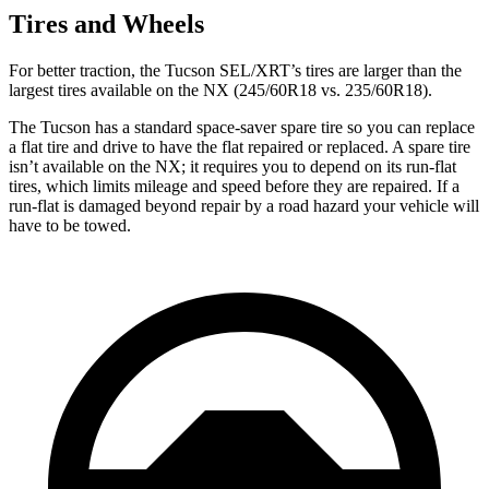
Tires and Wheels
For better traction, the Tucson SEL/XRT’s tires are larger than the
largest tires available on the NX (245/60R18 vs. 235/60R18).
The Tucson has a standard space-saver spare tire so you can replace
a flat tire and drive to have the flat repaired or replaced. A spare tire
isn’t available on the NX; it requires you to depend on its run-flat
tires, which limits mileage and speed before they are repaired. If a
run-flat is damaged beyond repair by a road hazard your vehicle
will
have to be towed.