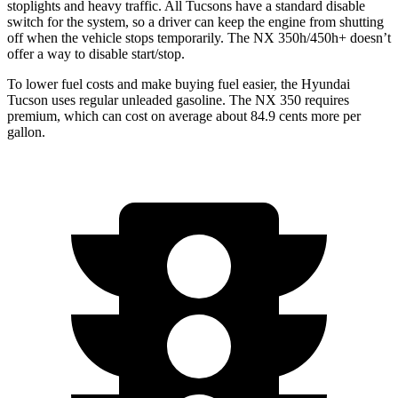
stoplights and heavy traffic. All Tucsons have a standard disable
switch for the system, so a driver can keep the engine from shutting
off when the vehicle stops temporarily. The NX 350h/450h+ doesn’t
offer a way to disable start/stop.
To lower fuel costs and make buying fuel easier, the Hyundai
Tucson uses regular unleaded gasoline. The NX 350 requires
premium, which can cost on average about 84.9 cents more per
gallon.