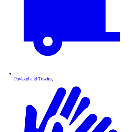
Payload and Towing