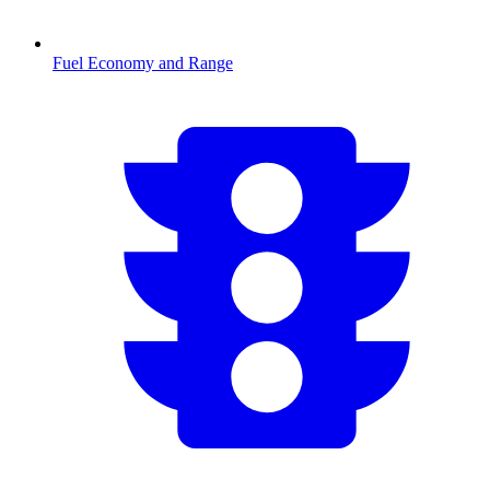
Fuel Economy and Range