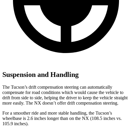
Suspension and Handling
The Tucson’s drift compensation steering can automatically
compensate for road conditions which would cause the vehicle to
drift
from side to side, helping the driver to keep the vehicle straight
more easily. The NX doesn’t offer drift compensation steering.
For a smoother ride and more stable handling, the Tucson’s
wheelbase is 2.6 inches longer than on the NX (108.5 inches vs.
105.9 inches).