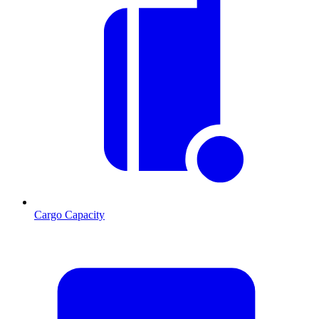
Cargo Capacity