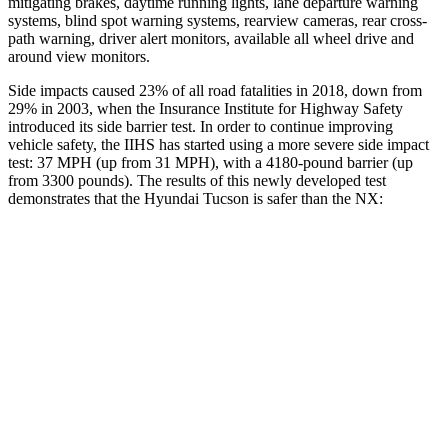
mitigating brakes, daytime running lights, lane departure warning
systems, blind spot warning systems, rearview cameras, rear cross-
path warning, driver alert monitors, available all wheel drive and
around view monitors.
Side impacts caused 23% of all road fatalities in 2018, down from
29% in 2003, when the Insurance Institute for Highway Safety
introduced its side barrier test. In order to continue improving
vehicle safety, the IIHS has started using a more severe side impact
test: 37 MPH (up from 31 MPH), with a 4180-pound barrier (up
from 3300 pounds). The results of this newly developed test
demonstrates that the Hyundai Tucson is safer than the NX:
Tucson
NX
Overall Evaluation
GOOD
GOOD
Structure
GOOD
GOOD
Driver Injury Measures
Head/Neck
GOOD
GOOD