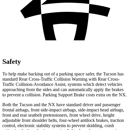
Safety
To help make backing out of a parking space safer, the Tucson has
standard Rear Cross-Traffic Collision Warning with Rear Cross-
Traffic Collision-Avoidance Assist, systems which detect vehicles
approaching from the sides and can automatically apply the brakes
to prevent a collision. Parking Support Brake costs extra on the NX.
Both the Tucson and the NX have standard driver and passenger
frontal airbags, front side-impact airbags, side-impact head airbags,
front and rear seatbelt pretensioners, front wheel drive, height
adjustable front shoulder belts, four-wheel antilock brakes, traction
control, electronic stability systems to prevent skidding, crash