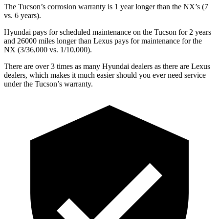
The Tucson’s corrosion warranty is 1 year longer than the NX’s (7
vs. 6 years).
Hyundai pays for scheduled maintenance on the Tucson for 2 years
and 26000 miles longer than Lexus pays for maintenance for the
NX (3/36,000 vs. 1/10,000).
There are over 3 times as many Hyundai dealers as there are Lexus
dealers, which makes it much easier should you ever need service
under the Tucson’s warranty.