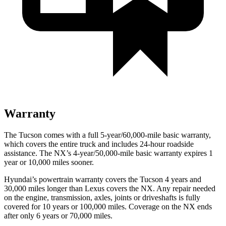
Warranty
The Tucson comes with a full 5-year/60,000-mile basic warranty,
which covers the entire truck and includes 24-hour roadside
assistance. The NX’s 4-year/50,000-mile basic warranty expires 1
year or 10,000 miles sooner.
Hyundai’s powertrain warranty covers the Tucson 4 years and
30,000 miles longer than Lexus covers the NX.
Any repair needed
on the engine, transmission, axles, joints or driveshafts is fully
covered for 10 years or 100,000 miles. Coverage on the NX end
s
after only 6 years or 70,000 miles.