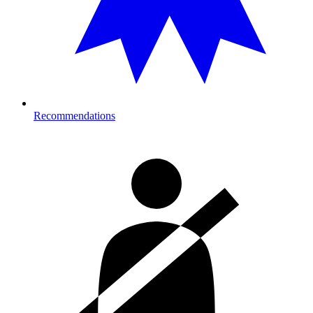
Recommendations