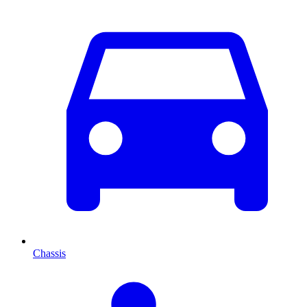
Chassis